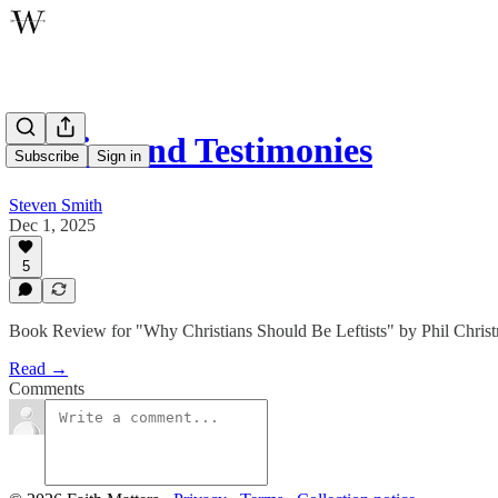
Politics and Testimonies
Subscribe
Sign in
Steven Smith
Dec 1, 2025
5
Book Review for "Why Christians Should Be Leftists" by Phil Chris
Read →
Comments