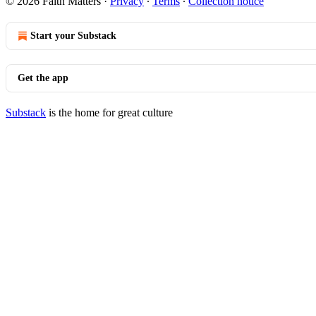
© 2026 Faith Matters
·
Privacy
∙
Terms
∙
Collection notice
Start your Substack
Get the app
Substack
is the home for great culture