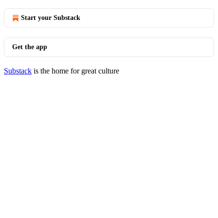
Start your Substack
Get the app
Substack
is the home for great culture