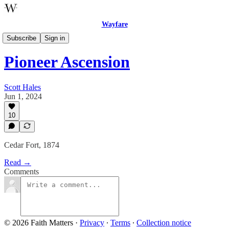
Wayfare
Poetry
Subscribe
Sign in
Pioneer Ascension
Scott Hales
Jun 1, 2024
10
Cedar Fort, 1874
Read →
Comments
© 2026 Faith Matters
·
Privacy
∙
Terms
∙
Collection notice