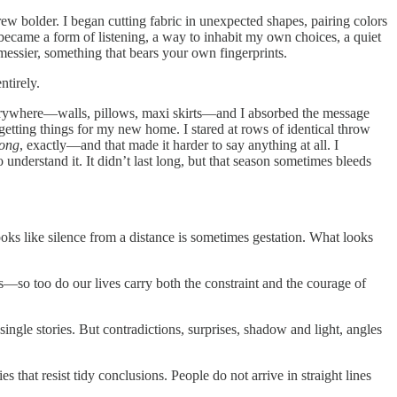
 grew bolder. I began cutting fabric in unexpected shapes, pairing colors
g became a form of listening, a way to inhabit my own choices, a quiet
 messier, something that bears your own fingerprints.
ntirely.
 everywhere—walls, pillows, maxi skirts—and I absorbed the message
 getting things for my new home. I stared at rows of identical throw
ong
, exactly—and that made it harder to say anything at all. I
o understand it. It didn’t last long, but that season sometimes bleeds
ks like silence from a distance is sometimes gestation. What looks
ps—so too do our lives carry both the constraint and the courage of
ngle stories. But contradictions, surprises, shadow and light, angles
s that resist tidy conclusions. People do not arrive in straight lines