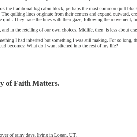
 took the traditional log cabin block, perhaps the most common quilt blo
. The quilting lines originate from their centers and expand outward, cr
he quilt. They trace the lines with their gaze, following the movement, f
es, and in the retelling of our own choices. Midlife, then, is less about
omething I had inherited but something I was still making. For so long,
ead becomes: What do I want stitched into the rest of my life?
sy of Faith Matters.
lover of rainy days, living in Logan, UT.