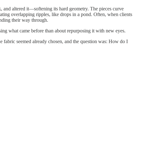
ck, and altered it—softening its hard geometry. The pieces curve
eating overlapping ripples, like drops in a pond. Often, when clients
inding their way through.
 erasing what came before than about repurposing it with new eyes.
 the fabric seemed already chosen, and the question was: How do I