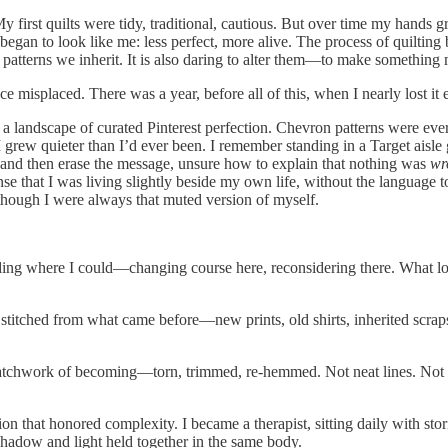
. My first quilts were tidy, traditional, cautious. But over time my hands
 began to look like me: less perfect, more alive. The process of quiltin
the patterns we inherit. It is also daring to alter them—to make something
 misplaced. There was a year, before all of this, when I nearly lost it e
 in a landscape of curated Pinterest perfection. Chevron patterns were
I grew quieter than I’d ever been. I remember standing in a Target aisle
d and then erase the message, unsure how to explain that nothing was
wr
ense that I was living slightly beside my own life, without the language t
 though I were always that muted version of myself.
nding where I could—changing course here, reconsidering there. What loo
s stitched from what came before—new prints, old shirts, inherited scra
 patchwork of becoming—torn, trimmed, re-hemmed. Not neat lines. Not si
n that honored complexity. I became a therapist, sitting daily with storie
hadow and light held together in the same body.