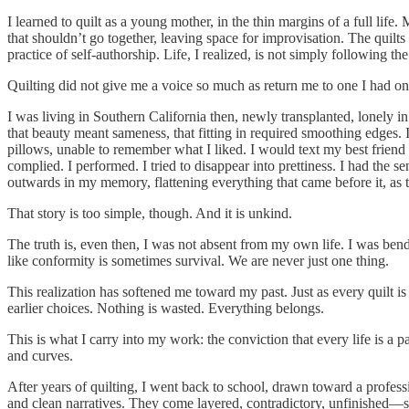
I learned to quilt as a young mother, in the thin margins of a full life
that shouldn’t go together, leaving space for improvisation. The quilts
practice of self-authorship. Life, I realized, is not simply following 
Quilting did not give me a voice so much as return me to one I had once
I was living in Southern California then, newly transplanted, lonely
that beauty meant sameness, that fitting in required smoothing edges. 
pillows, unable to remember what I liked. I would text my best frien
complied. I performed. I tried to disappear into prettiness. I had the s
outwards in my memory, flattening everything that came before it, as
That story is too simple, though. And it is unkind.
The truth is, even then, I was not absent from my own life. I was be
like conformity is sometimes survival. We are never just one thing.
This realization has softened me toward my past. Just as every quilt i
earlier choices. Nothing is wasted. Everything belongs.
This is what I carry into my work: the conviction that every life is a
and curves.
After years of quilting, I went back to school, drawn toward a professio
and clean narratives. They come layered, contradictory, unfinished—s