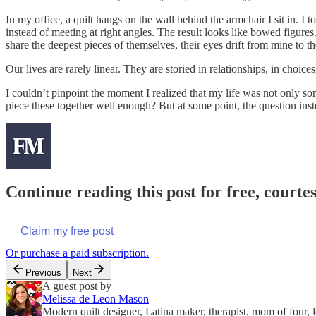
In my office, a quilt hangs on the wall behind the armchair I sit in. I
instead of meeting at right angles. The result looks like bowed figures
share the deepest pieces of themselves, their eyes drift from mine to t
Our lives are rarely linear. They are storied in relationships, in choic
I couldn’t pinpoint the moment I realized that my life was not only s
piece these together well enough? But at some point, the question inst
Continue reading this post for free, courte
Claim my free post
Or purchase a paid subscription.
Previous
Next
A guest post by
Melissa de Leon Mason
Modern quilt designer, Latina maker, therapist, mom of four, 