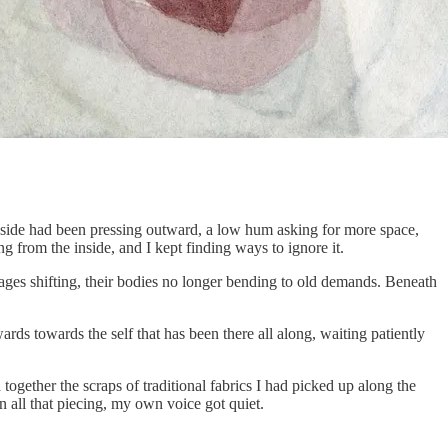
g inside had been pressing outward, a low hum asking for more space,
 from the inside, and I kept finding ways to ignore it.
iages shifting, their bodies no longer bending to old demands. Beneath
ards towards the self that has been there all along, waiting patiently
d together the scraps of traditional fabrics I had picked up along the
all that piecing, my own voice got quiet.