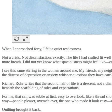
When I approached forty, I felt a quiet restlessness.
Not a crisis. Not dissatisfaction, exactly. The life I had crafted fit
more breath. I did not yet know what spaciousness might feel like—or w
I see this same stirring in the women around me. My friends, my neigh
the distress of depression or anxiety whisper questions they have carr
Richard Rohr writes that the second half of life is a descent, not a cl
beneath the scaffolding of roles and expectations.
For me, that call was subtle at first, easy to overlook, like a thread sh
way—people pleaser, overachiever, the one who made it look easy—c
Quilting brought it back.