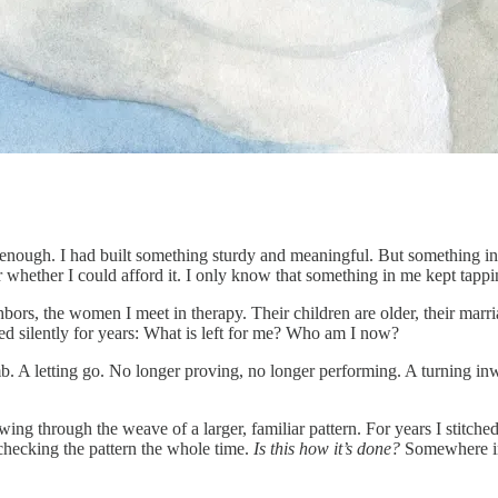
 well enough. I had built something sturdy and meaningful. But somethin
hether I could afford it. I only know that something in me kept tapping
bors, the women I meet in therapy. Their children are older, their marr
ied silently for years: What is left for me? Who am I now?
imb. A letting go. No longer proving, no longer performing. A turning inw
owing through the weave of a larger, familiar pattern. For years I stitche
hecking the pattern the whole time.
Is this how it’s done?
Somewhere in 