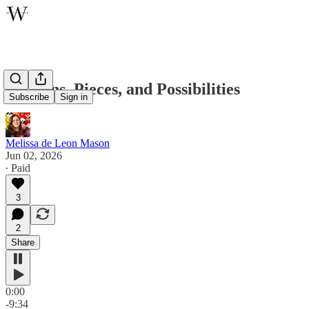
Patterns, Pieces, and Possibilities
Subscribe
Sign in
Melissa de Leon Mason
Jun 02, 2026
∙ Paid
3
2
Share
0:00
-9:34