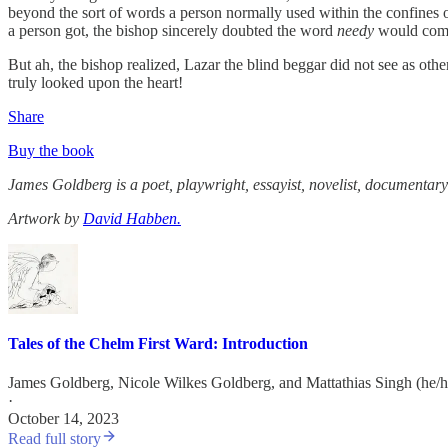
beyond the sort of words a person normally used within the confines 
a person got, the bishop sincerely doubted the word
needy
would come
But ah, the bishop realized, Lazar the blind beggar did not see as o
truly looked upon the heart!
Share
Buy the book
James Goldberg is a poet, playwright, essayist, novelist, documentary
Artwork by
David Habben.
Tales of the Chelm First Ward: Introduction
James Goldberg
,
Nicole Wilkes Goldberg
, and
Mattathias Singh (he/
·
October 14, 2023
Read full story