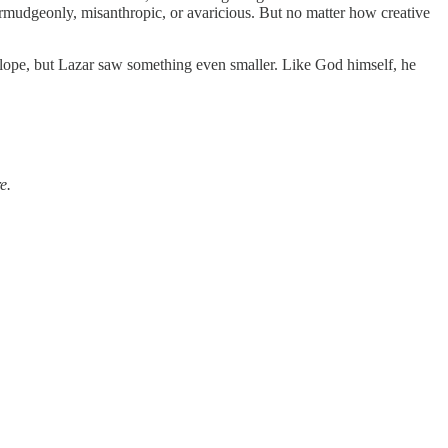
rmudgeonly, misanthropic, or avaricious. But no matter how creative
elope, but Lazar saw something even smaller. Like God himself, he
e.