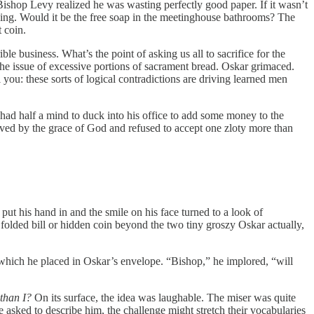
 Bishop Levy realized he was wasting perfectly good paper. If it wasn’t
lding. Would it be the free soap in the meetinghouse bathrooms? The
t coin.
ble business. What’s the point of asking us all to sacrifice for the
he issue of excessive portions of sacrament bread. Oskar grimaced.
 you: these sorts of logical contradictions are driving learned men
ad half a mind to duck into his office to add some money to the
ived by the grace of God and refused to accept one zloty more than
ut his hand in and the smile on his face turned to a look of
folded bill or hidden coin beyond the two tiny groszy Oskar actually,
 which he placed in Oskar’s envelope. “Bishop,” he implored, “will
 than I?
On its surface, the idea was laughable. The miser was quite
 asked to describe him, the challenge might stretch their vocabularies