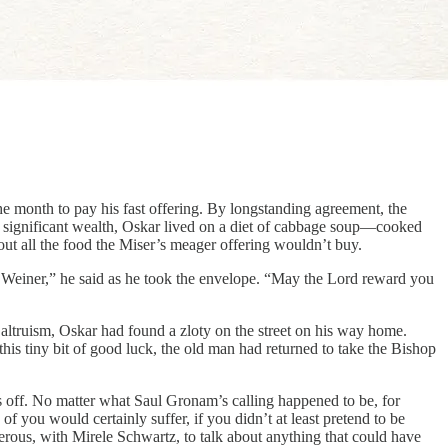
 month to pay his fast offering. By longstanding agreement, the
is significant wealth, Oskar lived on a diet of cabbage soup—cooked
out all the food the Miser’s meager offering wouldn’t buy.
er Weiner,” he said as he took the envelope. “May the Lord reward you
 altruism, Oskar had found a zloty on the street on his way home.
this tiny bit of good luck, the old man had returned to take the Bishop
ls off. No matter what Saul Gronam’s calling happened to be, for
f you would certainly suffer, if you didn’t at least pretend to be
gerous, with Mirele Schwartz, to talk about anything that could have