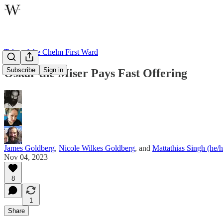
Tales of the Chelm First Ward
Subscribe
Sign in
Oskar the Miser Pays Fast Offering
James Goldberg
,
Nicole Wilkes Goldberg
, and
Mattathias Singh (he/
Nov 04, 2023
8
1
Share