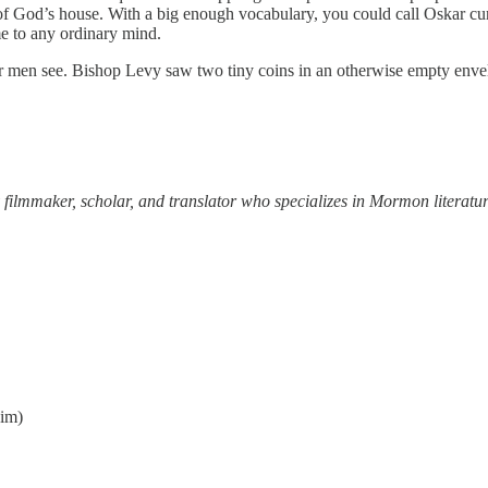
of God’s house. With a big enough vocabulary, you could call Oskar cu
 to any ordinary mind.
ther men see. Bishop Levy saw two tiny coins in an otherwise empty env
 filmmaker, scholar, and translator who specializes in Mormon literatur
him)