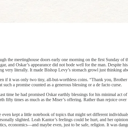
h the meetinghouse doors early one morning on the first Sunday of the
eggar, and Oskar’s appearance did not bode well for the man. Despite h
g very literally. It made Bishop Levy’s stomach growl just thinking ab
even if it was only two tiny, all-but-worthless coins. “Thank you, Broth
hat such a promise counted as a generous blessing or a de facto curse.
st time he had promised Oskar earthly blessings for his minimal act of
h fifty times as much as the Miser’s offering. Rather than rejoice over 
ven kept a little notebook of topics that might set different individua
onally slighted. Leah Kantor’s feelings could be hurt, and her opinion o
politics, economics—and maybe even, just to be safe, religion. It was dan