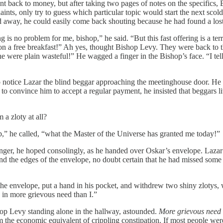
nt back to money, but after taking two pages of notes on the specifics,
aints, only try to guess which particular topic would start the next sco
ed away, he could easily come back shouting because he had found a los
is no problem for me, bishop,” he said. “But this fast offering is a terri
on a free breakfast!” Ah yes, thought Bishop Levy. They were back to t
he were plain wasteful!” He wagged a finger in the Bishop’s face. “I tell
 notice Lazar the blind beggar approaching the meetinghouse door. He h
o convince him to accept a regular payment, he insisted that beggars l
 a zloty at all?
,” he called, “what the Master of the Universe has granted me today!”
nger, he hoped consolingly, as he handed over Oskar’s envelope. Lazar p
d the edges of the envelope, no doubt certain that he had missed some 
the envelope, put a hand in his pocket, and withdrew two shiny zlotys,
y in more grievous need than I.”
hop Levy standing alone in the hallway, astounded.
More grievous need
 the economic equivalent of crippling constipation. If most people were