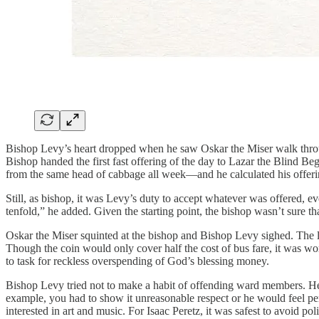
Bishop Levy’s heart dropped when he saw Oskar the Miser walk throug
Bishop handed the first fast offering of the day to Lazar the Blind B
from the same head of cabbage all week—and he calculated his offerin
Still, as bishop, it was Levy’s duty to accept whatever was offered, 
tenfold,” he added. Given the starting point, the bishop wasn’t sure t
Oskar the Miser squinted at the bishop and Bishop Levy sighed. The la
Though the coin would only cover half the cost of bus fare, it was wort
to task for reckless overspending of God’s blessing money.
Bishop Levy tried not to make a habit of offending ward members. He e
example, you had to show it unreasonable respect or he would feel pers
interested in art and music. For Isaac Peretz, it was safest to avoid 