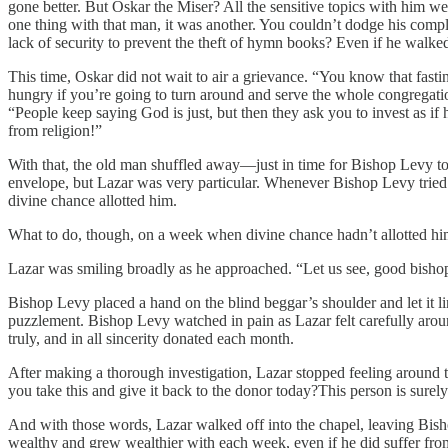
gone better. But Oskar the Miser? All the sensitive topics with him we
one thing with that man, it was another. You couldn’t dodge his compl
lack of security to prevent the theft of hymn books? Even if he walk
This time, Oskar did not wait to air a grievance. “You know that fasting 
hungry if you’re going to turn around and serve the whole congregati
“People keep saying God is just, but then they ask you to invest as if 
from religion!”
With that, the old man shuffled away—just in time for Bishop Levy to
envelope, but Lazar was very particular. Whenever Bishop Levy tried t
divine chance allotted him.
What to do, though, on a week when divine chance hadn’t allotted him
Lazar was smiling broadly as he approached. “Let us see, good bishop
Bishop Levy placed a hand on the blind beggar’s shoulder and let it li
puzzlement. Bishop Levy watched in pain as Lazar felt carefully aroun
truly, and in all sincerity donated each month.
After making a thorough investigation, Lazar stopped feeling around 
you take this and give it back to the donor today?This person is surel
And with those words, Lazar walked off into the chapel, leaving Bis
wealthy and grew wealthier with each week, even if he did suffer from