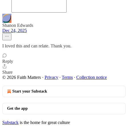
Shanon Edwards
Dec 24, 2025
I loved this and can relate. Thank you.
Reply
Share
© 2026 Faith Matters
·
Privacy
∙
Terms
∙
Collection notice
Start your Substack
Get the app
Substack
is the home for great culture