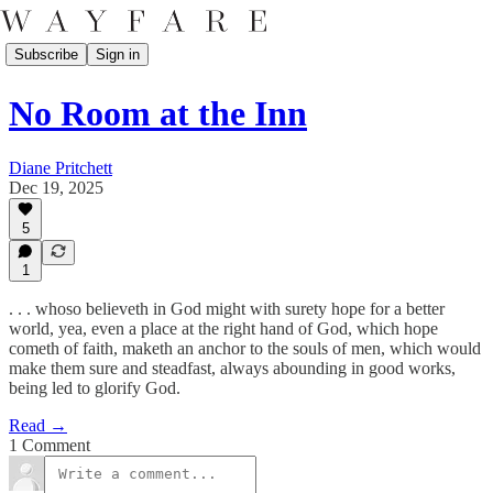
Subscribe
Sign in
No Room at the Inn
Diane Pritchett
Dec 19, 2025
5
1
. . . whoso believeth in God might with surety hope for a better
world, yea, even a place at the right hand of God, which hope
cometh of faith, maketh an anchor to the souls of men, which would
make them sure and steadfast, always abounding in good works,
being led to glorify God.
Read →
1 Comment