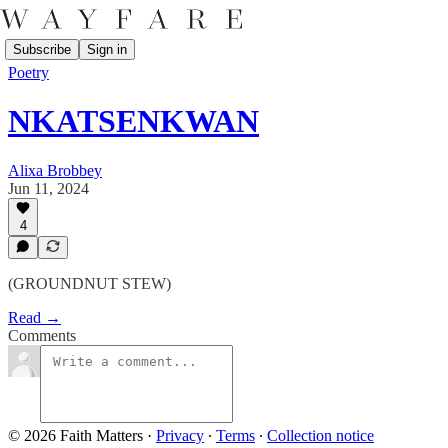
Subscribe
Sign in
Poetry
NKATSENKWAN
Alixa Brobbey
Jun 11, 2024
4
(GROUNDNUT STEW)
Read →
Comments
© 2026 Faith Matters
·
Privacy
∙
Terms
∙
Collection notice