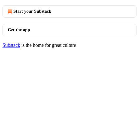
Start your Substack
Get the app
Substack
is the home for great culture