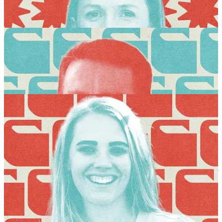
There are just a few spots left for the Wayfare Summer Festival, so if
you’ve been meaning to register but haven’t yet, today is the day!
GET TICKETS
This year we’re bringing 13 special breakout sessions to the