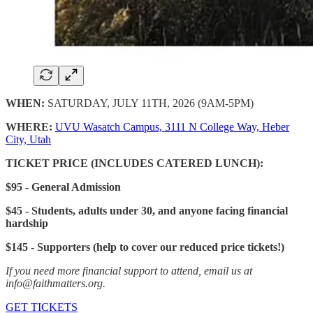
WHEN:
SATURDAY, JULY 11TH, 2026 (9AM-5PM)
WHERE:
UVU Wasatch Campus, 3111 N College Way, Heber
City, Utah
TICKET PRICE (INCLUDES CATERED LUNCH):
$95 - General Admission
$45 - Students, adults under 30, and anyone facing financial
hardship
$145 - Supporters (help to cover our reduced price tickets!)
If you need more financial support to attend, email us at
info@faithmatters.org.
GET TICKETS