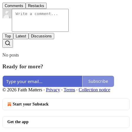
Comments
Restacks
Top
Latest
Discussions
No posts
Ready for more?
Subscribe
© 2026 Faith Matters
·
Privacy
∙
Terms
∙
Collection notice
Start your Substack
Get the app