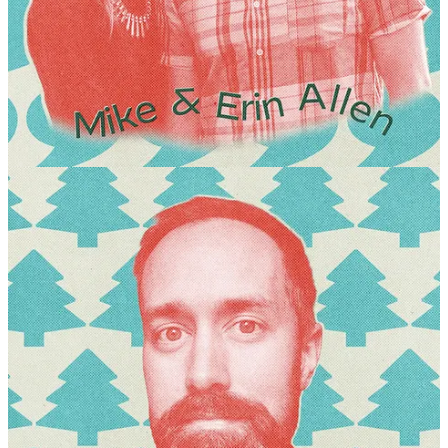
conversation will be followed by an extended Q&A.
KATHRYN KNIGHT SONNTAG
The Great Turning: Awakening to the Sacredness of the Earth.
As John Philip Newell says, “We live in a threshold moment. We
are waking up to the earth again. We are awakening to the feminine
and the desire to faithfully tend the interrelationship of all things.”
The Great Turning is a term popularized by eco-philosopher Joanna
Macy and systems thinker David Korten to describe this threshold—
the essential, ongoing global shift from a destructive, extractive
Industrial Growth Society to a life-sustaining, regenerative
civilization. It refers to a shifting consciousness, a cultural and
spiritual awakening that recognizes human interconnectedness with
all of nature. Join me as we reflect on the words of John Philip
Newell, write, and share on this threshold moment in which we find
ourselves.
JAMES GOLDBERG
Creative Reading, Creative Writing.
Religions consistently teach