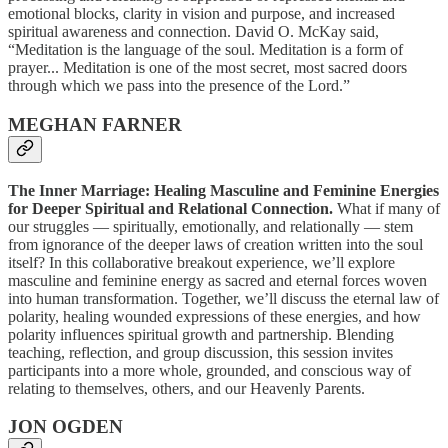
emotional blocks, clarity in vision and purpose, and increased
spiritual awareness and connection. David O. McKay said,
“Meditation is the language of the soul. Meditation is a form of
prayer... Meditation is one of the most secret, most sacred doors
through which we pass into the presence of the Lord.”
MEGHAN FARNER
The Inner Marriage: Healing Masculine and Feminine Energies
for Deeper Spiritual and Relational Connection.
What if many of
our struggles — spiritually, emotionally, and relationally — stem
from ignorance of the deeper laws of creation written into the soul
itself? In this collaborative breakout experience, we’ll explore
masculine and feminine energy as sacred and eternal forces woven
into human transformation. Together, we’ll discuss the eternal law of
polarity, healing wounded expressions of these energies, and how
polarity influences spiritual growth and partnership. Blending
teaching, reflection, and group discussion, this session invites
participants into a more whole, grounded, and conscious way of
relating to themselves, others, and our Heavenly Parents.
JON OGDEN