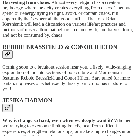
Harvesting from chaos.
Almost every religion has a creation
mythology where the deity creates everything from chaos. Then we
spend our energy trying to fight, avoid, or contain chaos, but
apparently that’s where all the good stuff is. The artist Brian
Kershisnik will lead a discussion on various life/art practices and
methods of observation that help us to dance with, and harvest from,
and not be consumed by, chaos.
REBBIE BRASSFIELD & CONOR HILTON
Coming soon to a breakout session near you, a lively, wide-ranging
exploration of the intersections of pop culture and Mormonism
featuring Rebbie Brassfield and Conor Hilton. Stay tuned for more
tantalizing teases of what exactly this dynamic duo has in store for
you!
JESIKA HARMON
Why is change so hard, even when we deeply want it?
Whether
we’re trying to overcome limiting beliefs, heal from difficult
experiences, strengthen relationships, or make simple changes in our