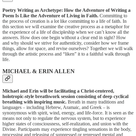
Poetry Writing as Archetype: How the Adventure of Writing a
Poem Is Like the Adventure of Living in Faith.
Committing to
the process of creation is a lot like committing to a life of faith. In
this section we will examine the creative process as a metaphor for
the experience of a life of discipleship when we can’t know all the
answers. How does one begin without a clear end in sight? How
and why should we strive for authenticity, consider how we frame
things, allow for space, and revise ourselves? Together we will walk
through the artistic process and “liken” it to a faithful walk through
life.
MICHAEL & ERIN ALLEN
Michael and Erin will be facilitating a Christ-centered,
holotropic-style breathwork session consisting of deep cyclical
breathing with inspiring music.
Breath in many traditions and
languages – including Hebrew, Aramaic, and Greek – is
synonymous with spirit, wind, energy, and life-force. It is seen as the
means not only to regulate the nervous system, but to experience
higher states of consciousness, self-realization, and union with the
Divine. Participants may experience tingling sensations in the body,
processing and releasing of suppressed or repressed mental and