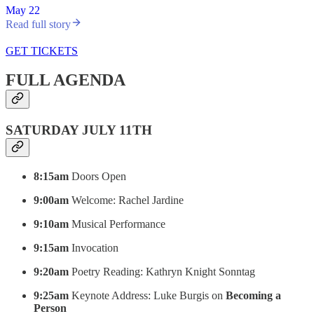
May 22
Read full story
GET TICKETS
FULL AGENDA
SATURDAY JULY 11TH
8:15am
Doors Open
9:00am
Welcome: Rachel Jardine
9:10am
Musical Performance
9:15am
Invocation
9:20am
Poetry Reading: Kathryn Knight Sonntag
9:25am
Keynote Address: Luke Burgis on
Becoming a
Person