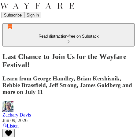
Subscribe
Sign in
Read distraction-free on Substack
Last Chance to Join Us for the Wayfare
Festival!
Learn from George Handley, Brian Kershisnik,
Rebbie Brassfield, Jeff Strong, James Goldberg and
more on July 11
Zachary Davis
Jun 09, 2026
Listen