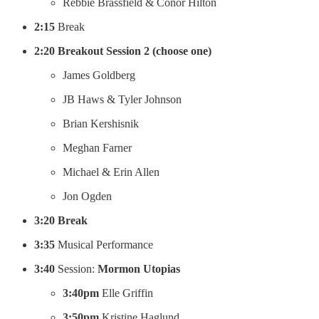
Rebbie Brassfield & Conor Hilton
2:15
Break
2:20 Breakout Session 2 (choose one)
James Goldberg
JB Haws & Tyler Johnson
Brian Kershisnik
Meghan Farner
Michael & Erin Allen
Jon Ogden
3:20 Break
3:35
Musical Performance
3:40
Session:
Mormon Utopias
3:40pm
Elle Griffin
3:50pm
Kristine Haglund