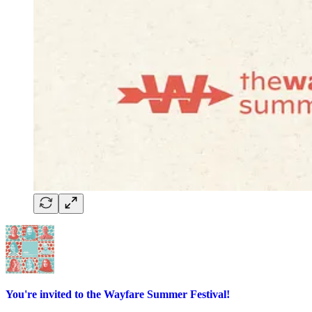
You're invited to the Wayfare Summer Festival!