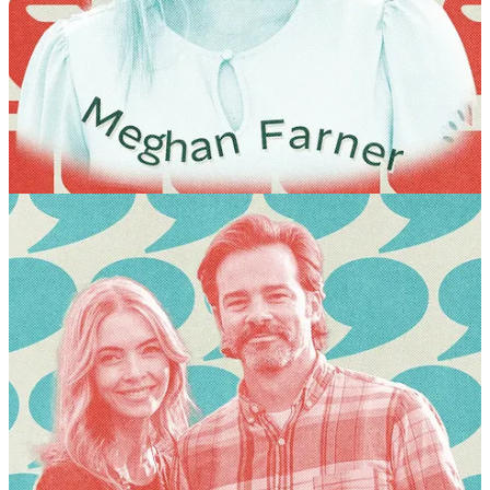
Wayfare summer festival! These will be intimate, interactive
opportunities to learn together with some of our tradition’s brightest
and most expansive thinkers. Find the session descriptions below!
GEORGE HANDLEY
If God So Loved the World, Why Shouldn’t We?
This breakout
session will be devoted to understanding the importance of civic
engagement and care for this world in the Restored Gospel. Our
objective is to help you understand the benefits and blessings of
LDS experience and how they might be extended beyond the walls
of church to meet the considerable challenges of our time. You will
be invited to find your path to more principled, informed, and civil
engagement on issues that confront society today.
JEFF STRONG
Why are so many Latter-day Saints wrestling with faith,
belonging, and connection to the Church?
In a candid
conversation based on research, personal experience, and insights
from Torn, we’ll explore what is happening, why it matters, and
how we can better understand and support those we love. The