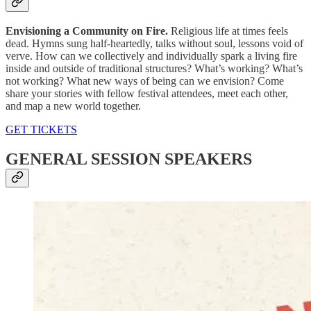
Envisioning a Community on Fire.
Religious life at times feels
dead. Hymns sung half-heartedly, talks without soul, lessons void of
verve. How can we collectively and individually spark a living fire
inside and outside of traditional structures? What’s working? What’s
not working? What new ways of being can we envision? Come
share your stories with fellow festival attendees, meet each other,
and map a new world together.
GET TICKETS
GENERAL SESSION SPEAKERS