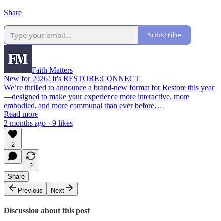
Share
Subscribe
Faith Matters
New for 2026! It's RESTORE:CONNECT
We’re thrilled to announce a brand-new format for Restore this year
—designed to make your experience more interactive, more
embodied, and more communal than ever before…
Read more
2 months ago · 9 likes
2
2
Share
Previous
Next
Discussion about this post