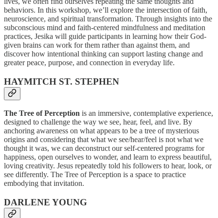
lives, we often find ourselves repeating the same thoughts and
behaviors. In this workshop, we’ll explore the intersection of faith,
neuroscience, and spiritual transformation. Through insights into the
subconscious mind and faith-centered mindfulness and meditation
practices, Jesika will guide participants in learning how their God-
given brains can work for them rather than against them, and
discover how intentional thinking can support lasting change and
greater peace, purpose, and connection in everyday life.
HAYMITCH ST. STEPHEN
The Tree of Perception
is an immersive, contemplative experience,
designed to challenge the way we see, hear, feel, and live. By
anchoring awareness on what appears to be a tree of mysterious
origins and considering that what we see/hear/feel is not what we
thought it was, we can deconstruct our self-centered programs for
happiness, open ourselves to wonder, and learn to express beautiful,
loving creativity. Jesus repeatedly told his followers to hear, look, or
see differently. The Tree of Perception is a space to practice
embodying that invitation.
DARLENE YOUNG