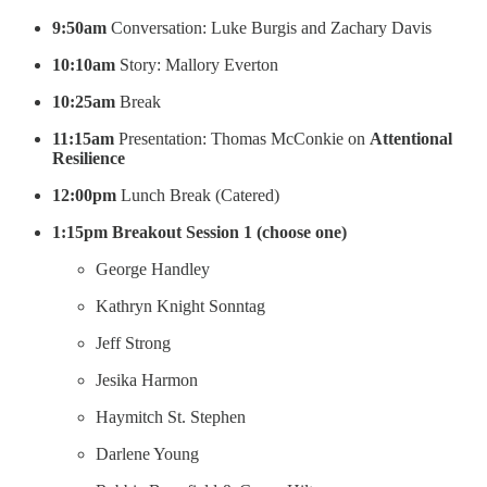
9:50am
Conversation: Luke Burgis and Zachary Davis
10:10am
Story: Mallory Everton
10:25am
Break
11:15am
Presentation: Thomas McConkie on
Attentional
Resilience
12:00pm
Lunch Break (Catered)
1:15pm
Breakout Session 1 (choose one)
George Handley
Kathryn Knight Sonntag
Jeff Strong
Jesika Harmon
Haymitch St. Stephen
Darlene Young