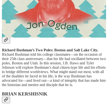
that there is more to things than their surface appearance. In this
workshop, we’ll start with an exercise in creative reading, visiting a
text to identify multiple layers. We’ll follow that with an exercise in
creative writing, visiting an experience to identify multiple layers.
These exercises will give participants repeatable techniques for
slowing and intensifying their attention.
J.B. HAWS & TYLER JOHNSON
Richard Bushman’s Two Poles: Boston and Salt Lake City.
Richard Bushman told his college classmates—on the occasion of
their 25th class anniversary—that his life had oscillated between two
poles, Boston and Utah. In this session, J.B. Haws and Tyler
Johnson will explore Bushman’s dual citizen-type life and his efforts
to bridge different worldviews. What might stand out most, with all
of the dualities he faced in his life, is the way Bushman has
advocated for—and lived out—a kind of integrity that has made him
the historian and mentor and disciple that he is.
BRIAN KERSHISNIK