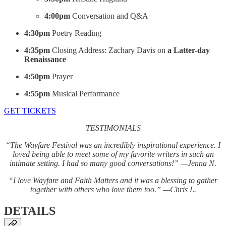
4:00pm
Conversation and Q&A
4:30pm
Poetry Reading
4:35pm
Closing Address: Zachary Davis on
a Latter-day
Renaissance
4:50pm
Prayer
4:55pm
Musical Performance
GET TICKETS
TESTIMONIALS
“The Wayfare Festival was an incredibly inspirational experience. I
loved being able to meet some of my favorite writers in such an
intimate setting. I had so many good conversations!” —Jenna N.
“I love Wayfare and Faith Matters and it was a blessing to gather
together with others who love them too.” —Chris L.
DETAILS