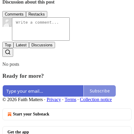
Discussion about this post
Comments
Restacks
Top
Latest
Discussions
No posts
Ready for more?
Subscribe
© 2026 Faith Matters
·
Privacy
∙
Terms
∙
Collection notice
Start your Substack
Get the app