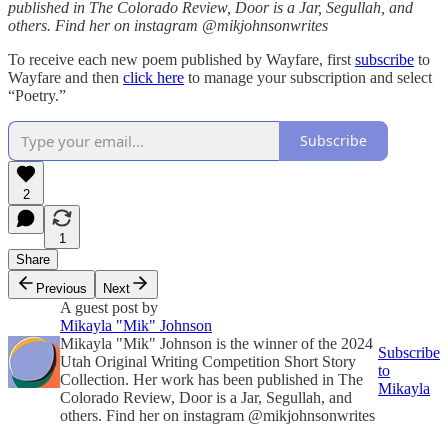
published in The Colorado Review, Door is a Jar, Segullah, and
others. Find her on instagram @mikjohnsonwrites
To receive each new poem published by Wayfare, first
subscribe
to
Wayfare and then
click here
to manage your subscription and select
“Poetry.”
Subscribe
2
1
Share
Previous
Next
A guest post by
Mikayla "Mik" Johnson
Mikayla "Mik" Johnson is the winner of the 2024
Subscribe
Utah Original Writing Competition Short Story
to
Collection. Her work has been published in The
Mikayla
Colorado Review, Door is a Jar, Segullah, and
others. Find her on instagram @mikjohnsonwrites