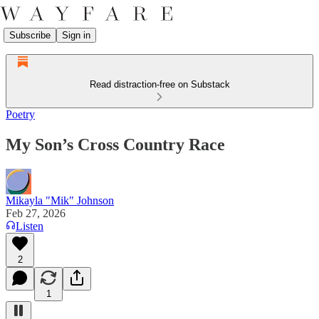
Subscribe
Sign in
Read distraction-free on Substack
Poetry
My Son’s Cross Country Race
Mikayla "Mik" Johnson
Feb 27, 2026
Listen
2
1