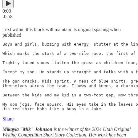
0:00
-0:58
Text within this block will maintain its original spacing when
published
Boys and girls, buzzing with energy, stutter at the lin
Which marks the start of a two-mile race, the first of 
Tightly-laced shoes flatten the grass as children lean,
Except my son. He stands up straight and talks with a f
The gun cracks. Kids sprint. A mess of blue shirts, gre
themselves across the lawn. Elbows and knees, a churnin
Between the kids and my kid is a two-foot gap. Now thre
My son jogs, face upward. His eyes take in the leaves o
His red shirt bobs like a buoy in a lake.
Share
Mikayla "Mik" Johnson
is the winner of the 2024 Utah Original
Writing Competition Short Story Collection. Her work has been