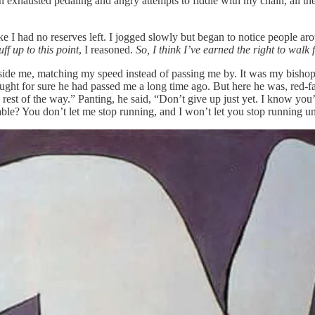
 exhausted pedaling and angry attempts to fiddle with my chain, all the
like I had no reserves left. I jogged slowly but began to notice peopl
ff up to this point
, I reasoned.
So, I think I’ve earned the right to walk f
eside me, matching my speed instead of passing me by. It was my bisho
hought for sure he had passed me a long time ago. But here he was, red-
rest of the way.” Panting, he said, “Don’t give up just yet. I know you’r
? You don’t let me stop running, and I won’t let you stop running unti