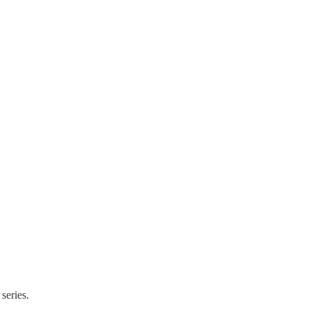
 series.