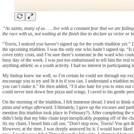
“As saints, many of us . . . live with a constant fear that we are fail
the race with us, not waiting at the finish line to declare us victor o
“Travis, I noticed you haven’t signed up for the youth triathlon yet.
the upcoming triathlon. I was the only one who hadn’t signed up. “Is 
cover entry costs, and I’m sure there’s someone in the ward who could 
busy day of the week. I was just too embarrassed to tell him the real r
anything athletic as a youth activity. I had no interest in participating 
My bishop knew me well, so I’m certain he could see through my excu
encourage you to try and fit it in if you can. I understand a triathlon 
you can’t make it.” He then added, “I’d also hate for you to miss out o
could never turn down free pizza and wings. I caved to his gentle pre
On the morning of the triathlon, I felt immense dread. I tried to think o
pizza and wings afterward
. Ultimately, I gave up the excuses and part
mention this triathlon took place in February?). After completing the s
didn’t help that my bike chain kept inexplicably popping off of the cha
fix my chain, I heard him call out, "Don't stop now, Travis! You got t
However, at the time, I was deeply annoyed by it. I would have liked