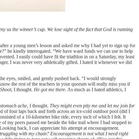
eny us the winner’s cup. We lose sight of the fact that God is running
e after a young men’s lesson and asked me why I had yet to sign up for
use?” he kindly interrogated. “We have ward funds we can use to help
nted. I easily could have fit the triathlon in on a Saturday, my least
ger, I was never very athletically gifted. I hated it whenever we did
he eyes, smiled, and gently pushed back. “I would strongly
 know the rest of the teachers in your quorum will really miss you if
Shoot
, I thought.
He got me there
. As much as I hated athletics, I
a stomach ache
, I thought.
They might even pity me and let me join for
d of four laps back and forth across an ice-cold outdoor pool (did I
sisted of a 10-kilometer bike ride, every inch of which I felt. It
ne of my peers passed me beside the bike trail where I had stopped to
. Looking back, I can appreciate his attempt at encouragement.
truggling with my chain? Encouragement is not what I need right