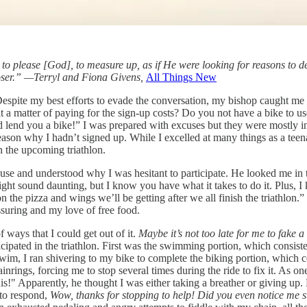
ing to please [God], to measure up, as if He were looking for reasons to d
r loser.” —Terryl and Fiona Givens,
All Things New
” Despite my best efforts to evade the conversation, my bishop caught m
it a matter of paying for the sign-up costs? Do you not have a bike to 
lend you a bike!” I was prepared with excuses but they were mostly inve
eason why I hadn’t signed up. While I excelled at many things as a teena
in the upcoming triathlon.
se and understood why I was hesitant to participate. He looked me in t
might sound daunting, but I know you have what it takes to do it. Plus, I
n the pizza and wings we’ll be getting after we all finish the triathlon.”
ssuring and my love of free food.
f ways that I could get out of it.
Maybe it’s not too late for me to fake 
icipated in the triathlon. First was the swimming portion, which consiste
wim, I ran shivering to my bike to complete the biking portion, which con
inrings, forcing me to stop several times during the ride to fix it. As o
his!" Apparently, he thought I was either taking a breather or giving up
 to respond,
Wow, thanks for stopping to help!
Did you even notice me s