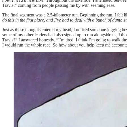
now. I need a new bike!
Throughout the bike ride, I alternated between
Travis!” coming from people passing me by with seeming ease.
The final segment was a 2.5-kilometer run. Beginning the run, I felt 
do this in the first place, and I’ve had to deal with a bunch of dumb stu
Just as these thoughts entered my head, I noticed someone jogging b
some of my other leaders had also signed up to run alongside us, I t
Travis?” I answered honestly. “I’m tired. I think I’m going to walk the 
I would run the whole race. So how about you help keep me accountable