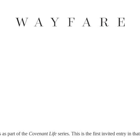
s as part of the
Covenant Life
series. This is the first invited entry in that