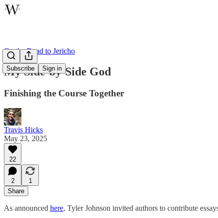
On the Road to Jericho
Subscribe
Sign in
My Side-by-Side God
Finishing the Course Together
Travis Hicks
May 23, 2025
22
2
1
Share
As announced
here
, Tyler Johnson invited authors to contribute essay