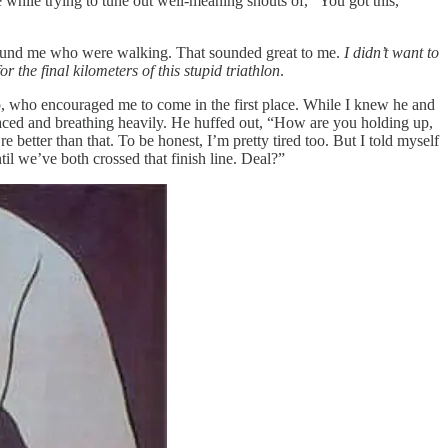
 while trying to tune out well-meaning shouts of, “You got this,
e around me who were walking. That sounded great to me.
I didn’t want to
or the final kilometers of this stupid triathlon
.
p, who encouraged me to come in the first place. While I knew he and
faced and breathing heavily. He huffed out, “How are you holding up,
e better than that. To be honest, I’m pretty tired too. But I told myself
l we’ve both crossed that finish line. Deal?”