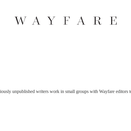
ously unpublished writers work in small groups with Wayfare editors to