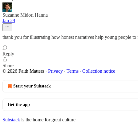
Suzanne Midori Hanna
Jan 29
thank you for illustrating how honest narratives help young people to
Reply
Share
© 2026 Faith Matters
·
Privacy
∙
Terms
∙
Collection notice
Start your Substack
Get the app
Substack
is the home for great culture