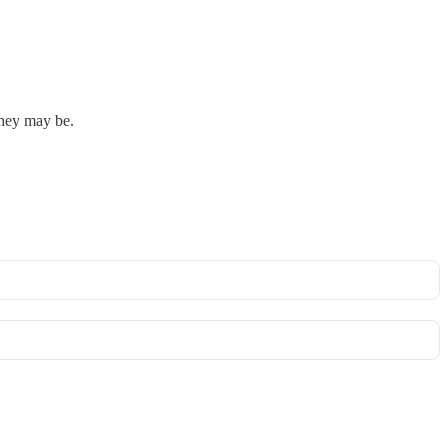
they may be.