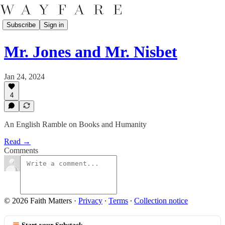
Subscribe
Sign in
Mr. Jones and Mr. Nisbet
Jan 24, 2024
4
An English Ramble on Books and Humanity
Read →
Comments
© 2026 Faith Matters
·
Privacy
∙
Terms
∙
Collection notice