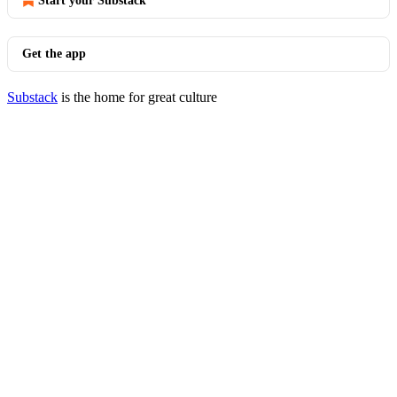
Start your Substack
Get the app
Substack
is the home for great culture