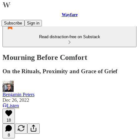
Wayfare
Subscribe
Sign in
Read distraction-free on Substack
Mourning Before Comfort
On the Rituals, Proximity and Grace of Grief
Benjamin Peters
Dec 26, 2022
Listen
18
8