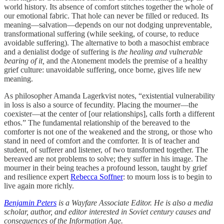
world history. Its absence of comfort stitches together the whole of
our emotional fabric. That hole can never be filled or reduced. Its
meaning—salvation—depends on our not dodging unpreventable,
transformational suffering (while seeking, of course, to reduce
avoidable suffering). The alternative to both a masochist embrace
and a denialist dodge of suffering is
the healing and vulnerable
bearing of it,
and the Atonement models the premise of a healthy
grief culture: unavoidable suffering, once borne, gives life new
meaning.
As philosopher Amanda Lagerkvist notes, “existential vulnerability
in loss is also a source of fecundity. Placing the mourner—the
coexister—at the center of [our relationships], calls forth a different
ethos.” The fundamental relationship of the bereaved to the
comforter is not one of the weakened and the strong, or those who
stand in need of comfort and the comforter. It is of teacher and
student, of sufferer and listener, of two transformed together. The
bereaved are not problems to solve; they suffer in his image. The
mourner in their being teaches a profound lesson, taught by grief
and resilience expert
Rebecca Soffner
: to mourn loss is to begin to
live again more richly.
Benjamin Peters
is a Wayfare Associate Editor. He is also a media
scholar, author, and editor interested in Soviet century causes and
consequences of the Information Age.