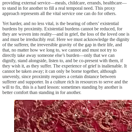
providing external service—meals, childcare, errands, healthcare—
to stand in for another to fill a real temporal need. This proxy
approach represents all the vital service one can do for others.
Yet harder, and no less vital, is the bearing of others’ existential
burdens by proximity. Existential burdens cannot be reduced, for
they are woven into reality—and in grief, the loss of the loved one is
and must be irreducibly
real
. Here we must acknowledge the dignity
of the sufferer, the irreversible gravity of the gap in their life, and
that, no matter how we long to, we cannot and must not try to
directly take away someone else’s burden—only that we can
dignify, stand alongside, listen to, and be co-present with them, if
they wish it, as they suffer. The experience of grief is inalienable. It
cannot be taken away; it can only be borne together, although
unevenly, since proximity requires a certain distance between
sufferer and supporter. In a culture rich in resources to serve and the
will to fix, this is a hard lesson: sometimes standing by another is
better comfort than standing in for another.