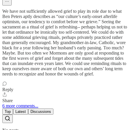
We have not sufficiently allowed grief to play its role due to what
Ben Peters aptly describes as “our culture’s early-onset afterlife
optimism, our tendency to comfort before we grieve.” Seeing the
sacrament as a ritual of grief is refreshing-- perhaps helping us not to
let that ordinance be ironically too self-centered. We could do with
some additional grieving rituals, perhaps privately practiced rather
than generally encouraged. My grandmother-in-law, Catholic, wore
black for a year following her husband’s early passing. Too much?
Maybe. But too often we Mormons are only good at responding to
the first waves of grief and forget about the many subsequent tides
that can inundate even years later. We could use reminding rituals to
keep ourselves more aware of both our own and others’ long term
needs to recognize and honor the wounds of grief.
Reply
Share
6 more comments...
Top
Latest
Discussions