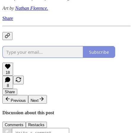
Art by
Nathan Florence.
Share
Subscribe
18
8
Share
Previous
Next
Discussion about this post
Comments
Restacks