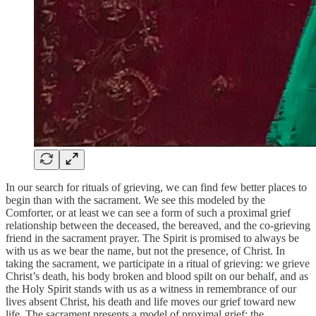
In our search for rituals of grieving, we can find few better places to
begin than with the sacrament. We see this modeled by the
Comforter, or at least we can see a form of such a proximal grief
relationship between the deceased, the bereaved, and the co-grieving
friend in the sacrament prayer. The Spirit is promised to always be
with us as we bear the name, but not the presence, of Christ. In
taking the sacrament, we participate in a ritual of grieving: we grieve
Christ’s death, his body broken and blood spilt on our behalf, and as
the Holy Spirit stands with us as a witness in remembrance of our
lives absent Christ, his death and life moves our grief toward new
life. The sacrament presents a model of proximal grief: the