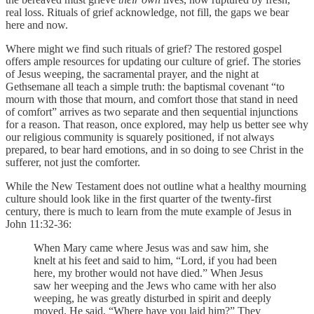
real loss. Rituals of grief acknowledge, not fill, the gaps we bear
here and now.
Where might we find such rituals of grief? The restored gospel
offers ample resources for updating our culture of grief. The stories
of Jesus weeping, the sacramental prayer, and the night at
Gethsemane all teach a simple truth: the baptismal covenant “to
mourn with those that mourn, and comfort those that stand in need
of comfort” arrives as two separate and then sequential injunctions
for a reason. That reason, once explored, may help us better see why
our religious community is squarely positioned, if not always
prepared, to bear hard emotions, and in so doing to see Christ in the
sufferer, not just the comforter.
While the New Testament does not outline what a healthy mourning
culture should look like in the first quarter of the twenty-first
century, there is much to learn from the mute example of Jesus in
John 11:32-36:
When Mary came where Jesus was and saw him, she
knelt at his feet and said to him, “Lord, if you had been
here, my brother would not have died.” When Jesus
saw her weeping and the Jews who came with her also
weeping, he was greatly disturbed in spirit and deeply
moved. He said, “Where have you laid him?” They