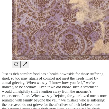
Just as rich comfort food has a health downside for those suffering
grief, so too may rituals of comfort not meet the needs filled by
actual grieving. When we say “I know how you feel,” we’re
unlikely to be accurate. Even if we did know, such a statement
would unhelpfully shift attention away from the mourner’s
experience of loss. When we say “rejoice, for your loved one is now
reunited with family beyond the veil,” we mistake who is suffering:
the bereaved do not grieve for the afterlives of their beloved one—
the bereaved must grieve
their own
lives, now ruptured by fresh,