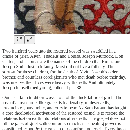
Two hundred years ago the restored gospel was swaddled in a
cradle of grief. Alvin, Thadeus and Louisa, Joseph Murdock, Don
Carlos, and Thomas are the names of the children that Emma and
Joseph Smith lost in infancy. Most did not live a full day. The
sorrow for these children, for the death of Alvin, Joseph’s older
brother, and countless coreligionists who met death before their day,
was intense: their lives were heavy with death. And ultimately
Joseph himself died young, killed at just 38.
Ours is a faith tradition woven out of the thick fabric of grief. The
loss of a loved one, like grace, is inalienably, undeservedly,
irreducibly yours, mine, and ours to bear. As Sam Brown has taught,
a core theological motivation of the restored gospel is to restore the
relations lost on earth into relations after death. The gospel does not
fill the gaps of grief with comfort so much as its healing power is
constituted
in
and
by
the gaps in our comfort and grief. Every book