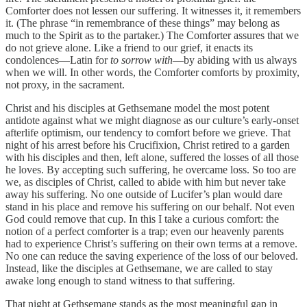
Comforter does not lessen our suffering. It witnesses it, it remembers
it. (The phrase “in remembrance of these things” may belong as
much to the Spirit as to the partaker.) The Comforter assures that we
do not grieve alone. Like a friend to our grief, it enacts its
condolences—Latin for
to sorrow with
—by abiding with us always
when we will. In other words, the Comforter comforts by proximity,
not proxy, in the sacrament.
Christ and his disciples at Gethsemane model the most potent
antidote against what we might diagnose as our culture’s early-onset
afterlife optimism, our tendency to comfort before we grieve. That
night of his arrest before his Crucifixion, Christ retired to a garden
with his disciples and then, left alone, suffered the losses of all those
he loves. By accepting such suffering, he overcame loss. So too are
we, as disciples of Christ, called to abide with him but never take
away his suffering. No one outside of Lucifer’s plan would dare
stand in his place and remove his suffering on our behalf. Not even
God could remove that cup. In this I take a curious comfort: the
notion of a perfect comforter is a trap; even our heavenly parents
had to experience Christ’s suffering on their own terms at a remove.
No one can reduce the saving experience of the loss of our beloved.
Instead, like the disciples at Gethsemane, we are called to stay
awake long enough to stand witness to that suffering.
That night at Gethsemane stands as the most meaningful gap in