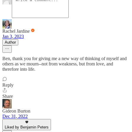
Rachel Jardine
Jan 3, 2023
Author
Ben, thank you for giving me a new way of thinking of myself and
others as we mourn--not from weakness, but from love, and
therefore into life.
Reply
Share
Gideon Burton
Dec 31, 2022
Liked by Benjamin Peters