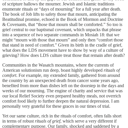
of scripture hallows the mourner. Jewish and Islamic traditions
enumerate rituals or “days of mourning” for a full year after death.
The book of Job lifts to safety those that mourn, anticipating the
Beatitudinal promise, echoed in the Book of Mormon and Doctrine
& Covenants, that “those that mourn shall be comforted.” So too is
grief central to our baptismal covenant, which unpacks that phrase
into a sequence of two separate commands in Mosiah 18: that we
might “mourn with those that mourn” and only then “comfort those
that stand in need of comfort.” Given its birth in the cradle of grief,
what does the LDS movement have to show by way of a culture of
grieving? How does LDS culture treat those that remain after death?
Communities in the Wasatch mountains, where the currents of
American solutionism run deep, boast highly developed
rituals of
comfort
. For example, my extended family, gathered from around
the country by an unexpected death from cancer some years ago,
benefited from more than dishes left on the doorstep in the days and
weeks of our mourning. The engine of charity and service that was
our local Relief Society even prepared healthy meals, not overrich
comfort food likely to further deepen the natural depression. I am
personally very grateful for these graces in our times of trial.
Yet our same culture, rich in the rituals of comfort, often falls short
in terms of robust
rituals of grief
, which serve a very different if
complementary purpose. Our family, shocked and saddened by a