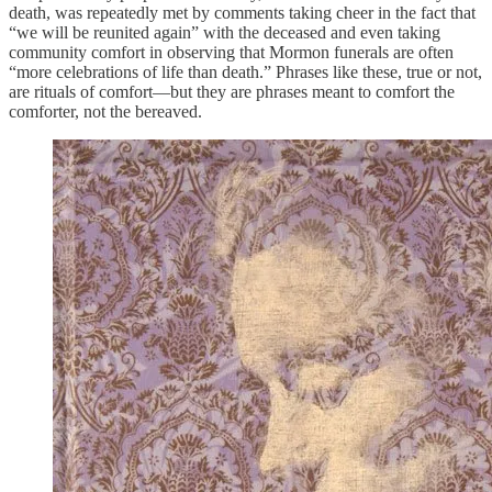
death, was repeatedly met by comments taking cheer in the fact that
“we will be reunited again” with the deceased and even taking
community comfort in observing that Mormon funerals are often
“more celebrations of life than death.” Phrases like these, true or not,
are rituals of comfort—but they are phrases meant to comfort the
comforter, not the bereaved.