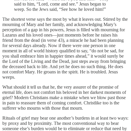
said to him, “Lord, come and see.” Jesus began to
weep. So the Jews said, “See how he loved him!”
The shortest verse says the most by what it leaves out. Stirred by the
mourning of Mary and her family, and acknowledging Mary’s
perception of a gap in his powers, Jesus is filled with mourning for
Lazarus and his loved ones—just moments before he raises his
friend from the dead (in verse 43), a miracle he had been planning
for several days already. Now if there were one person in one
moment in all of world history qualified to say, “do not be sad, for
you shall embrace him in happier times ahead,” it would surely be
the Lord of the Living and the Dead, just steps away from bringing
the deceased back to life. And yet he does no such thing. He does
not comfort Mary. He groans in the spirit. He is troubled. Jesus
weeps.
What should it tell us that he, the very assurer of the promise of
eternal life, does not comfort his beloved in her darkest moments of
grief? Modern Christians make a mistake when we blow past those
in pain to reassure them of coming comfort. Christlike too is the
sufferer who mourns with those that mourn.
Rituals of grief may bear one another’s burdens in at least two ways:
by proxy and by proximity. The most conventional way to bear
someone else’s burden would be to eliminate or reduce that need by