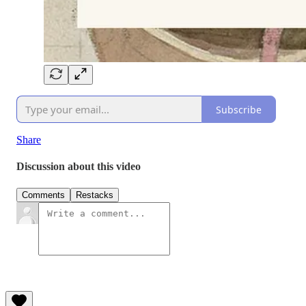
Subscribe
Share
Discussion about this video
Comments
Restacks