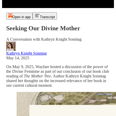
Open in app
Transcript
Seeking Our Divine Mother
A Conversation with Kathryn Knight Sonntag
Kathryn Knight Sonntag
May 14, 2025
On May 9, 2025, Wayfare hosted a discussion of the power of
the Divine Feminine as part of our conclusion of our book club
reading of
The Mother Tree
. Author Kathryn Knight Sonntag
shared her thoughts on the increased relevance of her book in
our current cultural moment.