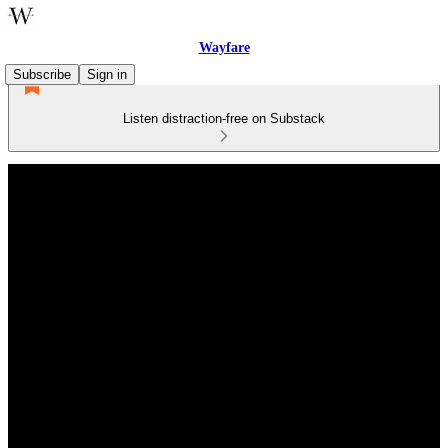
Wayfare
Subscribe
Sign in
Listen distraction-free on Substack