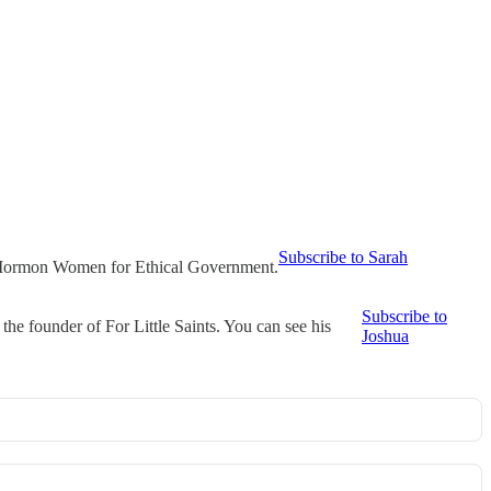
Subscribe to Sarah
t Mormon Women for Ethical Government.
Subscribe to
he founder of For Little Saints. You can see his
Joshua