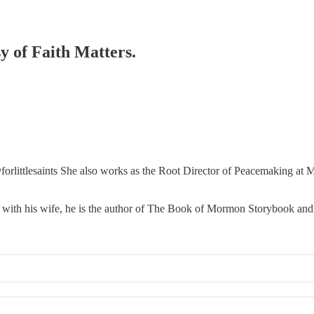
sy of Faith Matters.
orlittlesaints She also works as the Root Director of Peacemaking a
 with his wife, he is the author of The Book of Mormon Storybook and t