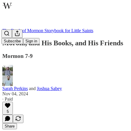
The Book of Mormon Storybook for Little Saints
Subscribe
Sign in
Moroni, and His Books, and His Friends
Mormon 7-9
Sarah Perkins
and
Joshua Sabey
Nov 04, 2024
∙ Paid
5
Share