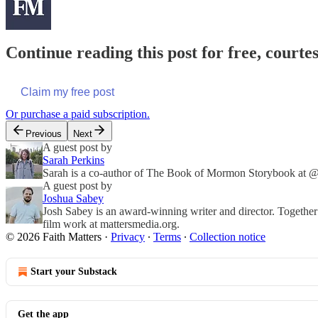
Continue reading this post for free, courte
Claim my free post
Or purchase a paid subscription.
Previous
Next
A guest post by
Sarah Perkins
Sarah is a co-author of The Book of Mormon Storybook at @f
A guest post by
Joshua Sabey
Josh Sabey is an award-winning writer and director. Together
film work at mattersmedia.org.
© 2026 Faith Matters
·
Privacy
∙
Terms
∙
Collection notice
Start your Substack
Get the app