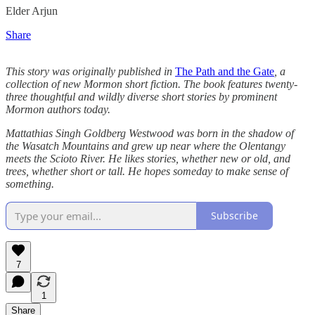
Elder Arjun
Share
This story was originally published in
The Path and the Gate
, a
collection of new Mormon short fiction. The book features twenty-
three thoughtful and wildly diverse short stories by prominent
Mormon authors today.
Mattathias Singh Goldberg Westwood was born in the shadow of
the Wasatch Mountains and grew up near where the Olentangy
meets the Scioto River. He likes stories, whether new or old, and
trees, whether short or tall. He hopes someday to make sense of
something.
Subscribe
7
1
Share