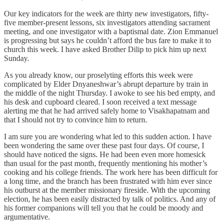
Our key indicators for the week are thirty new investigators, fifty-
five member-present lessons, six investigators attending sacrament
meeting, and one investigator with a baptismal date. Zion Emmanuel
is progressing but says he couldn’t afford the bus fare to make it to
church this week. I have asked Brother Dilip to pick him up next
Sunday.
As you already know, our proselyting efforts this week were
complicated by Elder Dnyaneshwar’s abrupt departure by train in
the middle of the night Thursday. I awoke to see his bed empty, and
his desk and cupboard cleared. I soon received a text message
alerting me that he had arrived safely home to Visakhapatnam and
that I should not try to convince him to return.
I am sure you are wondering what led to this sudden action. I have
been wondering the same over these past four days. Of course, I
should have noticed the signs. He had been even more homesick
than usual for the past month, frequently mentioning his mother’s
cooking and his college friends. The work here has been difficult for
a long time, and the branch has been frustrated with him ever since
his outburst at the member missionary fireside. With the upcoming
election, he has been easily distracted by talk of politics. And any of
his former companions will tell you that he could be moody and
argumentative.