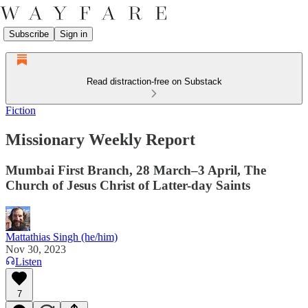
Subscribe
Sign in
Read distraction-free on Substack
Fiction
Missionary Weekly Report
Mumbai First Branch, 28 March–3 April, The
Church of Jesus Christ of Latter-day Saints
Mattathias Singh (he/him)
Nov 30, 2023
Listen
7