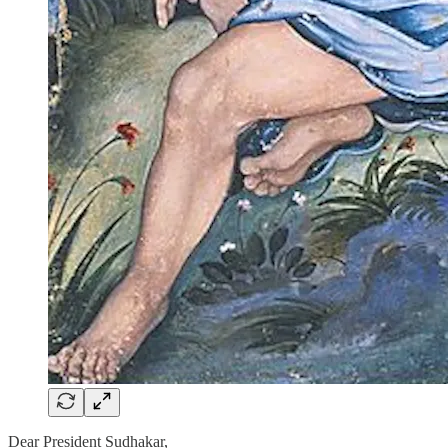
Dear President Sudhakar,