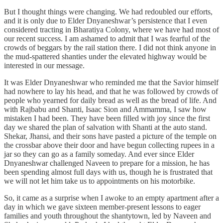
But I thought things were changing. We had redoubled our efforts,
and it is only due to Elder Dnyaneshwar’s persistence that I even
considered tracting in Bharatiya Colony, where we have had most of
our recent success. I am ashamed to admit that I was fearful of the
crowds of beggars by the rail station there. I did not think anyone in
the mud-spattered shanties under the elevated highway would be
interested in our message.
It was Elder Dnyaneshwar who reminded me that the Savior himself
had nowhere to lay his head, and that he was followed by crowds of
people who yearned for daily bread as well as the bread of life. And
with Rajbabu and Shanti, Isaac Sion and Ammamma, I saw how
mistaken I had been. They have been filled with joy since the first
day we shared the plan of salvation with Shanti at the auto stand.
Shekar, Jhansi, and their sons have pasted a picture of the temple on
the crossbar above their door and have begun collecting rupees in a
jar so they can go as a family someday. And ever since Elder
Dnyaneshwar challenged Naveen to prepare for a mission, he has
been spending almost full days with us, though he is frustrated that
we will not let him take us to appointments on his motorbike.
So, it came as a surprise when I awoke to an empty apartment after a
day in which we gave sixteen member-present lessons to eager
families and youth throughout the shantytown, led by Naveen and