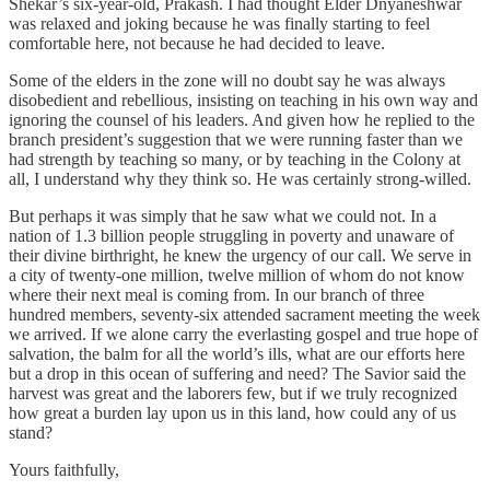
Shekar’s six-year-old, Prakash. I had thought Elder Dnyaneshwar
was relaxed and joking because he was finally starting to feel
comfortable here, not because he had decided to leave.
Some of the elders in the zone will no doubt say he was always
disobedient and rebellious, insisting on teaching in his own way and
ignoring the counsel of his leaders. And given how he replied to the
branch president’s suggestion that we were running faster than we
had strength by teaching so many, or by teaching in the Colony at
all, I understand why they think so. He was certainly strong-willed.
But perhaps it was simply that he saw what we could not. In a
nation of 1.3 billion people struggling in poverty and unaware of
their divine birthright, he knew the urgency of our call. We serve in
a city of twenty-one million, twelve million of whom do not know
where their next meal is coming from. In our branch of three
hundred members, seventy-six attended sacrament meeting the week
we arrived. If we alone carry the everlasting gospel and true hope of
salvation, the balm for all the world’s ills, what are our efforts here
but a drop in this ocean of suffering and need? The Savior said the
harvest was great and the laborers few, but if we truly recognized
how great a burden lay upon us in this land, how could any of us
stand?
Yours faithfully,