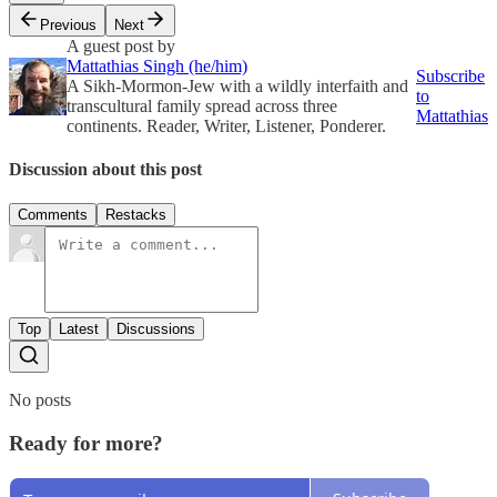
Previous
Next
A guest post by
Mattathias Singh (he/him)
Subscribe
A Sikh-Mormon-Jew with a wildly interfaith and
to
transcultural family spread across three
Mattathias
continents. Reader, Writer, Listener, Ponderer.
Discussion about this post
Comments
Restacks
Top
Latest
Discussions
No posts
Ready for more?