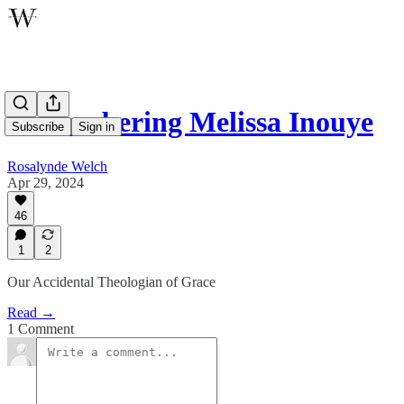
Remembering Melissa Inouye
Subscribe
Sign in
Rosalynde Welch
Apr 29, 2024
46
1
2
Our Accidental Theologian of Grace
Read →
1 Comment