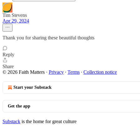
Tim Stevens
Apr 29, 2024
Thank you for sharing these beautiful thoughts
Reply
Share
© 2026 Faith Matters
·
Privacy
∙
Terms
∙
Collection notice
Start your Substack
Get the app
Substack
is the home for great culture