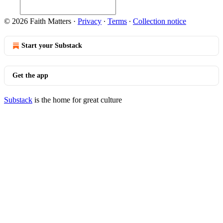
© 2026 Faith Matters
·
Privacy
∙
Terms
∙
Collection notice
Start your Substack
Get the app
Substack
is the home for great culture