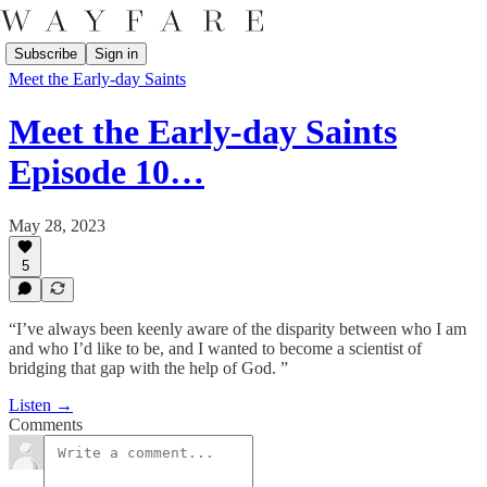
Subscribe
Sign in
Meet the Early-day Saints
Meet the Early-day Saints
Episode 10…
May 28, 2023
5
“I’ve always been keenly aware of the disparity between who I am
and who I’d like to be, and I wanted to become a scientist of
bridging that gap with the help of God. ”
Listen →
Comments