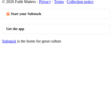
© 2026 Faith Matters
·
Privacy
∙
Terms
∙
Collection notice
Start your Substack
Get the app
Substack
is the home for great culture