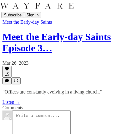
Subscribe
Sign in
Meet the Early-day Saints
Meet the Early-day Saints
Episode 3…
Mar 26, 2023
15
“Offices are constantly evolving in a living church."
Listen →
Comments