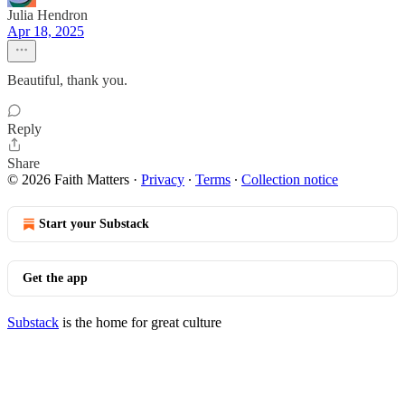
Julia Hendron
Apr 18, 2025
Beautiful, thank you.
Reply
Share
© 2026 Faith Matters
·
Privacy
∙
Terms
∙
Collection notice
Start your Substack
Get the app
Substack
is the home for great culture