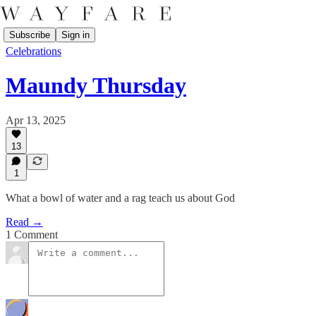
Subscribe
Sign in
Celebrations
Maundy Thursday
Apr 13, 2025
13
1
What a bowl of water and a rag teach us about God
Read →
1 Comment