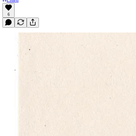
Listen
6