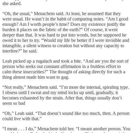
she asked.
“Oh, the usual,” Menachem said. At least, he assumed that they
were usual. He wasn’t in the habit of comparing notes. “Am I good
enough? Am I worth people’s time? Does my existence justify the
burden it places on the fabric of the earth?” Of course, it went
deeper than that. It was hard to put into words, but he supposed he
owed it to her to try. “Would my life be better if I were invisible and
intangible, a silent witness to creation but without any capacity to
interfere?” he said.
Leah picked up a rugalach and took a bite. “And are you the sort of
person who seeks out constant affirmation in a fruitless effort to
calm these insecurities?” The thought of asking directly for such a
thing almost made him want to gag.
“Not really,” Menachem said. “I’m more the internal, spiraling type.
I obsess until I sweat and my mind locks up until, gradually, it
becomes exhausted by the strain. After that, things usually don’t
seem so bad
“Oh,” Leah said. “That doesn’t sound like too much, then. A person
could live with that.”
“I mean . . . I do,” Menachem told her. “I meant another person. You