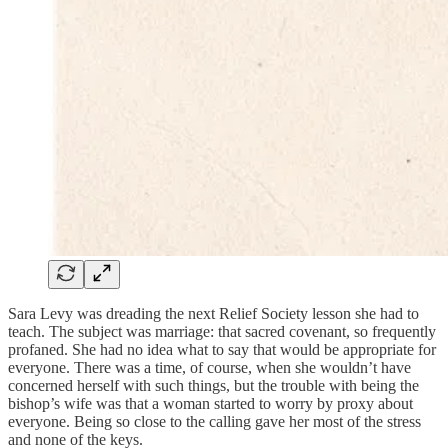
Sara Levy was dreading the next Relief Society lesson she had to
teach. The subject was marriage: that sacred covenant, so frequently
profaned. She had no idea what to say that would be appropriate for
everyone. There was a time, of course, when she wouldn’t have
concerned herself with such things, but the trouble with being the
bishop’s wife was that a woman started to worry by proxy about
everyone. Being so close to the calling gave her most of the stress
and none of the keys.