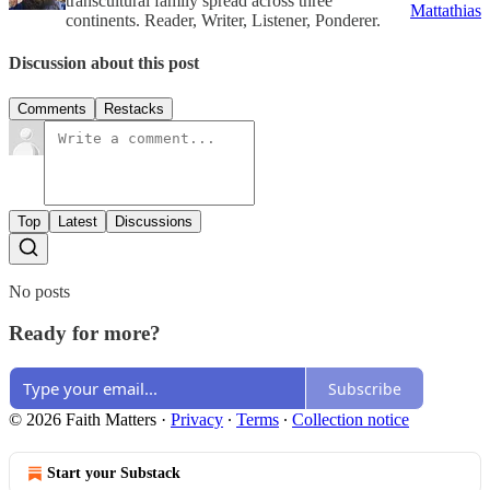
transcultural family spread across three
Mattathias
continents. Reader, Writer, Listener, Ponderer.
Discussion about this post
Comments
Restacks
Top
Latest
Discussions
No posts
Ready for more?
Subscribe
© 2026 Faith Matters
·
Privacy
∙
Terms
∙
Collection notice
Start your Substack