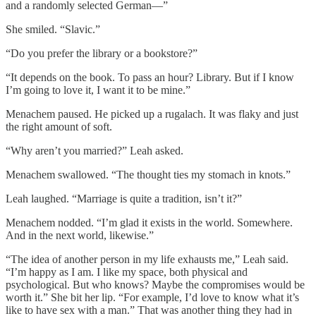
and a randomly selected German—”
She smiled. “Slavic.”
“Do you prefer the library or a bookstore?”
“It depends on the book. To pass an hour? Library. But if I know
I’m going to love it, I want it to be mine.”
Menachem paused. He picked up a rugalach. It was flaky and just
the right amount of soft.
“Why aren’t you married?” Leah asked.
Menachem swallowed. “The thought ties my stomach in knots.”
Leah laughed. “Marriage is quite a tradition, isn’t it?”
Menachem nodded. “I’m glad it exists in the world. Somewhere.
And in the next world, likewise.”
“The idea of another person in my life exhausts me,” Leah said.
“I’m happy as I am. I like my space, both physical and
psychological. But who knows? Maybe the compromises would be
worth it.” She bit her lip. “For example, I’d love to know what it’s
like to have sex with a man.” That was another thing they had in