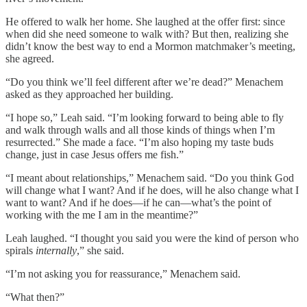
He offered to walk her home. She laughed at the offer first: since
when did she need someone to walk with? But then, realizing she
didn’t know the best way to end a Mormon matchmaker’s meeting,
she agreed.
“Do you think we’ll feel different after we’re dead?” Menachem
asked as they approached her building.
“I hope so,” Leah said. “I’m looking forward to being able to fly
and walk through walls and all those kinds of things when I’m
resurrected.” She made a face. “I’m also hoping my taste buds
change, just in case Jesus offers me fish.”
“I meant about relationships,” Menachem said. “Do you think God
will change what I want? And if he does, will he also change what I
want to want? And if he does—if he can—what’s the point of
working with the me I am in the meantime?”
Leah laughed. “I thought you said you were the kind of person who
spirals
internally
,” she said.
“I’m not asking you for reassurance,” Menachem said.
“What then?”