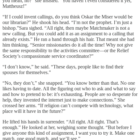
you mean, no?” she insisted. “You haven’t even considered it yet,
Mattheusz!”
“If I could invent callings, do you think Oskar the Miser would be
our librarian?” He shook his head. “I’m not the prophet. I’m just a
bishop.”Sara sighed. “All right, then maybe Matchmaker is not a
new calling. But you could add it as an assignment to a calling that
already exists.” He ran a hand through his hair. That meant she had
him thinking. “Senior missionaries do it all the time! Why not give
the same responsibility to the activities committee—or the Relief
Society’s compassionate service coordinator?”
“I don’t know,” he said. “These days, people like to find their
spouses for themselves.”
“No, they don’t,” she snapped. “You know better than that. No one
likes having to date. All the figuring out who to ask and what to say
and how to pretend to be: it’s exhausting. People are so desperate for
help, they invented the internet just to make connections.” She
crossed her arms. “If religion can’t compete with technology, what
place will it have in the future?”
He lifted his hands in surrender. “All right. All right. That’s
enough.” He looked at her, weighing some thought. “But before I
give anyone this kind of assignment, I want you to try it. Make one
match, one good match, and we’ll see.”