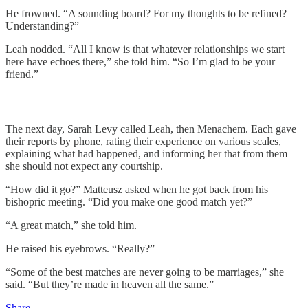
He frowned. “A sounding board? For my thoughts to be refined?
Understanding?”
Leah nodded. “All I know is that whatever relationships we start
here have echoes there,” she told him. “So I’m glad to be your
friend.”
The next day, Sarah Levy called Leah, then Menachem. Each gave
their reports by phone, rating their experience on various scales,
explaining what had happened, and informing her that from them
she should not expect any courtship.
“How did it go?” Matteusz asked when he got back from his
bishopric meeting. “Did you make one good match yet?”
“A great match,” she told him.
He raised his eyebrows. “Really?”
“Some of the best matches are never going to be marriages,” she
said. “But they’re made in heaven all the same.”
Share