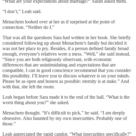
“What are your expectations about marriage?” Sarah asked them.
“I don’t,” Leah said.
Menachem looked over at her as if surprised at the point of
connection. “Neither do I.”
That was all the questions Sara had written in her book. She briefly
considered following up about Menachem’s family but decided it
was not her place to pry. Besides, if a person defined family broad
enough, everyone’s relatives were a mess. “Well,” she said instead,
“Since you are both religiously observant, with economic
differences that are unintimidating and expectations that are
compatible, I can in good conscience recommend that you consider
this possibility. I’ll leave you to discuss whatever is on your minds.
Please be as open and honest as possible: eternity is at stake.” And
with that, she left the room.
Leah began before Sara made it to the end of the hall. “What is the
worst thing about you?” she asked.
Menachem thought. “It’s difficult to pick,” he said. “I am deeply
obsessive. Also haunted by my own insecurities. Probably one of
those.”
Leah appreciated the rapid candor. “What insecurities specifically?”