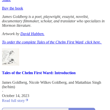
Buy the book
James Goldberg is a poet, playwright, essayist, novelist,
documentary filmmaker, scholar, and translator who specializes in
Mormon literature.
Artwork by
David Habben.
To order the complete Tales of the Chelm First Ward, click here.
Tales of the Chelm First Ward: Introduction
James Goldberg
,
Nicole Wilkes Goldberg
, and
Mattathias Singh
(he/him)
·
October 14, 2023
Read full story