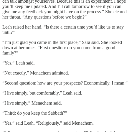
can talk amongst yourselves. Because this is an experiment, I hope
you’ll keep me updated. And I’ll call tomorrow to see if you can
give me any feedback you might have on the process.” She cleared
her throat. “Any questions before we begin?”
Leah raised her hand. “Is there a certain time you’d like us to stay
until?”
“I’m just glad you came in the first place,” Sara said. She looked
down at her notes. “First question: do you come from a good
family?”
“Yes,” Leah said.
“Not exactly,” Menachem admitted.
“Second question: how are your prospects? Economically, I mean.”
“I live simply, but comfortably,” Leah said.
“I live simply,” Menachem said.
“Third: do you keep the Sabbath?”
“Yes,” said Leah. “Religiously,” said Menachem.