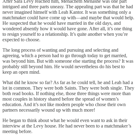
After Sara Levy reached him, Menachem Menashe was one part
intrigued and three parts uneasy. The appealing part was that he had
never imagined himself with Leah Kantor. It was something only a
matchmaker could have come up with—and maybe that would help.
He suspected that he would have married in the old days, and
wondered absently how it would have gone. After all, it’s one thing
to resign yourself to a relationship. It’s quite another when you’re
expected to choose.
The long process of wanting and pursuing and selecting and
agreeing, which a person had to go through today to get married,
was beyond him. But with someone else starting the process? It was
probably still beyond him. He would nevertheless do his best to
keep an open mind.
What did he know so far? As far as he could tell, he and Leah had a
lot in common. They were both Saints. They were both single. They
both read books. If nothing else, those three things were more than
most couples in history shared before the spread of women’s
education. And it’s not like modern people who chose their own
partners necessarily wound up with much more!
He began to think about what he would even want to ask in their
interview at the Levy house. He had never been to a matchmaker’s
meeting before.