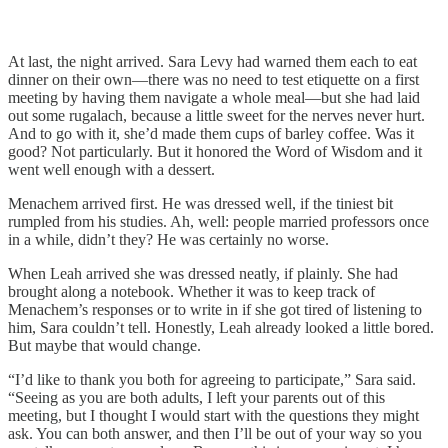
At last, the night arrived. Sara Levy had warned them each to eat
dinner on their own—there was no need to test etiquette on a first
meeting by having them navigate a whole meal—but she had laid
out some rugalach, because a little sweet for the nerves never hurt.
And to go with it, she’d made them cups of barley coffee. Was it
good? Not particularly. But it honored the Word of Wisdom and it
went well enough with a dessert.
Menachem arrived first. He was dressed well, if the tiniest bit
rumpled from his studies. Ah, well: people married professors once
in a while, didn’t they? He was certainly no worse.
When Leah arrived she was dressed neatly, if plainly. She had
brought along a notebook. Whether it was to keep track of
Menachem’s responses or to write in if she got tired of listening to
him, Sara couldn’t tell. Honestly, Leah already looked a little bored.
But maybe that would change.
“I’d like to thank you both for agreeing to participate,” Sara said.
“Seeing as you are both adults, I left your parents out of this
meeting, but I thought I would start with the questions they might
ask. You can both answer, and then I’ll be out of your way so you