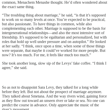
common, Menachem Menashe thought. He’d often wondered about
the exact same thing.
“The troubling thing about marriage,” he said, “is that it’s supposed
to work on so many levels at once. You’re expected to be practical,
but also passionate. To have things in common, while also
complementing each other. Marriage is supposed to be the basis for
intergenerational relationships—and also the most intensive sort of
friendship. It’s supposed to be egalitarian and personalized, but with
roles that hold up well under pressure and on autopilot.” He looked
at her sadly. “I think, once upon a time, when some of those things
were separate, that maybe it could’ve worked for more people. But
now? It’s too much. For me, it feels like much too much.”
She took another long, slow sip of the Levys’ fake coffee. “I think I
agree,” she said.
So as not to disappoint Sara Levy, they talked for a long while
before they left. But not about the prospect of marriage anymore.
They talked about Smetana. And the way rivers wind, gaining force
as they flow out toward an unseen river or lake or sea. No one can
predict the course in advance. Only appreciate the music of the
river’s movement.