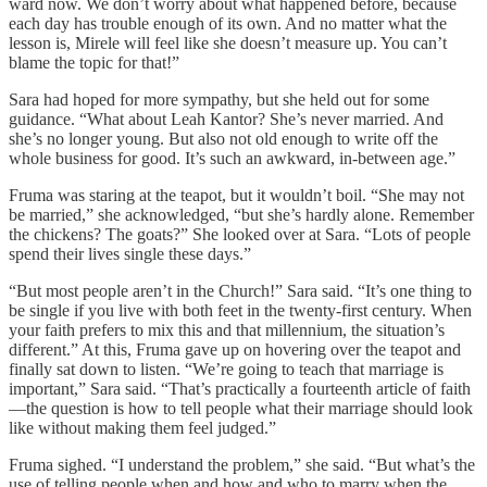
ward now. We don’t worry about what happened before, because
each day has trouble enough of its own. And no matter what the
lesson is, Mirele will feel like she doesn’t measure up. You can’t
blame the topic for that!”
Sara had hoped for more sympathy, but she held out for some
guidance. “What about Leah Kantor? She’s never married. And
she’s no longer young. But also not old enough to write off the
whole business for good. It’s such an awkward, in-between age.”
Fruma was staring at the teapot, but it wouldn’t boil. “She may not
be married,” she acknowledged, “but she’s hardly alone. Remember
the chickens? The goats?” She looked over at Sara. “Lots of people
spend their lives single these days.”
“But most people aren’t in the Church!” Sara said. “It’s one thing to
be single if you live with both feet in the twenty-first century. When
your faith prefers to mix this and that millennium, the situation’s
different.” At this, Fruma gave up on hovering over the teapot and
finally sat down to listen. “We’re going to teach that marriage is
important,” Sara said. “That’s practically a fourteenth article of faith
—the question is how to tell people what their marriage should look
like without making them feel judged.”
Fruma sighed. “I understand the problem,” she said. “But what’s the
use of telling people when and how and who to marry when the