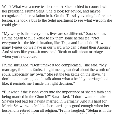
Well? What was a mere teacher to do? She decided to counsel with
her president, Fruma Selig. She’d look for advice, and maybe
recognize a little revelation in it. On the Tuesday evening before her
lesson, she took a bus to the Selig apartment to see what wisdom she
could glean.
“My worry is that everyone’s lives are so different,” Sara said, as
Fruma began to fill a kettle to fix them some herbal tea. “Not
everyone has the ideal situation, like Tzipa and Lemel do. How
many Feiges do we have in our ward who can’t stand their Aarons?
And sisters like you—it must be difficult to talk about marriage
when you’re divorced.”
Fruma shrugged. “Don’t make it too complicated,” she said. “My
marriage, for all its faults, taught me a great deal about the worth of
souls. Especially my own.” She set the tea kettle on the stove. “I
don’t mind hearing people talk about what a healthy marriage looks
like: it reminds me I made the right decision.”
“But what if the lesson veers into the importance of shared faith and
being married in the Church?” Sara asked. “I don’t want to make
Shayna feel bad for having married in Germany. And it’s hard for
Mirele Schwartz to feel like her marriage is good enough when her
husband is retired from all religion.”Fruma laughed. “Stefan is in the