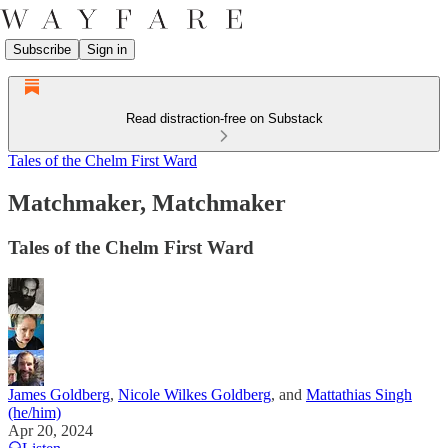
Subscribe
Sign in
Read distraction-free on Substack
Tales of the Chelm First Ward
Matchmaker, Matchmaker
Tales of the Chelm First Ward
James Goldberg
,
Nicole Wilkes Goldberg
, and
Mattathias Singh
(he/him)
Apr 20, 2024