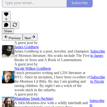
Subscribe
6
Share
Previous
Next
A guest post by
James Goldberg
James Goldberg is a poet, novelist, and champion
Subscribe
of Mormon literature. His works include The Five
to James
Books of Jesus and A Book of Lamentations.
A guest post by
Nicole Wilkes Goldberg
I teach persuasive writing and LDS literature at
BYU. Since its inception, I have been co-editor of
Subscribe
the Mormon Lit Blitz. By day I am grading and
to Nicole
raising children. By night I am a witch of the
woods stuck in the suburbs.
A guest post by
Mattathias Singh (he/him)
Subscribe
A Sikh-Mormon-Jew with a wildly interfaith and
to