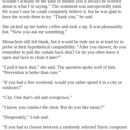
wouldn’t actually be the kind of burden you’ll always be worried
about is what I’m saying.” The sentiment was unexpectedly kind.
He wasn’t sure he could completely believe it, but he was glad to
have the words there to try. “Thank you,” he said.
She picked up her barley coffee and took a sip. It was pleasurably
hot. “Now you ask me something.”
Menachem still felt blank, but it would be rude not to at least try to
probe at their hypothetical compatibility. “After you shower, do you
remember to pull the curtain back shut? Or do you often leave it
open and have to clean it later?”
“I pull it back shut,” she said. The question spoke well of him.
“Prevention is better than cure.”
“If you had a free weekend, would you rather spend it in a city or
outdoors?”
“City. One that’s old and overgrown.”
“I know you conduct the choir. But do you like music?”
“Desperately,” Leah said.
“If you had to choose between a randomly selected Slavic composer