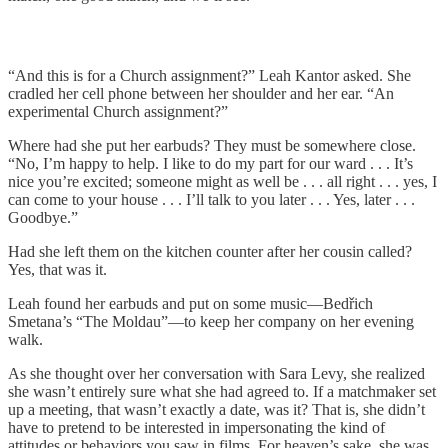
“And this is for a Church assignment?” Leah Kantor asked. She
cradled her cell phone between her shoulder and her ear. “An
experimental Church assignment?”
Where had she put her earbuds? They must be somewhere close.
“No, I’m happy to help. I like to do my part for our ward . . . It’s
nice you’re excited; someone might as well be . . . all right . . . yes, I
can come to your house . . . I’ll talk to you later . . . Yes, later . . .
Goodbye.”
Had she left them on the kitchen counter after her cousin called?
Yes, that was it.
Leah found her earbuds and put on some music—Bedřich
Smetana’s “The Moldau”—to keep her company on her evening
walk.
As she thought over her conversation with Sara Levy, she realized
she wasn’t entirely sure what she had agreed to. If a matchmaker set
up a meeting, that wasn’t exactly a date, was it? That is, she didn’t
have to pretend to be interested in impersonating the kind of
attitudes or behaviors you saw in films. For heaven’s sake, she was