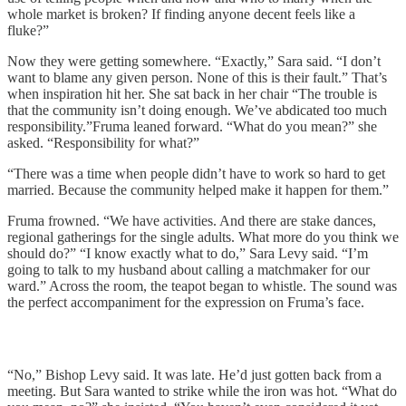
whole market is broken? If finding anyone decent feels like a
fluke?”
Now they were getting somewhere. “Exactly,” Sara said. “I don’t
want to blame any given person. None of this is their fault.” That’s
when inspiration hit her. She sat back in her chair “The trouble is
that the community isn’t doing enough. We’ve abdicated too much
responsibility.”Fruma leaned forward. “What do you mean?” she
asked. “Responsibility for what?”
“There was a time when people didn’t have to work so hard to get
married. Because the community helped make it happen for them.”
Fruma frowned. “We have activities. And there are stake dances,
regional gatherings for the single adults. What more do you think we
should do?” “I know exactly what to do,” Sara Levy said. “I’m
going to talk to my husband about calling a matchmaker for our
ward.” Across the room, the teapot began to whistle. The sound was
the perfect accompaniment for the expression on Fruma’s face.
“No,” Bishop Levy said. It was late. He’d just gotten back from a
meeting. But Sara wanted to strike while the iron was hot. “What do