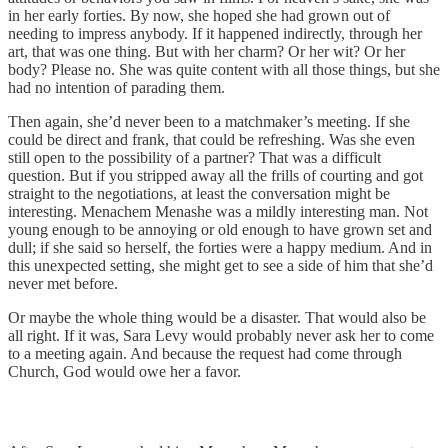
in her early forties. By now, she hoped she had grown out of
needing to impress anybody. If it happened indirectly, through her
art, that was one thing. But with her charm? Or her wit? Or her
body? Please no. She was quite content with all those things, but she
had no intention of parading them.
Then again, she’d never been to a matchmaker’s meeting. If she
could be direct and frank, that could be refreshing. Was she even
still open to the possibility of a partner? That was a difficult
question. But if you stripped away all the frills of courting and got
straight to the negotiations, at least the conversation might be
interesting. Menachem Menashe was a mildly interesting man. Not
young enough to be annoying or old enough to have grown set and
dull; if she said so herself, the forties were a happy medium. And in
this unexpected setting, she might get to see a side of him that she’d
never met before.
Or maybe the whole thing would be a disaster. That would also be
all right. If it was, Sara Levy would probably never ask her to come
to a meeting again. And because the request had come through
Church, God would owe her a favor.