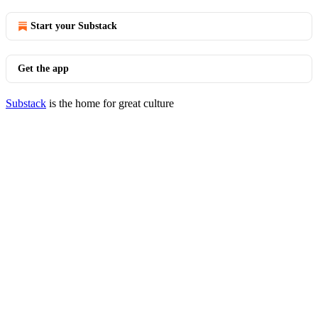
Start your Substack
Get the app
Substack
is the home for great culture