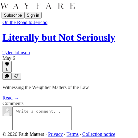
Subscribe
Sign in
On the Road to Jericho
Literally but Not Seriously
Tyler Johnson
May 6
8
Witnessing the Weightier Matters of the Law
Read →
Comments
© 2026 Faith Matters
·
Privacy
∙
Terms
∙
Collection notice