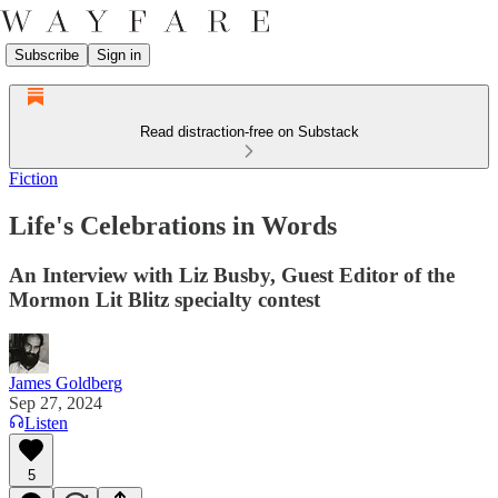
Subscribe
Sign in
Read distraction-free on Substack
Fiction
Life's Celebrations in Words
An Interview with Liz Busby, Guest Editor of the
Mormon Lit Blitz specialty contest
James Goldberg
Sep 27, 2024
Listen
5