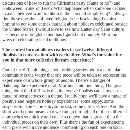
discussions of how to run the Christmas party (Santa or no?) and
Halloween Trunk-or-Treat? What happened when someone decided
to axe a beloved ward tradition in the name of simplifying? I always
find these questions of lived religion to be fascinating. I'm also
hoping to get some entries that talk about holidays celebrated outside
the United States. I would love to see how Latter-day Saint culture
has become more global and has figured out uniquely Mormon
ways of celebrating local traditions.
The contest format allows readers to see twelve different
finalists in conversation with each other. What's the value for
you in that more collective literary experience?
One of the difficult things about writing stories about a particular
community is the worry that one piece will be taken to represent the
experience of a whole group of people. There's a danger of
flattening the experience of all Mormons into one thing. The great
thing about the Lit Blitz is that the twelve finalists can showcase a
range of perspectives on a theme. I really hope we'll have a range of
positive and negative holiday experiences, some sappy, some
suspenseful, some comedic, some sad, some introspective. And the
short word count means that we can go through all of these different
approaches so quickly and create a context that is greater than the
individual pieces on their own. Plus there's the fun of experiencing
each piece with a live audience commenting on each one on social