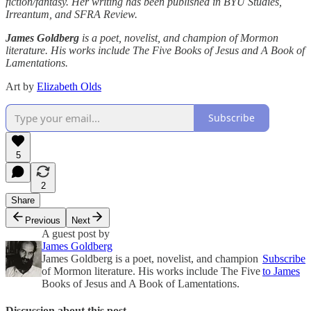
fiction/fantasy. Her writing has been published in BYU Studies,
Irreantum, and SFRA Review.
James Goldberg
is a poet, novelist, and champion of Mormon
literature. His works include The Five Books of Jesus and A Book of
Lamentations.
Art by
Elizabeth Olds
Subscribe
5
2
Share
Previous
Next
A guest post by
James Goldberg
James Goldberg is a poet, novelist, and champion
Subscribe
of Mormon literature. His works include The Five
to James
Books of Jesus and A Book of Lamentations.
Discussion about this post