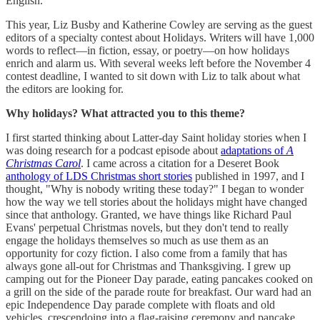
English.
This year, Liz Busby and Katherine Cowley are serving as the guest
editors of a specialty contest about Holidays. Writers will have 1,000
words to reflect—in fiction, essay, or poetry—on how holidays
enrich and alarm us. With several weeks left before the November 4
contest deadline, I wanted to sit down with Liz to talk about what
the editors are looking for.
Why holidays? What attracted you to this theme?
I first started thinking about Latter-day Saint holiday stories when I
was doing research for a podcast episode about
adaptations of
A
Christmas Carol
. I came across a citation for a Deseret Book
anthology of LDS Christmas short stories
published in 1997, and I
thought, "Why is nobody writing these today?" I began to wonder
how the way we tell stories about the holidays might have changed
since that anthology. Granted, we have things like Richard Paul
Evans' perpetual Christmas novels, but they don't tend to really
engage the holidays themselves so much as use them as an
opportunity for cozy fiction. I also come from a family that has
always gone all-out for Christmas and Thanksgiving. I grew up
camping out for the Pioneer Day parade, eating pancakes cooked on
a grill on the side of the parade route for breakfast. Our ward had an
epic Independence Day parade complete with floats and old
vehicles, crescendoing into a flag-raising ceremony and pancake