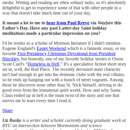
media. Writing and reading are often solitary tasks, so it's absolutely
delightful to get to experience some of that with other people in a
way that doesn't take much time out of your day.
It meant a lot to me to
hear from Paul Reeve
via
Wayfare
this
Father's Day. Have any past Latter-day Saint holiday
meditations made a particular impression on you?
I'd be remiss as a scholar of Mormon literature if I didn't mention
Eugene England's
Easter Weekend
which is a fantastic essay, or my
favorite
First Presidency Christmas Devotional from President
Hinckley
, but honestly, one of my favorite holiday stories is Orson
Scott Card's “
Homeless in Hell
.” It's a speculative fiction short story
set in, well, the Bad Place. The recently deceased main character
isn't bad enough to get into the demonic clubs with the real villains,
so he ends up hanging out with a bunch of street vagrants. Among
these he discovers none other than St. Nick himself, striving to do
good even from the immaterial spirit world. How and why Santa
Claus ended up in hell is the main twist of the story and one that
moves me to tears every time I read it.
Share
Liz Busby
is a writer and scholar currently doing graduate work at
BYU on intersection between Mormonism and science