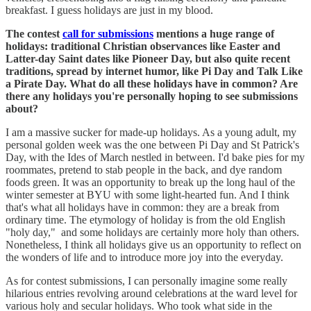
breakfast. I guess holidays are just in my blood.
The contest
call for submissions
mentions a huge range of
holidays: traditional Christian observances like Easter and
Latter-day Saint dates like Pioneer Day, but also quite recent
traditions, spread by internet humor, like Pi Day and Talk Like
a Pirate Day. What do all these holidays have in common? Are
there any holidays you're personally hoping to see submissions
about?
I am a massive sucker for made-up holidays. As a young adult, my
personal golden week was the one between Pi Day and St Patrick's
Day, with the Ides of March nestled in between. I'd bake pies for my
roommates, pretend to stab people in the back, and dye random
foods green. It was an opportunity to break up the long haul of the
winter semester at BYU with some light-hearted fun. And I think
that's what all holidays have in common: they are a break from
ordinary time. The etymology of holiday is from the old English
"holy day," and some holidays are certainly more holy than others.
Nonetheless, I think all holidays give us an opportunity to reflect on
the wonders of life and to introduce more joy into the everyday.
As for contest submissions, I can personally imagine some really
hilarious entries revolving around celebrations at the ward level for
various holy and secular holidays. Who took what side in the