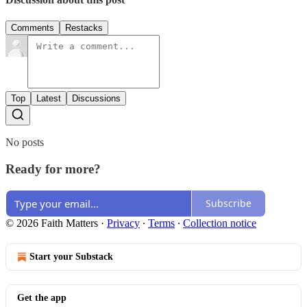
Comments
Restacks
Top
Latest
Discussions
No posts
Ready for more?
Subscribe
© 2026 Faith Matters
·
Privacy
∙
Terms
∙
Collection notice
Start your Substack
Get the app