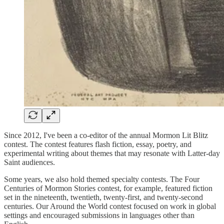
Since 2012, I've been a co-editor of the annual Mormon Lit Blitz
contest. The contest features flash fiction, essay, poetry, and
experimental writing about themes that may resonate with Latter-day
Saint audiences.
Some years, we also hold themed specialty contests. The Four
Centuries of Mormon Stories contest, for example, featured fiction
set in the nineteenth, twentieth, twenty-first, and twenty-second
centuries. Our Around the World contest focused on work in global
settings and encouraged submissions in languages other than