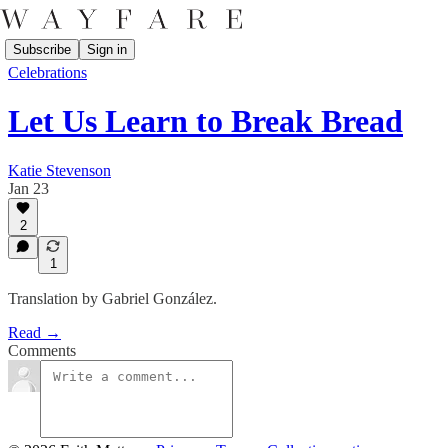
Subscribe
Sign in
Celebrations
Let Us Learn to Break Bread
Katie Stevenson
Jan 23
2
1
Translation by Gabriel González.
Read →
Comments