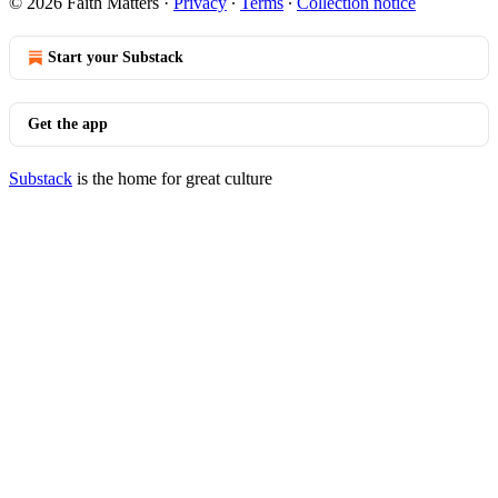
© 2026 Faith Matters
·
Privacy
∙
Terms
∙
Collection notice
Start your Substack
Get the app
Substack
is the home for great culture