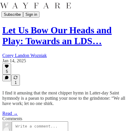
Subscribe
Sign in
Let Us Bow Our Heads and
Play: Towards an LDS…
Corey Landon Wozniak
Jan 14, 2025
5
1
I find it amusing that the most chipper hymn in Latter-day Saint
hymnody is a paean to putting your nose to the grindstone: “We all
have work; let no one shirk.
Read →
Comments