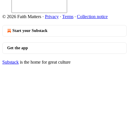
© 2026 Faith Matters
·
Privacy
∙
Terms
∙
Collection notice
Start your Substack
Get the app
Substack
is the home for great culture