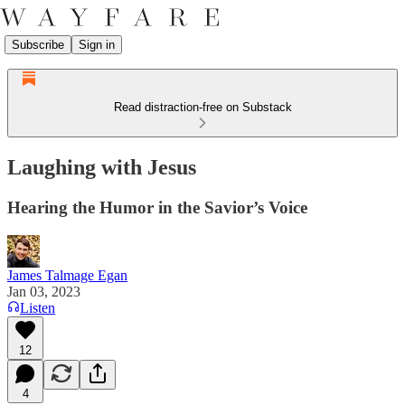
Subscribe
Sign in
Read distraction-free on Substack
Laughing with Jesus
Hearing the Humor in the Savior’s Voice
James Talmage Egan
Jan 03, 2023
Listen
12
4