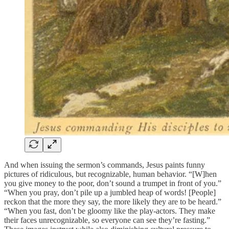
And when issuing the sermon’s commands, Jesus paints funny
pictures of ridiculous, but recognizable, human behavior. “[W]hen
you give money to the poor, don’t sound a trumpet in front of you.”
“When you pray, don’t pile up a jumbled heap of words! [People]
reckon that the more they say, the more likely they are to be heard.”
“When you fast, don’t be gloomy like the play-actors. They make
their faces unrecognizable, so everyone can see they’re fasting.”