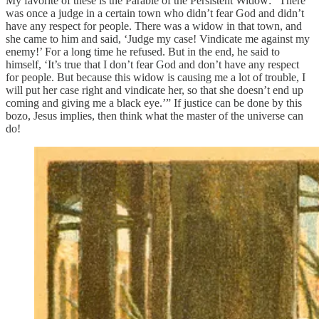
My favorite of these is the Parable of the Persistent Widow: “There
was once a judge in a certain town who didn’t fear God and didn’t
have any respect for people. There was a widow in that town, and
she came to him and said, ‘Judge my case! Vindicate me against my
enemy!’ For a long time he refused. But in the end, he said to
himself, ‘It’s true that I don’t fear God and don’t have any respect
for people. But because this widow is causing me a lot of trouble, I
will put her case right and vindicate her, so that she doesn’t end up
coming and giving me a black eye.’” If justice can be done by this
bozo, Jesus implies, then think what the master of the universe can
do!