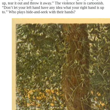
up, tear it out and throw it away.” The violence here is cartoonish.
“Don’t let your left hand have any idea what your right hand is up
to.” Who plays hide-and-seek with their hands?