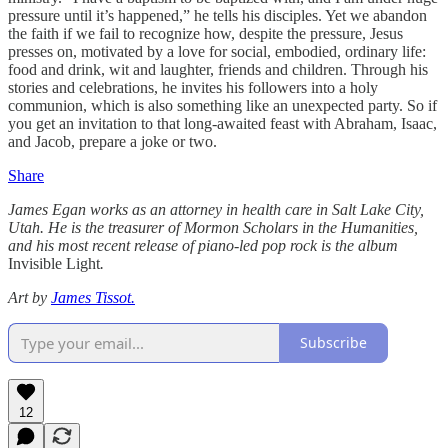
pressure until it’s happened,” he tells his disciples. Yet we abandon
the faith if we fail to recognize how, despite the pressure, Jesus
presses on, motivated by a love for social, embodied, ordinary life:
food and drink, wit and laughter, friends and children. Through his
stories and celebrations, he invites his followers into a holy
communion, which is also something like an unexpected party. So if
you get an invitation to that long-awaited feast with Abraham, Isaac,
and Jacob, prepare a joke or two.
Share
James Egan works as an attorney in health care in Salt Lake City,
Utah. He is the treasurer of Mormon Scholars in the Humanities,
and his most recent release of piano-led pop rock is the album
Invisible Light
.
Art by
James Tissot.
Subscribe
12