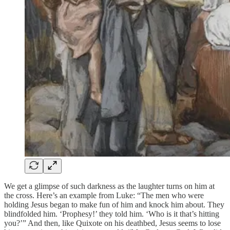
We get a glimpse of such darkness as the laughter turns on him at
the cross. Here’s an example from Luke: “The men who were
holding Jesus began to make fun of him and knock him about. They
blindfolded him. ‘Prophesy!’ they told him. ‘Who is it that’s hitting
you?’” And then, like Quixote on his deathbed, Jesus seems to lose