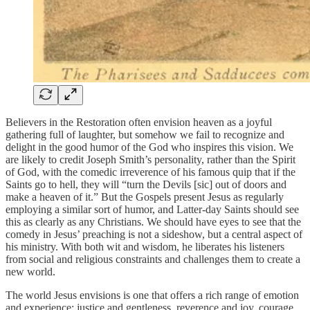
Believers in the Restoration often envision heaven as a joyful
gathering full of laughter, but somehow we fail to recognize and
delight in the good humor of the God who inspires this vision. We
are likely to credit Joseph Smith’s personality, rather than the Spirit
of God, with the comedic irreverence of his famous quip that if the
Saints go to hell, they will “turn the Devils [sic] out of doors and
make a heaven of it.” But the Gospels present Jesus as regularly
employing a similar sort of humor, and Latter-day Saints should see
this as clearly as any Christians. We should have eyes to see that the
comedy in Jesus’ preaching is not a sideshow, but a central aspect of
his ministry. With both wit and wisdom, he liberates his listeners
from social and religious constraints and challenges them to create a
new world.
The world Jesus envisions is one that offers a rich range of emotion
and experience: justice and gentleness, reverence and joy, courage