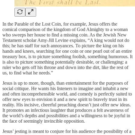
In the Parable of the Lost Coin, for example, Jesus offers the
comical comparison of the kingdom of God Almighty to a woman
who sweeps her house to find a missing coin. As the Jewish New
Testament scholar Amy-Jill Levine explains, “A king would not do
this; he has staff for such annoyances. To picture the king on his
hands and knees, searching for one coin or one pearl out of an entire
treasury box, is to picture something foolish, something humorous. It
is also to picture something potentially desirable, or challenging: a
ruler who gets off his throne and down into the dirt, like the rest of
us, to find what he needs.”
Jesus is up to more, though, than entertainment for the purposes of
social critique. He wants his listeners to imagine and inhabit a new
and often incomprehensible world, and comedy is perfectly suited to
offer new eyes to envision it and a new spirit to bravely trust in its
reality. His incisive, cheerful preaching doesn’t just offer new ideas.
It promotes an infectious laughter that produces a felt awareness of
the world’s depths and possibilities and a willingness to be joyful in
the face of seemingly invincible opposition.
Jesus’ jesting is meant to conjure for his audience the possibility of a