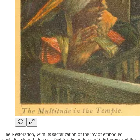
The Restoration, with its sacralization of the joy of embodied
sociality, should give us a feel for the holiness of this humor and the