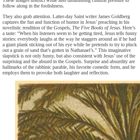
These images instruct while also diminishing cultural pressure to
follow along in the foolishness.
They also grab attention. Latter-day Saint writer James Goldberg
captures the fun and function of humor in Jesus’ preaching in his
novelistic rendition of the Gospels,
The Five Books of Jesus
. Here’s
a taste: “When his listeners seem to be getting tired, Jesus tells funny
stories: everybody laughs at the way he staggers around as if he had
a giant plank sticking out of his eye while he pretends to try to pluck
out a grain of sand that’s gotten in Nathanael’s.” This imaginative
slapstick is not only funny, but also consistent with Jesus’ use of the
surprising and the absurd in the Gospels. Surprise and absurdity are
hallmarks of the rabbinic parable, his favorite comedic form, and he
employs them to provoke both laughter and reflection.