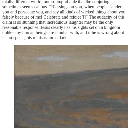
totally different world, one so improbable that the conjuring
sometimes seems callous. “Blessings on you, when people slander
you and persecute you, and say all kinds of wicked things about you
falsely because of me! Celebrate and rejoice[!]” The audacity of this
claim is so stunning that incredulous laughter may be the only
reasonable response. Jesus clearly has his sights set on a kingdom
unlike any human beings are familiar with, and if he is wrong about
its prospects, his ministry turns dark.