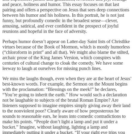
and peace, holiness and humor. This essay focuses on that last
pairing and offers a perspective on Jesus that sees deep connections
between his humor and his holiness. In this portrait, he is not just
funny, but profoundly comedic in the broadest sense—clever,
amusing, satirical, and ever confident in the prospect of joyful
reunions and hopeful in the face of adversity.
Perhaps humor doesn’t appear on Latter-day Saint lists of Christlike
virtues because of the Book of Mormon, which is mostly humorless
(“chloroform in print” and all that). We might also blame the stilted,
archaic prose of the King James Version, which conspires with
centuries of cultural change to cloak the comedy. We have some
leeway to laugh at ourselves for missing punch lines.
We miss the laughs though, even when they are at the heart of Jesus’
best-known words. For example, the Sermon on the Mount begins
with the proclamation: “Blessings on the meek!” he declares,
“You’re going to inherit the earth.” How would such a declaration
not be laughable to subjects of the brutal Roman Empire? Are
listeners supposed to imagine empires simply giving away their land
to the nonviolent poor? Clearly aware of how preposterous he
sounds to reasonable ears, he leans into comedic contradictions to
make his points. “People don’t light a lamp and put it under a
bucket.” Imagine, without laughing, lighting a lamp and
immediately putting it under a bucket. “If your right eye trips you