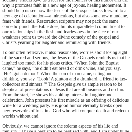
way it promotes faith in a new age of joyous, healing atonement. It
should help us see how the Jesus of the Gospels looks forward to a
new age of celebration—a miraculous, but also somehow mundane,
feast with friends. Restoration scripture may not pack the same
comedic punch the Bible does, but its unparalleled commitment to
our relationships in the flesh and fearlessness in the face of our
weakness point us toward the divine comedy of the gospel and
Christ’s yearning for laughter and reminiscing with friends.
To our often reflexive, if also reasonable, worries about losing sight
of the sacred and serious, the Jesus of the Gospels reminds us that he
laughed too much for his pious critics. “When John the Baptist
came,” he says, “he didn’t eat bread or drink wine, and you say,
‘He’s got a demon!’ When the son of man came, eating and
drinking, you say, ‘Look! A glutton and a drunkard, a friend to tax-
collectors and sinners!’” The Gospels give us ample reason to be
skeptical of presentations of Jesus that are all business and no fun.
From the start, he shows his abiding interest in laughter and
celebration. John presents his first miracle as an offering of delicious
wine for a wedding party. His good humor eternally breaks open
new reservoirs of trust in a God who will conquer death and redeem
worlds without end.
Obviously, we cannot ignore the solemn aspects of his life and
ministry. “I have a baptism to be baptized with, and I am under huge