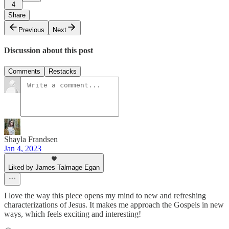
4
Share
Previous
Next
Discussion about this post
Comments
Restacks
Shayla Frandsen
Jan 4, 2023
Liked by James Talmage Egan
I love the way this piece opens my mind to new and refreshing
characterizations of Jesus. It makes me approach the Gospels in new
ways, which feels exciting and interesting!