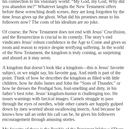
his connection to his visionary world: “My God, my God, Why did
you abandon me?” Whatever laughs the New Testament offers
before these wrenching death scenes, they are long forgotten by the
time Jesus gives up the ghost. What did his promises mean to his
followers now? The costs of his idealism are no joke.
Of course, the New Testament does not end with Jesus’ Crucifixion,
and the Resurrection is crucial to its comedy. The story’s end
vindicates Jesus’ robust confidence in the Age to Come and gives us
room and reason to rejoice despite terrifying suffering. In the world
of the New Testament, the kingdom is truly coming, as surprising
and absurd as it may seem.
A kingdom that doesn’t look like a kingdom—this is Jesus’ favorite
subject, or we might say, his favorite gag. And mirth is part of the
point. Think of how he describes the kingdom as filled with little
children, how he dubs James and John the “Sons of Thunder,” or
how he dresses the Prodigal Son, foul-smelling and dirty, in his
father’s best robe. Jesus’ kingdom-humor is challenging too. He
issues warnings with farcical images. Camels struggle to pass
through the eyes of needles, while other camels are happily gulped
down by men worried about swallowing insects. And because he
knows how tall an order his call can be, he gives his followers
encouragement through amusing stories.