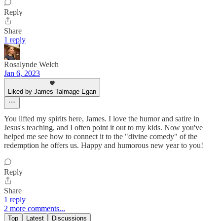
Reply
Share
1 reply
Rosalynde Welch
Jan 6, 2023
Liked by James Talmage Egan
You lifted my spirits here, James. I love the humor and satire in
Jesus's teaching, and I often point it out to my kids. Now you've
helped me see how to connect it to the "divine comedy" of the
redemption he offers us. Happy and humorous new year to you!
Reply
Share
1 reply
2 more comments...
Top
Latest
Discussions