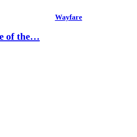
Wayfare
re of the…