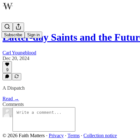
Latter-day Saints and the Futu
Subscribe
Sign in
Carl Youngblood
Dec 20, 2024
9
A Dispatch
Read →
Comments
© 2026 Faith Matters
·
Privacy
∙
Terms
∙
Collection notice