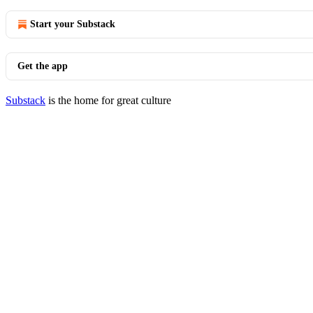
Start your Substack
Get the app
Substack
is the home for great culture