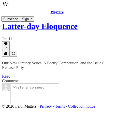
Wayfare
Subscribe
Sign in
Latter-day Eloquence
Jan 11
7
Our New Oratory Series, A Poetry Competition, and the Issue 6
Release Party
Read →
Comments
© 2026 Faith Matters
·
Privacy
∙
Terms
∙
Collection notice