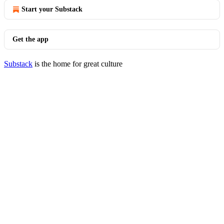
Start your Substack
Get the app
Substack
is the home for great culture