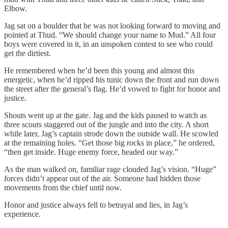
Elbow.
Jag sat on a boulder that he was not looking forward to moving and
pointed at Thud. “We should change your name to Mud.” All four
boys were covered in it, in an unspoken contest to see who could
get the dirtiest.
He remembered when he’d been this young and almost this
energetic, when he’d ripped his tunic down the front and run down
the street after the general’s flag. He’d vowed to fight for honor and
justice.
Shouts went up at the gate. Jag and the kids paused to watch as
three scouts staggered out of the jungle and into the city. A short
while later, Jag’s captain strode down the outside wall. He scowled
at the remaining holes. “Get those big rocks in place,” he ordered,
“then get inside. Huge enemy force, headed our way.”
As the man walked on, familiar rage clouded Jag’s vision. “Huge”
forces didn’t appear out of the air. Someone had hidden those
movements from the chief until now.
Honor and justice always fell to betrayal and lies, in Jag’s
experience.