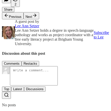
2
Share
Previous
Next
A guest post by
Lee Ann Setzer
Lee Ann Setzer holds a degree in speech-language
Subscribe
pathology and works as project coordinator with a
to Lee
free early literacy project at Brigham Young
University.
Discussion about this post
Comments
Restacks
Top
Latest
Discussions
No posts