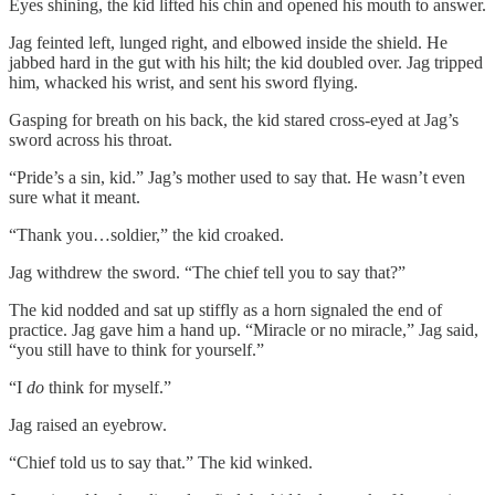
Eyes shining, the kid lifted his chin and opened his mouth to answer.
Jag feinted left, lunged right, and elbowed inside the shield. He
jabbed hard in the gut with his hilt; the kid doubled over. Jag tripped
him, whacked his wrist, and sent his sword flying.
Gasping for breath on his back, the kid stared cross-eyed at Jag’s
sword across his throat.
“Pride’s a sin, kid.” Jag’s mother used to say that. He wasn’t even
sure what it meant.
“Thank you…soldier,” the kid croaked.
Jag withdrew the sword. “The chief tell you to say that?”
The kid nodded and sat up stiffly as a horn signaled the end of
practice. Jag gave him a hand up. “Miracle or no miracle,” Jag said,
“you still have to think for yourself.”
“I
do
think for myself.”
Jag raised an eyebrow.
“Chief told us to say that.” The kid winked.