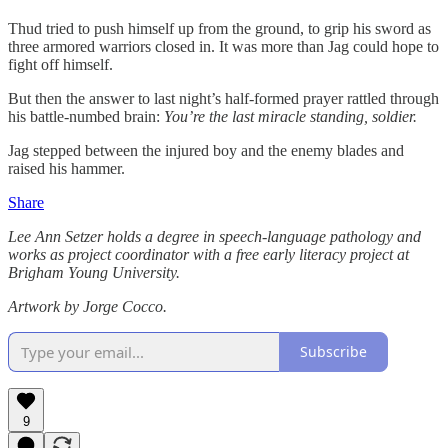
Thud tried to push himself up from the ground, to grip his sword as
three armored warriors closed in. It was more than Jag could hope to
fight off himself.
But then the answer to last night’s half-formed prayer rattled through
his battle-numbed brain:
You’re the last miracle standing, soldier.
Jag stepped between the injured boy and the enemy blades and
raised his hammer.
Share
Lee Ann Setzer holds a degree in speech-language pathology and
works as project coordinator with a free early literacy project at
Brigham Young University.
Artwork by Jorge Cocco.
Subscribe
9