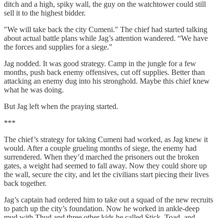
ditch and a high, spiky wall, the guy on the watchtower could still
sell it to the highest bidder.
"We will take back the city Cumeni." The chief had started talking
about actual battle plans while Jag’s attention wandered. “We have
the forces and supplies for a siege."
Jag nodded. It was good strategy. Camp in the jungle for a few
months, push back enemy offensives, cut off supplies. Better than
attacking an enemy dug into his stronghold. Maybe this chief knew
what he was doing.
But Jag left when the praying started.
***
The chief’s strategy for taking Cumeni had worked, as Jag knew it
would. After a couple grueling months of siege, the enemy had
surrendered. When they’d marched the prisoners out the broken
gates, a weight had seemed to fall away. Now they could shore up
the wall, secure the city, and let the civilians start piecing their lives
back together.
Jag’s captain had ordered him to take out a squad of the new recruits
to patch up the city’s foundation. Now he worked in ankle-deep
mud with Thud and three other kids he called Stick, Toad, and