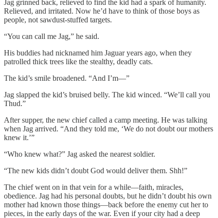
Jag grinned back, relieved to find the kid had a spark of humanity.
Relieved, and irritated. Now he’d have to think of those boys as
people, not sawdust-stuffed targets.
“You can call me Jag,” he said.
His buddies had nicknamed him Jaguar years ago, when they
patrolled thick trees like the stealthy, deadly cats.
The kid’s smile broadened. “And I’m—”
Jag slapped the kid’s bruised belly. The kid winced. “We’ll call you
Thud.”
After supper, the new chief called a camp meeting. He was talking
when Jag arrived. “And they told me, ‘We do not doubt our mothers
knew it.’”
“Who knew what?” Jag asked the nearest soldier.
“The new kids didn’t doubt God would deliver them. Shh!”
The chief went on in that vein for a while—faith, miracles,
obedience. Jag had his personal doubts, but he didn’t doubt his own
mother had known those things—back before the enemy cut her to
pieces, in the early days of the war. Even if your city had a deep