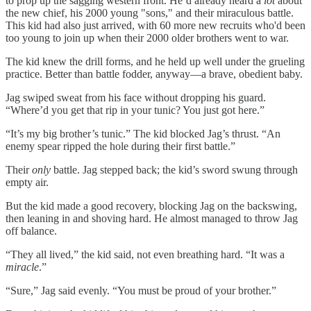
to prop up the sagging western front. He’d already heard a
lot
about
the new chief, his 2000 young "sons," and their miraculous battle.
This kid had also just arrived, with 60 more new recruits who'd been
too young to join up when their 2000 older brothers went to war.
The kid knew the drill forms, and he held up well under the grueling
practice. Better than battle fodder, anyway—a brave, obedient baby.
Jag swiped sweat from his face without dropping his guard.
“Where’d you get that rip in your tunic? You just got here.”
“It’s my big brother’s tunic.” The kid blocked Jag’s thrust. “An
enemy spear ripped the hole during their first battle.”
Their
only
battle. Jag stepped back; the kid’s sword swung through
empty air.
But the kid made a good recovery, blocking Jag on the backswing,
then leaning in and shoving hard. He almost managed to throw Jag
off balance.
“They all lived,” the kid said, not even breathing hard. “It was a
miracle
.”
“Sure,” Jag said evenly. “You must be proud of your brother.”