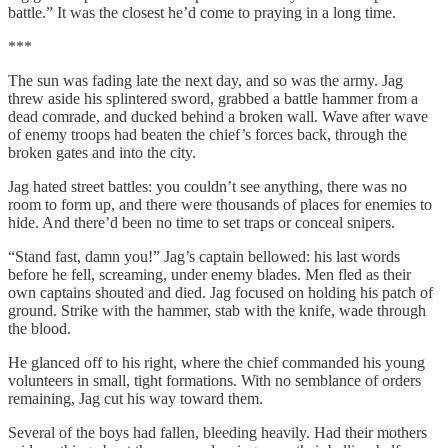
battle.” It was the closest he’d come to praying in a long time.
***
The sun was fading late the next day, and so was the army. Jag
threw aside his splintered sword, grabbed a battle hammer from a
dead comrade, and ducked behind a broken wall. Wave after wave
of enemy troops had beaten the chief’s forces back, through the
broken gates and into the city.
Jag hated street battles: you couldn’t see anything, there was no
room to form up, and there were thousands of places for enemies to
hide. And there’d been no time to set traps or conceal snipers.
“Stand fast, damn you!” Jag’s captain bellowed: his last words
before he fell, screaming, under enemy blades. Men fled as their
own captains shouted and died. Jag focused on holding his patch of
ground. Strike with the hammer, stab with the knife, wade through
the blood.
He glanced off to his right, where the chief commanded his young
volunteers in small, tight formations. With no semblance of orders
remaining, Jag cut his way toward them.
Several of the boys had fallen, bleeding heavily. Had their mothers