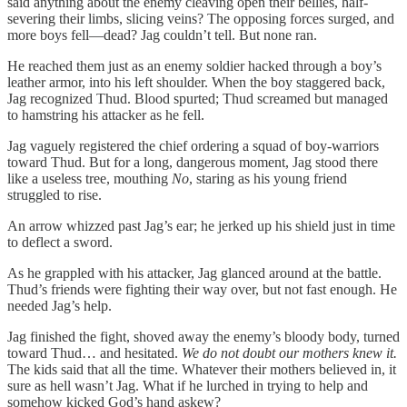
said anything about the enemy cleaving open their bellies, half-
severing their limbs, slicing veins? The opposing forces surged, and
more boys fell—dead? Jag couldn’t tell. But none ran.
He reached them just as an enemy soldier hacked through a boy’s
leather armor, into his left shoulder. When the boy staggered back,
Jag recognized Thud. Blood spurted; Thud screamed but managed
to hamstring his attacker as he fell.
Jag vaguely registered the chief ordering a squad of boy-warriors
toward Thud. But for a long, dangerous moment, Jag stood there
like a useless tree, mouthing
No
, staring as his young friend
struggled to rise.
An arrow whizzed past Jag’s ear; he jerked up his shield just in time
to deflect a sword.
As he grappled with his attacker, Jag glanced around at the battle.
Thud’s friends were fighting their way over, but not fast enough. He
needed Jag’s help.
Jag finished the fight, shoved away the enemy’s bloody body, turned
toward Thud… and hesitated.
We do not doubt our mothers knew it.
The kids said that all the time.
Whatever their mothers believed in, it
sure as hell wasn’t Jag. What if he lurched in trying to help and
somehow kicked God’s hand askew?