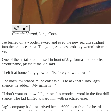
Captain Moroni
, Jorge Cocco
Jag leaned on a wooden sword and eyed the new recruits striding
into the practice arena. The youngest ones probably weren’t sixteen
yet.
One of them stationed himself in front of Jag, formal and too clean.
“Your name, please?” the kid said.
“Left it at home,” Jag growled. “Before you were born.”
The kid’s jaw tensed. “The chief told us to ask that.” Into Jag’s
silence, he added, “My name is—”
“I don’t want to know.” Jag raised his wooden sword in the first drill
stance. The kid lunged toward him with practiced ease.
Jag's company had just arrived here—6000 men from the heartland