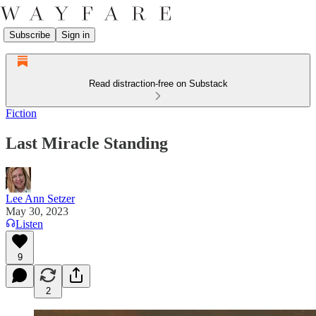
Subscribe
Sign in
Read distraction-free on Substack
Fiction
Last Miracle Standing
Lee Ann Setzer
May 30, 2023
Listen
9
2