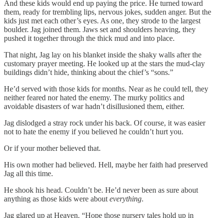
And these kids would end up paying the price. He turned toward
them, ready for trembling lips, nervous jokes, sudden anger. But the
kids just met each other’s eyes. As one, they strode to the largest
boulder. Jag joined them. Jaws set and shoulders heaving, they
pushed it together through the thick mud and into place.
That night, Jag lay on his blanket inside the shaky walls after the
customary prayer meeting. He looked up at the stars the mud-clay
buildings didn’t hide, thinking about the chief’s “sons.”
He’d served with those kids for months. Near as he could tell, they
neither feared nor hated the enemy. The murky politics and
avoidable disasters of war hadn’t disillusioned them, either.
Jag dislodged a stray rock under his back. Of course, it was easier
not to hate the enemy if you believed he couldn’t hurt you.
Or if your mother believed that.
His own mother had believed. Hell, maybe her faith had preserved
Jag all this time.
He shook his head. Couldn’t be. He’d never been as sure about
anything as those kids were about
everything
.
Jag glared up at Heaven. “Hope those nursery tales hold up in