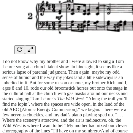
I do not know why my brother and I were allowed to sing a Tom
Lehrer song at a church talent show. In hindsight, it seems like a
serious lapse of parental judgment. Then again, maybe my odd
sense of humor and the way my jokes land a little sideways is an
inherited trait. But for some reason or none, my brother Rich and I,
ages 8 and 10, rode our old broomstick horses out onto the stage in
the cultural hall at the church with gas masks around our necks and
started singing Tom Lehrer’s
The Wild West
. “Along the trail you’ll
find me lopin’, where the spaces are wide open, in the land of the
old AEC [Atomic Energy Commission],” we began. There were a
few nervous chuckles, and my dad’s piano playing sped up. “. . .
Where the scenery’s attractive, and the air is radioactive, oh, the
Wild West is where I want to be!” My mother had nixed our clever
choreography of the lines “I'll have on my sombrero/And of course