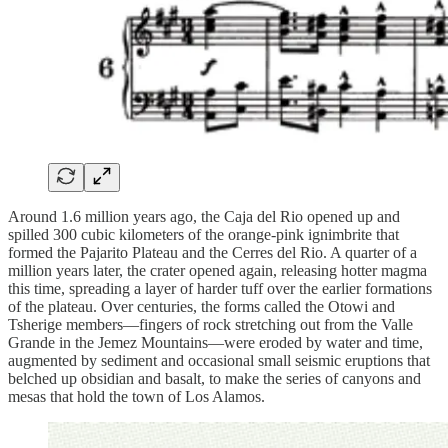
Around 1.6 million years ago, the Caja del Rio opened up and
spilled 300 cubic kilometers of the orange-pink ignimbrite that
formed the Pajarito Plateau and the Cerres del Rio. A quarter of a
million years later, the crater opened again, releasing hotter magma
this time, spreading a layer of harder tuff over the earlier formations
of the plateau. Over centuries, the forms called the Otowi and
Tsherige members—fingers of rock stretching out from the Valle
Grande in the Jemez Mountains—were eroded by water and time,
augmented by sediment and occasional small seismic eruptions that
belched up obsidian and basalt, to make the series of canyons and
mesas that hold the town of Los Alamos.