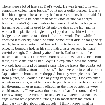
There were a lot of lasers at Dad’s work. He was trying to invent
something called “laser fusion,” but it never quite worked. It was a
little bit dangerous because they had to use uranium, but he said if it
worked, it would be better than other kinds of nuclear energy
because it didn’t generate radioactive waste. Dad had a badge with
his name on it that he used to get into the gate at the lab, and he
wore a little plastic rectangle thing clipped on his shirt with the
badge to measure the radiation in the air at work. For a while, I
checked it every day when he came home, but it didn’t change very
much, because scientists had learned how to be careful, he said. But
once, he burned a hole in his shirt with a laser because he wasn’t
careful enough. One Sunday after church, Dad took us to the
museum at the lab. There were models of bombs that had been built
there, “Fat Man” and “Little Boy.” He explained how the bombs
worked, how instead of fusing atoms, like the lasers, the bombs got
power by splitting atoms—“fission.” There were pictures of cities in
Japan after the bombs were dropped, but they were pictures taken
from planes, so I couldn’t see anything very clearly. Dad explained
radiation sickness, what happened to people whose bodies absorbed
ten thousand times as much radiation as the little counter he wore
could measure. There was a thunderstorm that afternoon, and while
I was waiting in the car for it to be over, I wondered if a Faraday
cage would have protected little girls in Japan from radiation. I
didn’t ask my dad about that, though—I think I knew what he