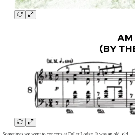
Sometimes we went to concerts at Fuller Lodge. It was an old, old