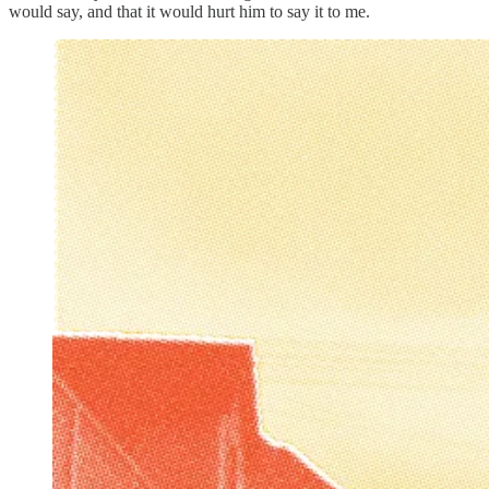
would say, and that it would hurt him to say it to me.