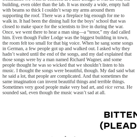
building, even older than the lab. It was mostly a wide, empty hall
with beams so thick I couldn’t wrap my arms around them
supporting the roof. There was a fireplace big enough for me to
walk in. It had been the dining hall for the boys’ school that was
closed to make space for the scientists to live in during the war.
Once, we went there to hear a man sing—a “tenor,” my dad called
him. Even though Fuller Lodge was the biggest building in town,
the room felt too small for that big voice. When he sang some songs
in German, a few people got up and walked out. I asked why they
hadn’t waited until the end of the songs, and my dad explained that
those songs were by a man named Richard Wagner, and some
people thought he was so wicked that we shouldn’t listen to his
music. I thought the songs were beautiful, though. My dad said what
he said a lot, that people are complicated. And that sometimes the
same imagination can invent beautiful things and terrible things.
Sometimes very good people make very bad art, and
vice versa.
He
sounded sad, even though the music wasn’t sad at all.