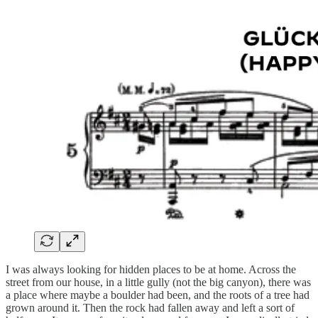
I was always looking for hidden places to be at home. Across the
street from our house, in a little gully (not the big canyon), there was
a place where maybe a boulder had been, and the roots of a tree had
grown around it. Then the rock had fallen away and left a sort of