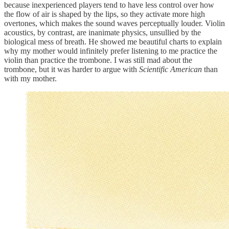
because inexperienced players tend to have less control over how
the flow of air is shaped by the lips, so they activate more high
overtones, which makes the sound waves perceptually louder. Violin
acoustics, by contrast, are inanimate physics, unsullied by the
biological mess of breath. He showed me beautiful charts to explain
why my mother would infinitely prefer listening to me practice the
violin than practice the trombone. I was still mad about the
trombone, but it was harder to argue with
Scientific American
than
with my mother.