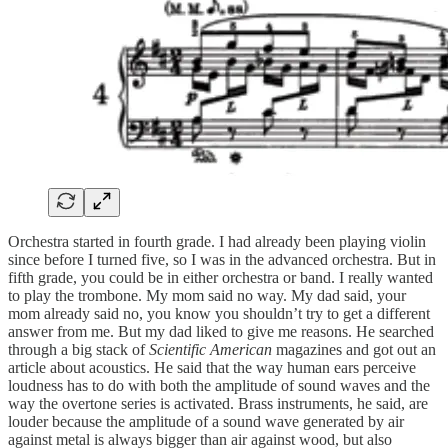
Orchestra started in fourth grade. I had already been playing violin
since before I turned five, so I was in the advanced orchestra. But in
fifth grade, you could be in either orchestra or band. I really wanted
to play the trombone. My mom said no way. My dad said, your
mom already said no, you know you shouldn’t try to get a different
answer from me. But my dad liked to give me reasons. He searched
through a big stack of
Scientific American
magazines and got out an
article about acoustics. He said that the way human ears perceive
loudness has to do with both the amplitude of sound waves and the
way the overtone series is activated. Brass instruments, he said, are
louder because the amplitude of a sound wave generated by air
against metal is always bigger than air against wood, but also