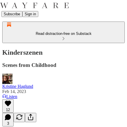
Subscribe
Sign in
Read distraction-free on Substack
Kinderszenen
Scenes from Childhood
Kristine Haglund
Feb 14, 2023
Listen
12
3