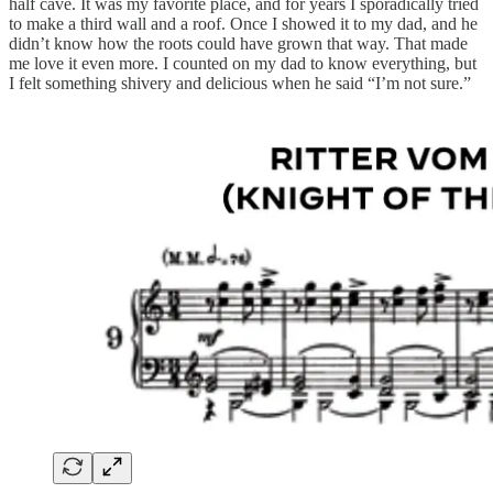
half cave. It was my favorite place, and for years I sporadically tried
to make a third wall and a roof. Once I showed it to my dad, and he
didn’t know how the roots could have grown that way. That made
me love it even more. I counted on my dad to know everything, but
I felt something shivery and delicious when he said “I’m not sure.”