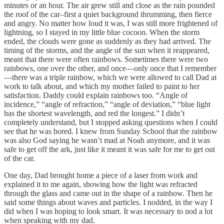
minutes or an hour. The air grew still and close as the rain pounded
the roof of the car–first a quiet background thrumming, then fierce
and angry. No matter how loud it was, I was still more frightened of
lightning, so I stayed in my little blue cocoon. When the storm
ended, the clouds were gone as suddenly as they had arrived. The
timing of the storms, and the angle of the sun when it reappeared,
meant that there were often rainbows. Sometimes there were two
rainbows, one over the other, and once—only once that I remember
—there was a triple rainbow, which we were allowed to call Dad at
work to talk about, and which my mother failed to paint to her
satisfaction. Daddy could explain rainbows too. “Angle of
incidence,” “angle of refraction,” “angle of deviation,” “blue light
has the shortest wavelength, and red the longest.” I didn’t
completely understand, but I stopped asking questions when I could
see that he was bored. I knew from Sunday School that the rainbow
was also God saying he wasn’t mad at Noah anymore, and it was
safe to get off the ark, just like it meant it was safe for me to get out
of the car.
One day, Dad brought home a piece of a laser from work and
explained it to me again, showing how the light was refracted
through the glass and came out in the shape of a rainbow. Then he
said some things about waves and particles. I nodded, in the way I
did when I was hoping to look smart. It was necessary to nod a lot
when speaking with my dad.