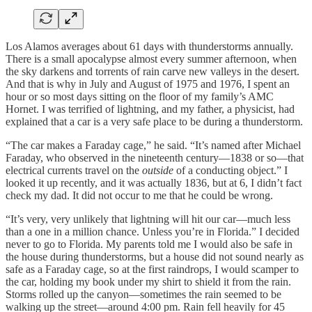
Los Alamos averages about 61 days with thunderstorms annually.
There is a small apocalypse almost every summer afternoon, when
the sky darkens and torrents of rain carve new valleys in the desert.
And that is why in July and August of 1975 and 1976, I spent an
hour or so most days sitting on the floor of my family’s AMC
Hornet. I was terrified of lightning, and my father, a physicist, had
explained that a car is a very safe place to be during a thunderstorm.
“The car makes a Faraday cage,” he said. “It’s named after Michael
Faraday, who observed in the nineteenth century—1838 or so—that
electrical currents travel on the
outside
of a conducting object.” I
looked it up recently, and it was actually 1836, but at 6, I didn’t fact
check my dad. It did not occur to me that he could be wrong.
“It’s very, very unlikely that lightning will hit our car—much less
than a one in a million chance. Unless you’re in Florida.” I decided
never to go to Florida. My parents told me I would also be safe in
the house during thunderstorms, but a house did not sound nearly as
safe as a Faraday cage, so at the first raindrops, I would scamper to
the car, holding my book under my shirt to shield it from the rain.
Storms rolled up the canyon—sometimes the rain seemed to be
walking up the street—around 4:00 pm. Rain fell heavily for 45