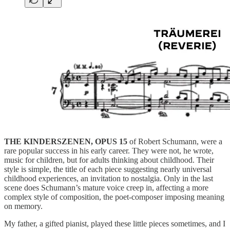
THE KINDERSZENEN, OPUS 15
of Robert Schumann, were a
rare popular success in his early career. They were not, he wrote,
music for children, but for adults thinking about childhood. Their
style is simple, the title of each piece suggesting nearly universal
childhood experiences, an invitation to nostalgia. Only in the last
scene does Schumann’s mature voice creep in, affecting a more
complex style of composition, the poet-composer imposing meaning
on memory.
My father, a gifted pianist, played these little pieces sometimes, and I