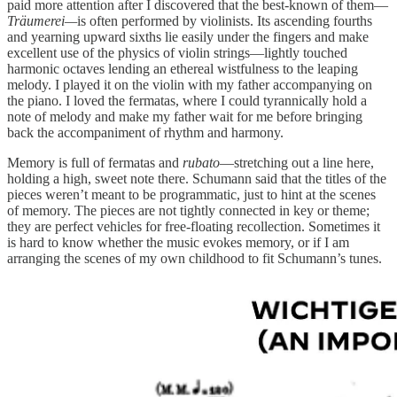
paid more attention after I discovered that the best-known of them—
Träumerei—
is often performed by violinists. Its ascending fourths
and yearning upward sixths lie easily under the fingers and make
excellent use of the physics of violin strings—lightly touched
harmonic octaves lending an ethereal wistfulness to the leaping
melody. I played it on the violin with my father accompanying on
the piano. I loved the fermatas, where I could tyrannically hold a
note of melody and make my father wait for me before bringing
back the accompaniment of rhythm and harmony.
Memory is full of fermatas and
rubato
—stretching out a line here,
holding a high, sweet note there. Schumann said that the titles of the
pieces weren’t meant to be programmatic, just to hint at the scenes
of memory. The pieces are not tightly connected in key or theme;
they are perfect vehicles for free-floating recollection. Sometimes it
is hard to know whether the music evokes memory, or if I am
arranging the scenes of my own childhood to fit Schumann’s tunes.