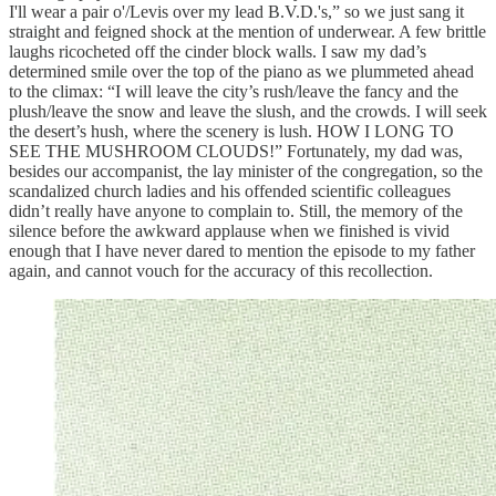
I'll wear a pair o'/Levis over my lead B.V.D.'s,” so we just sang it
straight and feigned shock at the mention of underwear. A few brittle
laughs ricocheted off the cinder block walls. I saw my dad’s
determined smile over the top of the piano as we plummeted ahead
to the climax: “I will leave the city’s rush/leave the fancy and the
plush/leave the snow and leave the slush, and the crowds. I will seek
the desert’s hush, where the scenery is lush. HOW I LONG TO
SEE THE MUSHROOM CLOUDS!” Fortunately, my dad was,
besides our accompanist, the lay minister of the congregation, so the
scandalized church ladies and his offended scientific colleagues
didn’t really have anyone to complain to. Still, the memory of the
silence before the awkward applause when we finished is vivid
enough that I have never dared to mention the episode to my father
again, and cannot vouch for the accuracy of this recollection.