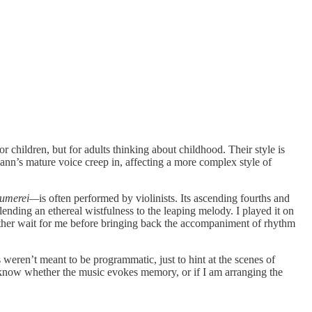
 children, but for adults thinking about childhood. Their style is
mann’s mature voice creep in, affecting a more complex style of
äumerei—
is often performed by violinists. Its ascending fourths and
ending an ethereal wistfulness to the leaping melody. I played it on
ather wait for me before bringing back the accompaniment of rhythm
s weren’t meant to be programmatic, just to hint at the scenes of
to know whether the music evokes memory, or if I am arranging the