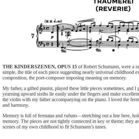
THE KINDERSZENEN, OPUS 15
of Robert Schumann, were a rare
simple, the title of each piece suggesting nearly universal childhood 
composition, the poet-composer imposing meaning on memory.
My father, a gifted pianist, played these little pieces sometimes, and 
yearning upward sixths lie easily under the fingers and make excellent
the violin with my father accompanying on the piano. I loved the fer
and harmony.
Memory is full of fermatas and
rubato
—stretching out a line here, hol
memory. The pieces are not tightly connected in key or theme; they are
scenes of my own childhood to fit Schumann’s tunes.