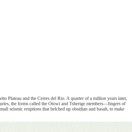
to Plateau and the Cerres del Rio. A quarter of a million years later,
centuries, the forms called the Otowi and Tsherige members—fingers of
ll seismic eruptions that belched up obsidian and basalt, to make