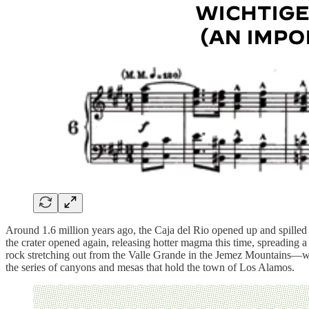
Around 1.6 million years ago, the Caja del Rio opened up and spilled 3
the crater opened again, releasing hotter magma this time, spreading a
rock stretching out from the Valle Grande in the Jemez Mountains—we
the series of canyons and mesas that hold the town of Los Alamos.