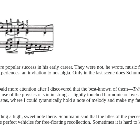
 popular success in his early career. They were not, he wrote, music for
experiences, an invitation to nostalgia. Only in the last scene does Schu
I paid more attention after I discovered that the best-known of them—
Tr
 use of the physics of violin strings—lightly touched harmonic octaves l
matas, where I could tyrannically hold a note of melody and make my f
ding a high, sweet note there. Schumann said that the titles of the piece
 perfect vehicles for free-floating recollection. Sometimes it is hard 