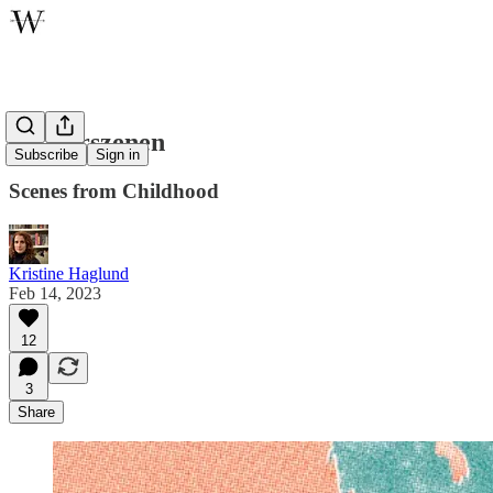
Kinderszenen
Subscribe
Sign in
Scenes from Childhood
Kristine Haglund
Feb 14, 2023
12
3
Share