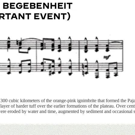
00 cubic kilometers of the orange-pink ignimbrite that formed the Pajari
 layer of harder tuff over the earlier formations of the plateau. Over 
re eroded by water and time, augmented by sediment and occasional sma