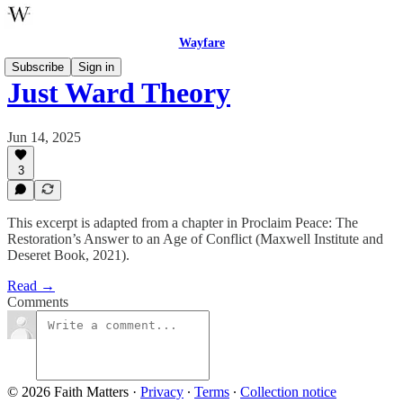
Wayfare
Subscribe
Sign in
Just Ward Theory
Jun 14, 2025
3
This excerpt is adapted from a chapter in Proclaim Peace: The
Restoration’s Answer to an Age of Conflict (Maxwell Institute and
Deseret Book, 2021).
Read →
Comments
© 2026 Faith Matters
·
Privacy
∙
Terms
∙
Collection notice