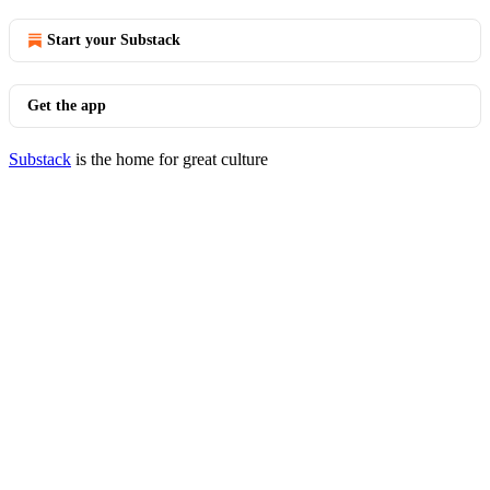
Start your Substack
Get the app
Substack
is the home for great culture