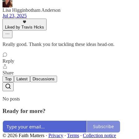
Lisa Higginbotham Anderson
Jul 23, 2025
Liked by Travis Hicks
Really good. Thank you for tackling these ideas head-on.
Reply
Share
Top
Latest
Discussions
No posts
Ready for more?
Subscribe
© 2026 Faith Matters
·
Privacy
∙
Terms
∙
Collection notice