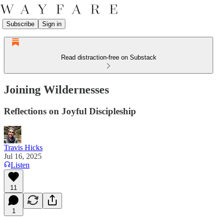
Subscribe
Sign in
Read distraction-free on Substack
Joining Wildernesses
Reflections on Joyful Discipleship
Travis Hicks
Jul 16, 2025
Listen
11
1