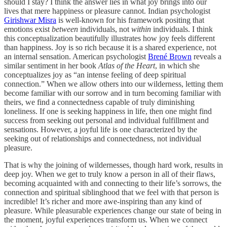
should I stay? I think the answer lies in what joy brings into our
lives that mere happiness or pleasure cannot. Indian psychologist
Girishwar Misra
is well-known for his framework positing that
emotions exist
between
individuals, not
within
individuals. I think
this conceptualization beautifully illustrates how joy feels different
than happiness. Joy is so rich because it is a shared experience, not
an internal sensation. American psychologist
Brené Brown
reveals a
similar sentiment in her book
Atlas of the Heart
, in which she
conceptualizes joy as “an intense feeling of deep spiritual
connection.” When we allow others into our wilderness, letting them
become familiar with our sorrow and in turn becoming familiar with
theirs, we find a connectedness capable of truly diminishing
loneliness. If one is seeking happiness in life, then one might find
success from seeking out personal and individual fulfillment and
sensations. However, a joyful life is one characterized by the
seeking out of relationships and connectedness, not individual
pleasure.
That is why the joining of wildernesses, though hard work, results in
deep joy. When we get to truly know a person in all of their flaws,
becoming acquainted with and connecting to their life’s sorrows, the
connection and spiritual siblinghood that we feel with that person is
incredible! It’s richer and more awe-inspiring than any kind of
pleasure. While pleasurable experiences change our state of being in
the moment, joyful experiences transform us. When we connect