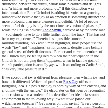
distinction between “beautiful, wholesome pleasures and delights”
and “a higher and more profound joy.” If this distinction was
intentional, then Elder Uchtdorf is adding his voice to a growing
number who believe that
joy
as an emotion is something distinct and
more profound than mere pleasure and delight. “A lot of people
seem to feel that joy is only the most intense version of pleasure,”
wrote the English novelist
Zadie Smith
, “arrived at by the same road
—you simply have to go a little further down the track. That has not
been my experience.” Therein lies a possible source of
misunderstanding. As Zadie Smith highlights, most people use the
words “joy” and “happiness” synonymously, despite there being a
general sense of their distinctness. Former and current members of
the Church may be feeling lied to when their participation in the
Church is not bringing them
happiness
, when in fact the goal of
church participation is actually
joy
, which according to Zadie Smith,
“has very little pleasure in it.”
If we accept that joy is different from pleasure, then what is joy, and
how is it different? Writer and professor
Ross Gay
offers one
intriguing idea. He posits that joy is born by way of “an entering and
a joining with the terrible.” He elaborates on this idea by recounting
an occasion when a student of his described her ideal classroom
environment in the following way: “What if we joined our
wildernesses together?” Gay muses on this, saying, “Every person I
get to know . . . lives with some profound personal sorrow. Brother