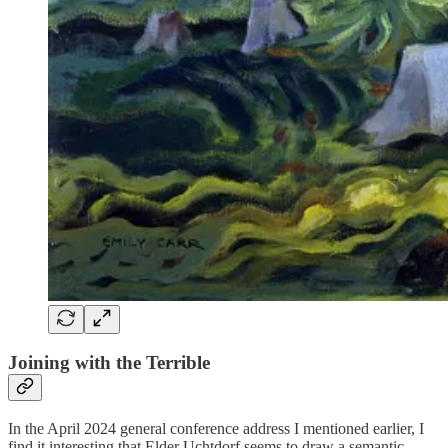
Joining with the Terrible
In the April 2024 general conference address I mentioned earlier, I
find it interesting that Elder Uchtdorf seems to draw a semantic