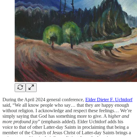
During the April 2024 general conference,
Elder Dieter F. Uchtdorf
said, “We all know people who say… that they are happy enough
without religion. I acknowledge and respect these feelings… We’re
simply saying that God has something more to give. A
higher and
more profound joy
” (emphasis added).
Elder Uchtdorf adds his
voice to that of other Latter-day Saints in proclaiming that being a
member of the Church of Jesus Christ of Latter-day Saints brings a