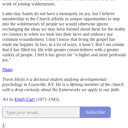
work of joining wildernesses.
Latter-day Saints do not have a monopoly on joy, but I believe
membership in the Church affords us unique opportunities to step
into the wildernesses of people we would otherwise ignore,
exchanging the ideas we may have formed about them for the reality
we connect to when we look into their faces and embrace our
common woundedness. I don’t know that living the gospel has
made me happier. In fact, in a lot of ways, it hasn’t. But I am certain
that it has filled my life with greater connectedness with a greater
variety of people. I feel it has given me “a higher and more profound
joy.”
Share
Travis Hicks is a doctoral student studying developmental
psychology in Louisville, KY. He is a lifelong member of the church
with a deep curiosity about the frameworks we apply to our faith.
Art by
Emily Carr
(1871-1945).
Subscribe
1