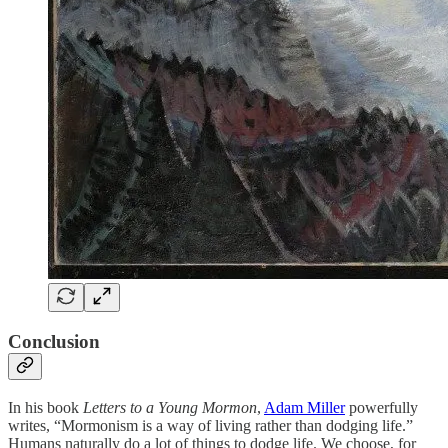
Conclusion
In his book
Letters to a Young Mormon
,
Adam Miller
powerfully
writes, “Mormonism is a way of living rather than dodging life.”
Humans naturally do a lot of things to dodge life. We choose, for