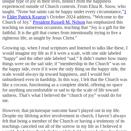
unique type of joy in their lives, distinct from the happiness
experienced outside of Church contexts. From Eliza R. Snow, who
taught, “None but saints can be happy under every circumstance,”
1
to
Elder Patrick Kearon
’s October 2024 address, “Welcome to the
Church of Joy.”
President Russell M. Nelson
has emphasized this
teaching on numerous occasions, teaching that “Joy is a gift for the
faithful. It is the gift that comes from intentionally trying to live a
righteous life, as taught by Jesus Christ.”
Growing up, when I read scriptures and listened to talks like these, I
would imagine my life as if it were a scale, with one side labeled
“happy” and the other side labeled “sad.” It didn’t matter how many
things were on the sad side; if “membership in the Church” was on
the happy side, even if it were the only thing on the happy side, the
scale would always tip toward happiness, and I would feel
unburdened even in hardship. In this way, I felt that the Church was
like a cocoon, functioning as a complete shield, offering no space
for anything uncomfortable or sad to tip the scale of life toward
sadness. That’s what I believed the “church of joy” would do for
me.
However, that picturesque outcome hasn’t played out in my life.
Despite my lifelong active involvement in church, I haven’t always
felt that being a member of the Church or having a testimony of its
teachings canceled out all of the sorrow in my life as I believed it