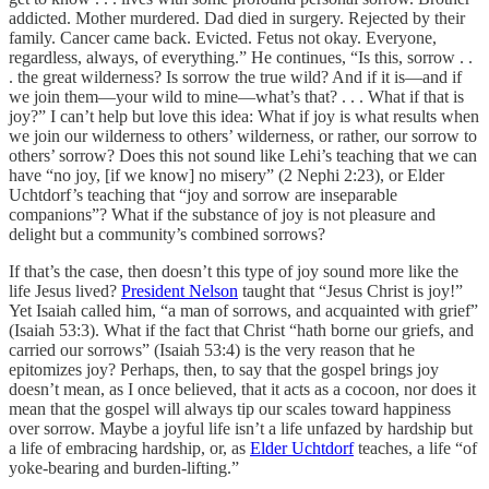
addicted. Mother murdered. Dad died in surgery. Rejected by their
family. Cancer came back. Evicted. Fetus not okay. Everyone,
regardless, always, of everything.” He continues, “Is this, sorrow . .
. the great wilderness? Is sorrow the true wild? And if it is—and if
we join them—your wild to mine—what’s that? . . . What if that is
joy?” I can’t help but love this idea: What if joy is what results when
we join our wilderness to others’ wilderness, or rather, our sorrow to
others’ sorrow? Does this not sound like Lehi’s teaching that we can
have “no joy, [if we know] no misery” (2 Nephi 2:23), or Elder
Uchtdorf’s teaching that “joy and sorrow are inseparable
companions”? What if the substance of joy is not pleasure and
delight but a community’s combined sorrows?
If that’s the case, then doesn’t this type of joy sound more like the
life Jesus lived?
President Nelson
taught that “Jesus Christ is joy!”
Yet Isaiah called him, “a man of sorrows, and acquainted with grief”
(Isaiah 53:3). What if the fact that Christ “hath borne our griefs, and
carried our sorrows” (Isaiah 53:4) is the very reason that he
epitomizes joy? Perhaps, then, to say that the gospel brings joy
doesn’t mean, as I once believed, that it acts as a cocoon, nor does it
mean that the gospel will always tip our scales toward happiness
over sorrow. Maybe a joyful life isn’t a life unfazed by hardship but
a life of embracing hardship, or, as
Elder Uchtdorf
teaches, a life “of
yoke-bearing and burden-lifting.”