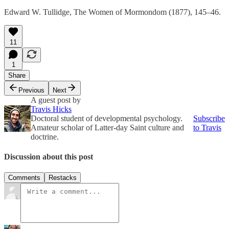
Edward W. Tullidge, The Women of Mormondom (1877), 145–46.
11
1
Share
Previous
Next
A guest post by
Travis Hicks
Doctoral student of developmental psychology.
Subscribe
Amateur scholar of Latter-day Saint culture and
to Travis
doctrine.
Discussion about this post
Comments
Restacks