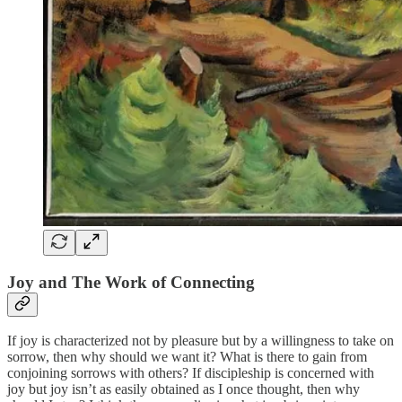
Joy and The Work of Connecting
If joy is characterized not by pleasure but by a willingness to take on
sorrow, then why should we want it? What is there to gain from
conjoining sorrows with others? If discipleship is concerned with
joy but joy isn’t as easily obtained as I once thought, then why