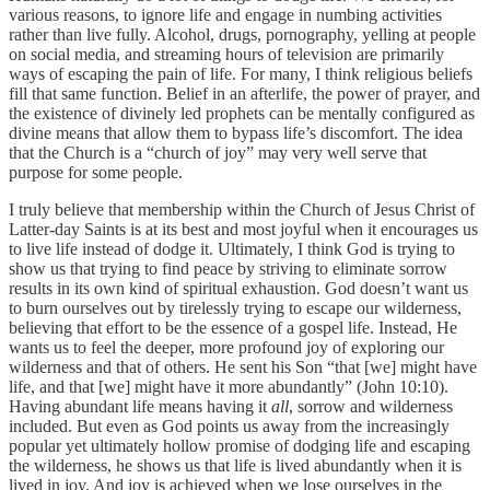
various reasons, to ignore life and engage in numbing activities
rather than live fully. Alcohol, drugs, pornography, yelling at people
on social media, and streaming hours of television are primarily
ways of escaping the pain of life. For many, I think religious beliefs
fill that same function. Belief in an afterlife, the power of prayer, and
the existence of divinely led prophets can be mentally configured as
divine means that allow them to bypass life’s discomfort. The idea
that the Church is a “church of joy” may very well serve that
purpose for some people.
I truly believe that membership within the Church of Jesus Christ of
Latter-day Saints is at its best and most joyful when it encourages us
to live life instead of dodge it. Ultimately, I think God is trying to
show us that trying to find peace by striving to eliminate sorrow
results in its own kind of spiritual exhaustion. God doesn’t want us
to burn ourselves out by tirelessly trying to escape our wilderness,
believing that effort to be the essence of a gospel life. Instead, He
wants us to feel the deeper, more profound joy of exploring our
wilderness and that of others. He sent his Son “that [we] might have
life, and that [we] might have it more abundantly” (John 10:10).
Having abundant life means having it
all
, sorrow and wilderness
included. But even as God points us away from the increasingly
popular yet ultimately hollow promise of dodging life and escaping
the wilderness, he shows us that life is lived abundantly when it is
lived in joy. And joy is achieved when we lose ourselves in the