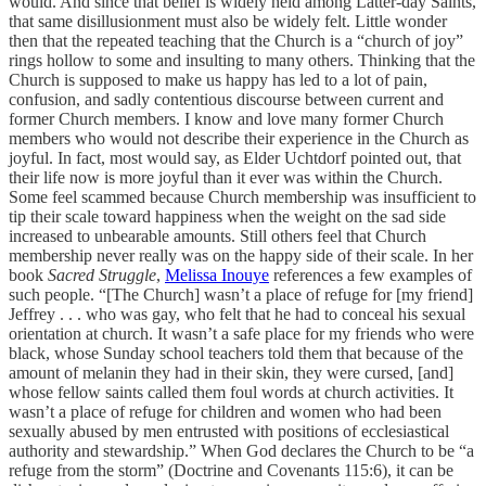
would. And since that belief is widely held among Latter-day Saints,
that same disillusionment must also be widely felt. Little wonder
then that the repeated teaching that the Church is a “church of joy”
rings hollow to some and insulting to many others. Thinking that the
Church is supposed to make us happy has led to a lot of pain,
confusion, and sadly contentious discourse between current and
former Church members. I know and love many former Church
members who would not describe their experience in the Church as
joyful. In fact, most would say, as Elder Uchtdorf pointed out, that
their life now is more joyful than it ever was within the Church.
Some feel scammed because Church membership was insufficient to
tip their scale toward happiness when the weight on the sad side
increased to unbearable amounts. Still others feel that Church
membership never really was on the happy side of their scale. In her
book
Sacred Struggle
,
Melissa Inouye
references a few examples of
such people. “[The Church] wasn’t a place of refuge for [my friend]
Jeffrey . . . who was gay, who felt that he had to conceal his sexual
orientation at church. It wasn’t a safe place for my friends who were
black, whose Sunday school teachers told them that because of the
amount of melanin they had in their skin, they were cursed, [and]
whose fellow saints called them foul words at church activities. It
wasn’t a place of refuge for children and women who had been
sexually abused by men entrusted with positions of ecclesiastical
authority and stewardship.” When God declares the Church to be “a
refuge from the storm” (Doctrine and Covenants 115:6), it can be