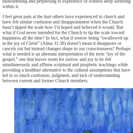
disheartening and perplexing to experience or witness deep suffering
within it.
I feel great pain at the hurt others have experienced in church and
have felt similar confusion and disappointment when the Church
hasn’t tipped the scale how I’d hoped and believed it would. But
what if God never intended for the Church to tip the scale toward
happiness all the time? In fact, what if sorrow being “swallowed up
in the joy of Christ” (Alma 31:38) doesn’t mean it disappears or
cancels out but instead changes shape in our consciousness? Perhaps
what is needed is an alternate interpretation of the term “joy of the
gospel,” one that leaves room for sorrow and joy to be felt
simultaneously and affirms scriptural and prophetic teachings while
providing a healthier alternative to the cultural assumptions that have
led to so much confusion, judgment, and lack of understanding
between current and former Church members.