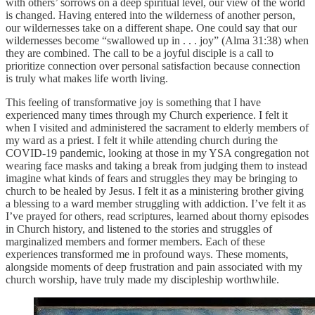
with others’ sorrows on a deep spiritual level, our view of the world
is changed. Having entered into the wilderness of another person,
our wildernesses take on a different shape. One could say that our
wildernesses become “swallowed up in . . . joy” (Alma 31:38) when
they are combined. The call to be a joyful disciple is a call to
prioritize connection over personal satisfaction because connection
is truly what makes life worth living.
This feeling of transformative joy is something that I have
experienced many times through my Church experience. I felt it
when I visited and administered the sacrament to elderly members of
my ward as a priest. I felt it while attending church during the
COVID-19 pandemic, looking at those in my YSA congregation not
wearing face masks and taking a break from judging them to instead
imagine what kinds of fears and struggles they may be bringing to
church to be healed by Jesus. I felt it as a ministering brother giving
a blessing to a ward member struggling with addiction. I’ve felt it as
I’ve prayed for others, read scriptures, learned about thorny episodes
in Church history, and listened to the stories and struggles of
marginalized members and former members. Each of these
experiences transformed me in profound ways. These moments,
alongside moments of deep frustration and pain associated with my
church worship, have truly made my discipleship worthwhile.