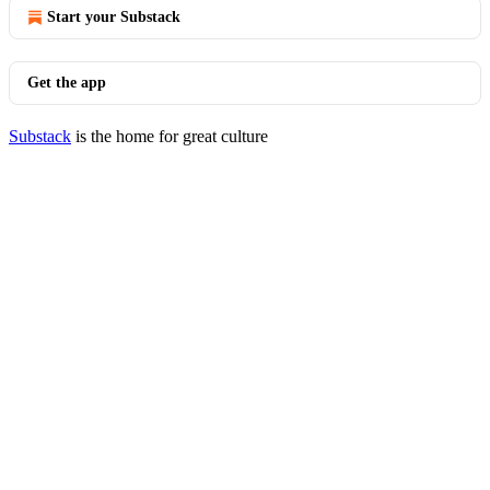
Start your Substack
Get the app
Substack
is the home for great culture