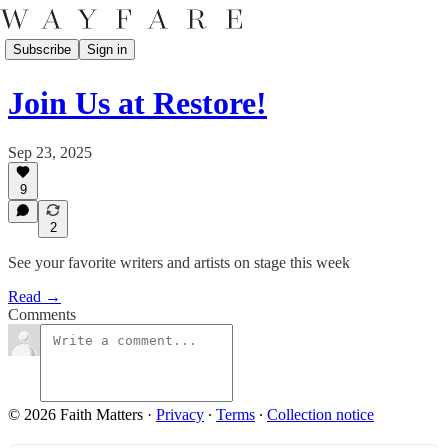
Subscribe
Sign in
Join Us at Restore!
Sep 23, 2025
9
2
See your favorite writers and artists on stage this week
Read →
Comments
© 2026 Faith Matters
·
Privacy
∙
Terms
∙
Collection notice