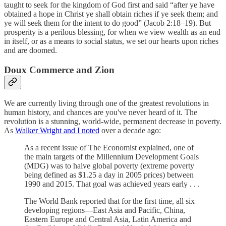
taught to seek for the kingdom of God first and said “after ye have
obtained a hope in Christ ye shall obtain riches if ye seek them; and
ye will seek them for the intent to do good” (Jacob 2:18–19). But
prosperity is a perilous blessing, for when we view wealth as an end
in itself, or as a means to social status, we set our hearts upon riches
and are doomed.
Doux Commerce and Zion
We are currently living through one of the greatest revolutions in
human history, and chances are you've never heard of it. The
revolution is a stunning, world-wide, permanent decrease in poverty.
As
Walker Wright and I noted
over a decade ago:
As a recent issue of The Economist explained, one of
the main targets of the Millennium Development Goals
(MDG) was to halve global poverty (extreme poverty
being defined as $1.25 a day in 2005 prices) between
1990 and 2015. That goal was achieved years early . . .
The World Bank reported that for the first time, all six
developing regions—East Asia and Pacific, China,
Eastern Europe and Central Asia, Latin America and