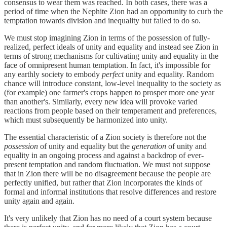
consensus to wear them was reached. In both cases, there was a
period of time when the Nephite Zion had an opportunity to curb the
temptation towards division and inequality but failed to do so.
We must stop imagining Zion in terms of the possession of fully-
realized, perfect ideals of unity and equality and instead see Zion in
terms of strong mechanisms for cultivating unity and equality in the
face of omnipresent human temptation. In fact, it's impossible for
any earthly society to embody
perfect
unity and equality. Random
chance will introduce constant, low-level inequality to the society as
(for example) one farmer's crops happen to prosper more one year
than another's. Similarly, every new idea will provoke varied
reactions from people based on their temperament and preferences,
which must subsequently be harmonized into unity.
The essential characteristic of a Zion society is therefore not the
possession
of unity and equality but the
generation
of unity and
equality in an ongoing process and against a backdrop of ever-
present temptation and random fluctuation. We must not suppose
that in Zion there will be no disagreement because the people are
perfectly unified, but rather that Zion incorporates the kinds of
formal and informal institutions that resolve differences and restore
unity again and again.
It's very unlikely that Zion has no need of a court system because