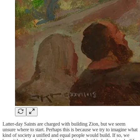
Latter-day Saints are charged with building Zion, but we seem
unsure where to start. Perhaps this is because we try to imagine what
kind of society a unified and equal people would build. If so, we