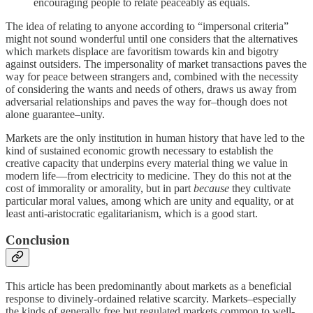
encouraging people to relate peaceably as equals.
The idea of relating to anyone according to “impersonal criteria”
might not sound wonderful until one considers that the alternatives
which markets displace are favoritism towards kin and bigotry
against outsiders. The impersonality of market transactions paves the
way for peace between strangers and, combined with the necessity
of considering the wants and needs of others, draws us away from
adversarial relationships and paves the way for–though does not
alone guarantee–unity.
Markets are the only institution in human history that have led to the
kind of sustained economic growth necessary to establish the
creative capacity that underpins every material thing we value in
modern life—from electricity to medicine. They do this not at the
cost of immorality or amorality, but in part
because
they cultivate
particular moral values, among which are unity and equality, or at
least anti-aristocratic egalitarianism, which is a good start.
Conclusion
This article has been predominantly about markets as a beneficial
response to divinely-ordained relative scarcity. Markets–especially
the kinds of generally free but regulated markets common to well-