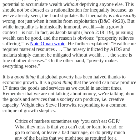
potential to accumulate wealth
without
depriving anyone else. This
should not be abused as a rationalization for inequality because, as
we've already seen, the Lord stipulates that inequality is
intrinsically
wrong, not just when it results from exploitation (D&C 49:20
)
. But
while inequality is intrinsically immoral, wealth—in a growth
context—is not. In fact, as Jacob taught (Jacob 2:18–19), pursuing
wealth can be good, and the reason is obvious: “prosperity relieves
suffering,” as
Nate Oman wrote
. He further explained: “Health care
requires material resources . . . The misery inflicted by AIDS and
malaria simply cannot be mitigated without wealth . . . the same is
true of other diseases.” On the other hand, “poverty makes
everything worse.”
It is a
good thing
that global poverty has been halved thanks to
economic growth. It is a
good thing
that the world can now produce
17 times the goods and services as we could in ancient times.
Remember that we are not talking about money, we're talking about
the goods and services that a society can produce, i.e. creative
capacity. Wright cites Steve Horowitz responding to a common
critique of growth skeptics:
Critics of markets sometimes say ‘you can't eat GDP.’
What they miss is that you can't eat, or learn to read, or
go to school, or leave a bad marriage, or do pretty much
any of the basics that we might see as required for a