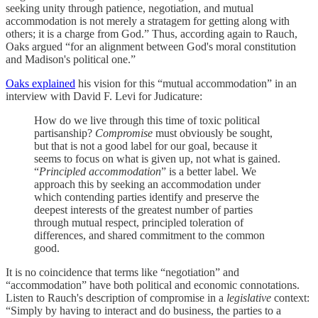
seeking unity through patience, negotiation, and mutual
accommodation is not merely a stratagem for getting along with
others; it is a charge from God.” Thus, according again to Rauch,
Oaks argued “for an alignment between God's moral constitution
and Madison's political one.”
Oaks explained
his vision for this “mutual accommodation” in an
interview with David F. Levi for Judicature:
How do we live through this time of toxic political
partisanship?
Compromise
must obviously be sought,
but that is not a good label for our goal, because it
seems to focus on what is given up, not what is gained.
“
Principled accommodation
” is a better label. We
approach this by seeking an accommodation under
which contending parties identify and preserve the
deepest interests of the greatest number of parties
through mutual respect, principled toleration of
differences, and shared commitment to the common
good.
It is no coincidence that terms like “negotiation” and
“accommodation” have both political and economic connotations.
Listen to Rauch's description of compromise in a
legislative
context:
“Simply by having to interact and do business, the parties to a