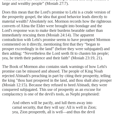
large and wealthy people” (Mosiah 27:7).
Does this mean that the Lord's promise to Lehi is a crude version of
the prosperity gospel, the idea that good behavior leads directly to
material wealth? Absolutely not. Mormon records how the righteous
converts of Alma the Elder were brought into bondage and the
Lord's response was to make their burdens bearable rather than
immediately rescuing them (Mosiah 24:14). The apparent
contradiction with Lehi's promise seems to have prompted Mormon
commented on it directly, mentioning first that they “began to
prosper exceedingly in the land” (before they were subjugated) and
then adding: “Nevertheless the Lord seeth fit to chasten his people;
yea, he trieth their patience and their faith” (Mosiah 23:19, 21).
The Book of Mormon also contains stark warnings of how Lehi's
promise can be misused and abused. The people of King Noah
rejected Abinadi's preaching in part by citing their prosperity, telling
the king "thou hast prospered in the land, and thou shalt also prosper
(Mosiah 12:15). Because they refused to heed Abinadi, they were
conquered subjugated. This use of prosperity as an excuse for
complacency is one of the devil's tools, as Nephi prophesied:
And others will he pacify, and lull them away into
carnal security, that they will say: All is well in Zion;
yea, Zion prospereth, all is well—and thus the devil