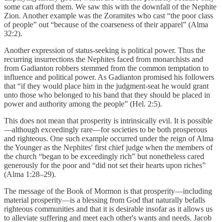
some can afford them. We saw this with the downfall of the Nephite
Zion. Another example was the Zoramites who cast “the poor class
of people” out “because of the coarseness of their apparel” (Alma
32:2).
Another expression of status-seeking is political power. Thus the
recurring insurrections the Nephites faced from monarchists and
from Gadianton robbers stemmed from the common temptation to
influence and political power. As Gadianton promised his followers
that “if they would place him in the judgment-seat he would grant
unto those who belonged to his band that they should be placed in
power and authority among the people” (Hel. 2:5).
This does not mean that prosperity is intrinsically evil. It is possible
—although exceedingly rare—for societies to be both prosperous
and righteous. One such example occurred under the reign of Alma
the Younger as the Nephites' first chief judge when the members of
the church “began to be exceedingly rich” but nonetheless cared
generously for the poor and “did not set their hearts upon riches”
(Alma 1:28–29).
The message of the Book of Mormon is that prosperity—including
material prosperity—is a blessing from God that naturally befalls
righteous communities and that it is desirable insofar as it allows us
to alleviate suffering and meet each other's wants and needs. Jacob