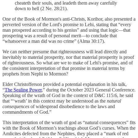
cheateth their souls, and leadeth them away carefully
down to hell (2 Ne. 28:21).
One of the Book of Mormon's anti-Christs, Korihor, also presented a
perverted version of the Lord's promise to Lehi, stating that “every
man prospered according to his genius” and using that logic—that
prospering was a result of personal merit—to conclude that
“whatsoever a man did was no crime” (Alma 30:17).
We can neither presume that righteousness will lead directly and
inevitably to material prosperity, nor that material prosperity is proof
of righteousness. So what are we to make of Lehi's promise, and of
the consistent interpretation of that promise in material terms by
prophets from Nephi to Mormon?
Elder Christofferson provided a potential explanation in his talk,
“
The Sealing Power
,” during the October 2023 General Conference.
Speaking of the wrath of God in the context of D&C 115:6, he said
that “‘wrath’ in this context may be understood as the
natural
consequences
of widespread disobedience to the laws and
commandments of God.”
This interpretation of the wrath of god as “natural consequences” fits
with the Book of Mormon’s teachings about God’s curses. When the
Amlicites defected from the Nephites, they placed a “mark of red