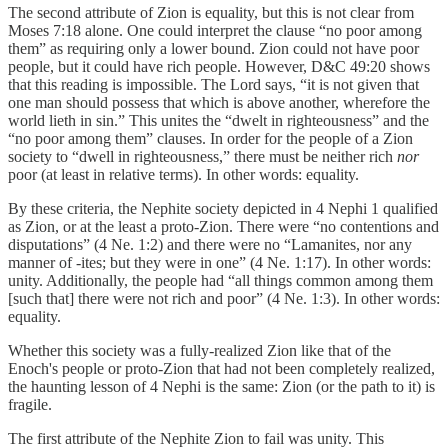
The second attribute of Zion is equality, but this is not clear from
Moses 7:18 alone. One could interpret the clause “no poor among
them” as requiring only a lower bound. Zion could not have poor
people, but it could have rich people. However, D&C 49:20 shows
that this reading is impossible. The Lord says, “it is not given that
one man should possess that which is above another, wherefore the
world lieth in sin.” This unites the “dwelt in righteousness” and the
“no poor among them” clauses. In order for the people of a Zion
society to “dwell in righteousness,” there must be neither rich
nor
poor (at least in relative terms). In other words: equality.
By these criteria, the Nephite society depicted in 4 Nephi 1 qualified
as Zion, or at the least a proto-Zion. There were “no contentions and
disputations” (4 Ne. 1:2) and there were no “Lamanites, nor any
manner of -ites; but they were in one” (4 Ne. 1:17). In other words:
unity. Additionally, the people had “all things common among them
[such that] there were not rich and poor” (4 Ne. 1:3). In other words:
equality.
Whether this society was a fully-realized Zion like that of the
Enoch's people or proto-Zion that had not been completely realized,
the haunting lesson of 4 Nephi is the same: Zion (or the path to it) is
fragile.
The first attribute of the Nephite Zion to fail was unity. This