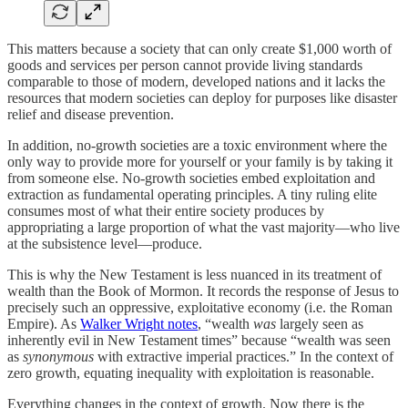
This matters because a society that can only create $1,000 worth of
goods and services per person cannot provide living standards
comparable to those of modern, developed nations and it lacks the
resources that modern societies can deploy for purposes like disaster
relief and disease prevention.
In addition, no-growth societies are a toxic environment where the
only way to provide more for yourself or your family is by taking it
from someone else. No-growth societies embed exploitation and
extraction as fundamental operating principles. A tiny ruling elite
consumes most of what their entire society produces by
appropriating a large proportion of what the vast majority—who live
at the subsistence level—produce.
This is why the New Testament is less nuanced in its treatment of
wealth than the Book of Mormon. It records the response of Jesus to
precisely such an oppressive, exploitative economy (i.e. the Roman
Empire). As
Walker Wright notes
, “wealth
was
largely seen as
inherently evil in New Testament times” because “wealth was seen
as
synonymous
with extractive imperial practices.” In the context of
zero growth, equating inequality with exploitation is reasonable.
Everything changes in the context of growth. Now there is the