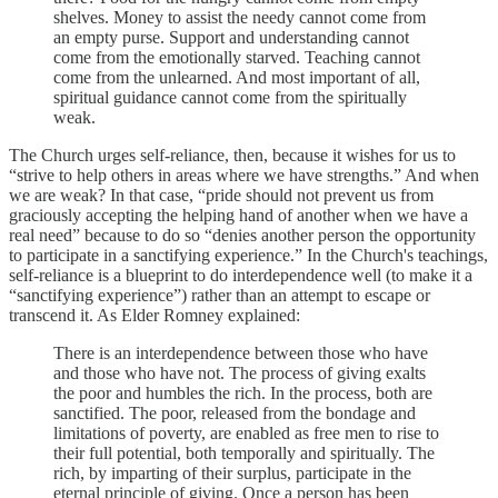
shelves. Money to assist the needy cannot come from
an empty purse. Support and understanding cannot
come from the emotionally starved. Teaching cannot
come from the unlearned. And most important of all,
spiritual guidance cannot come from the spiritually
weak.
The Church urges self-reliance, then, because it wishes for us to
“strive to help others in areas where we have strengths.” And when
we are weak? In that case, “pride should not prevent us from
graciously accepting the helping hand of another when we have a
real need” because to do so “denies another person the opportunity
to participate in a sanctifying experience.” In the Church's teachings,
self-reliance is a blueprint to do interdependence well (to make it a
“sanctifying experience”) rather than an attempt to escape or
transcend it. As Elder Romney explained:
There is an interdependence between those who have
and those who have not. The process of giving exalts
the poor and humbles the rich. In the process, both are
sanctified. The poor, released from the bondage and
limitations of poverty, are enabled as free men to rise to
their full potential, both temporally and spiritually. The
rich, by imparting of their surplus, participate in the
eternal principle of giving. Once a person has been