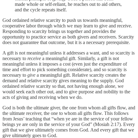
made whole or self-reliant, he reaches out to aid others,
and the cycle repeats itself.
God ordained relative scarcity to push us towards meaningful,
cooperative labor through which we may learn to give and receive.
Responding to scarcity brings us together and provides the
opportunity to practice service as both givers and receivers. Scarcity
does not guarantee that outcome, but it is a necessary prerequisite.
A gift is not meaningful unless it addresses a want, and so scarcity is
necessary to
receive
a meaningful gift. Similarly, a gift is not
meaningful unless it imposes a cost (even just the expenditure of
time and effort to pick something considerate), and so scarcity is
necessary to
give
a meaningful gift. Relative scarcity creates the
demand and relative scarcity gives meaning to the supply. God
ordained relative scarcity so that, not having enough alone, we
would seek each other out, and to give purpose and nobility to the
acts of giving and receiving when we do.
God is both the ultimate giver, the one from whom all gifts flow, and
the ultimate receiver, the one to whom all gifts flow. This follows
from Jesus’ teaching that “when ye are in the service of your fellow
beings ye are only in the service of your God” (Mosiah 2:17). Every
gift that we give ultimately comes from God. And every gift that we
give ultimately goes to God.