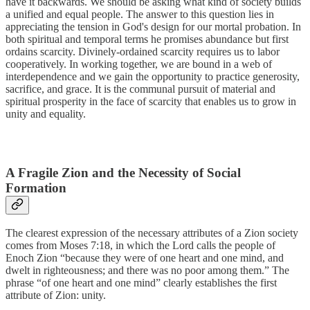
have it backwards. We should be asking what kind of society builds
a unified and equal people. The answer to this question lies in
appreciating the tension in God's design for our mortal probation. In
both spiritual and temporal terms he promises abundance but first
ordains scarcity. Divinely-ordained scarcity requires us to labor
cooperatively. In working together, we are bound in a web of
interdependence and we gain the opportunity to practice generosity,
sacrifice, and grace. It is the communal pursuit of material and
spiritual prosperity in the face of scarcity that enables us to grow in
unity and equality.
A Fragile Zion and the Necessity of Social
Formation
The clearest expression of the necessary attributes of a Zion society
comes from Moses 7:18, in which the Lord calls the people of
Enoch Zion “because they were of one heart and one mind, and
dwelt in righteousness; and there was no poor among them.” The
phrase “of one heart and one mind” clearly establishes the first
attribute of Zion: unity.