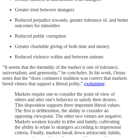
Greater trust between strangers
Reduced prejudice towards, greater tolerance of, and better
outcomes for minorities
Reduced public corruption
Greater charitable giving of both time and money
Reduced violence within and between nations
“It seems that the mentality of the market is one of tolerance,
universalism, and generosity,” he concludes. In his work, Oman
notes that the “doux commerce tradition was correct that markets
breed virtues that support a liberal polity,”
explaining
:
Markets require one to consider the point of view of
others and alter one's behavior to satisfy their desires.
This disposition supports three important liberal values.
The first is deliberation, the ability to consider an
opposing viewpoint. The other two virtues are negative.
Markets weaken loyalty to tribe and family, cultivating
the ability to relate to strangers according to impersonal
criteria. Finally, markets break down aristocratic habits,