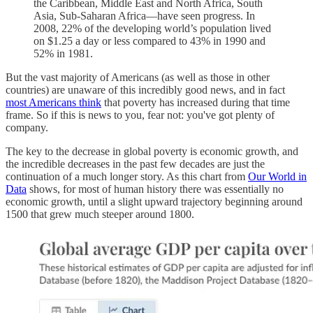
the Caribbean, Middle East and North Africa, South
Asia, Sub-Saharan Africa—have seen progress. In
2008, 22% of the developing world’s population lived
on $1.25 a day or less compared to 43% in 1990 and
52% in 1981.
But the vast majority of Americans (as well as those in other
countries) are unaware of this incredibly good news, and in fact
most Americans think
that poverty has increased during that time
frame. So if this is news to you, fear not: you've got plenty of
company.
The key to the decrease in global poverty is economic growth, and
the incredible decreases in the past few decades are just the
continuation of a much longer story. As this chart from
Our World in
Data
shows, for most of human history there was essentially no
economic growth, until a slight upward trajectory beginning around
1500 that grew much steeper around 1800.