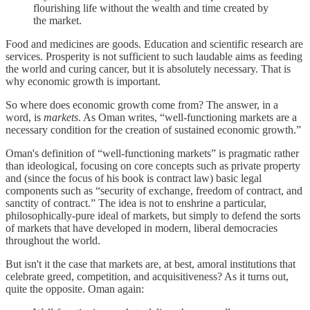
flourishing life without the wealth and time created by
the market.
Food and medicines are goods. Education and scientific research are
services. Prosperity is not sufficient to such laudable aims as feeding
the world and curing cancer, but it is absolutely necessary. That is
why economic growth is important.
So where does economic growth come from? The answer, in a
word, is
markets
. As Oman writes, “well-functioning markets are a
necessary condition for the creation of sustained economic growth.”
Oman's definition of “well-functioning markets” is pragmatic rather
than ideological, focusing on core concepts such as private property
and (since the focus of his book is contract law) basic legal
components such as “security of exchange, freedom of contract, and
sanctity of contract.” The idea is not to enshrine a particular,
philosophically-pure ideal of markets, but simply to defend the sorts
of markets that have developed in modern, liberal democracies
throughout the world.
But isn't it the case that markets are, at best, amoral institutions that
celebrate greed, competition, and acquisitiveness? As it turns out,
quite the opposite. Oman again: