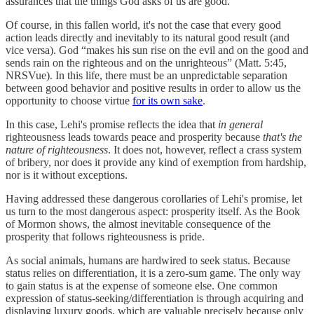
assurances that the things God asks of us are good.
Of course, in this fallen world, it's not the case that every good
action leads directly and inevitably to its natural good result (and
vice versa). God “makes his sun rise on the evil and on the good and
sends rain on the righteous and on the unrighteous” (Matt. 5:45,
NRSVue). In this life, there must be an unpredictable separation
between good behavior and positive results in order to allow us the
opportunity to choose virtue
for its own sake
.
In this case, Lehi's promise reflects the idea that
in general
righteousness leads towards peace and prosperity because
that's the
nature of righteousness
. It does not, however, reflect a crass system
of bribery, nor does it provide any kind of exemption from hardship,
nor is it without exceptions.
Having addressed these dangerous corollaries of Lehi's promise, let
us turn to the most dangerous aspect: prosperity itself. As the Book
of Mormon shows, the almost inevitable consequence of the
prosperity that follows righteousness is pride.
As social animals, humans are hardwired to seek status. Because
status relies on differentiation, it is a zero-sum game. The only way
to gain status is at the expense of someone else. One common
expression of status-seeking/differentiation is through acquiring and
displaying luxury goods, which are valuable precisely because only