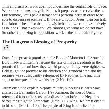
This emphasis on work does not undermine the central role of grace.
Work does not
earn
us gifts. Rather, it prepares us to receive them.
Furthermore, Jesus paid a tremendous personal price in order to be
able to dispense grace freely. If we are to follow Jesus, then our task
is to labor as he did so that, in lowly imitation, we can give as freely
as he does. That takes work. We cannot give what we do not have.
So rather than being in opposition, work is the other half of grace.
The Dangerous Blessing of Prosperity
One of the greatest promises in the Book of Mormon is the one the
Lord made with Lehi regarding the fate of his descendants in their
promised land, and how they would prosper if they were righteous.
Lehi taught the promise to his children and grandchildren and the
promise was subsequently referenced by Nephites time and time
again to interpret their own history (2 Ne. 1:9).
Jarom cited it to explain Nephite military successes in early wars
against the Lamanites (Jarom 1:9). Amaron, the son of Omni,
referenced it to make sense of a disaster that befell the Nephites
before their flight to Zarahemla (Omni 1:6). King Benjamin cited it
to his sons (Mosiah 1:7). The people of King Noah cited it to