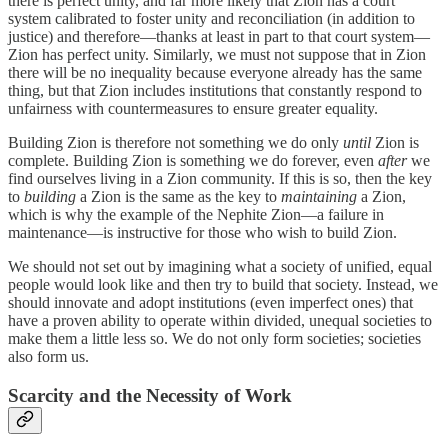
there is perfect unity, and far more likely that Zion has a court
system calibrated to foster unity and reconciliation (in addition to
justice) and therefore—thanks at least in part to that court system—
Zion has perfect unity. Similarly, we must not suppose that in Zion
there will be no inequality because everyone already has the same
thing, but that Zion includes institutions that constantly respond to
unfairness with countermeasures to ensure greater equality.
Building Zion is therefore not something we do only
until
Zion is
complete. Building Zion is something we do forever, even
after
we
find ourselves living in a Zion community. If this is so, then the key
to
building
a Zion is the same as the key to
maintaining
a Zion,
which is why the example of the Nephite Zion—a failure in
maintenance—is instructive for those who wish to build Zion.
We should not set out by imagining what a society of unified, equal
people would look like and then try to build that society. Instead, we
should innovate and adopt institutions (even imperfect ones) that
have a proven ability to operate within divided, unequal societies to
make them a little less so. We do not only form societies; societies
also form us.
Scarcity and the Necessity of Work