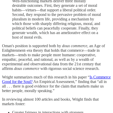
Well-functioning markets deliver three morally
desirable outcomes. First, they generate a set of moral
habits—virtues—that support a liberal political order.
Second, they respond to the pervasive problem of moral
pluralism in modern life, providing a mechanism by
which those with sharply differing religious, moral, and
political beliefs can peacefully cooperate. Finally, they
generate wealth, which has an ameliorative effect on a
host of moral evils.
Oman's position is supported both by
doux commerce
, an Age of
Enlightenment–era theory that holds that commerce—trade in
markets—tends to make people more humane: cooperative,
empathic, peaceful, and rational, as well as by a wealth of
experimental and observational data from the 21st century that
affirms
doux commerce
with rigorous social science research.
Wright summarizes much of this research in his paper “
Is Commerce
Good for the Soul?
An Empirical Assessment,” finding that “all in
all . . . there is good evidence for the claim that markets make us
better people, morally speaking.”
In reviewing almost 100 articles and books, Wright finds that
markets foster:
Greater fairness in interactions with strangers