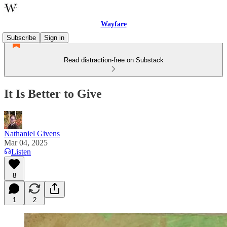
Wayfare
Subscribe
Sign in
Read distraction-free on Substack
It Is Better to Give
Nathaniel Givens
Mar 04, 2025
Listen
8
1
2