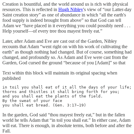
Creation is bountiful, and the world around us is rich with physical
resources. This is reflected in
Hugh Nibley
's view of “our Latter-day
Saint creation story” as one of abundance in which “all the earth's
food supply is indeed brought from above” so that God can tell
Adam we “have placed in it everything you could possibly need . . .
Help yourself—of every tree thou mayest freely eat.”
Later, after Adam and Eve are cast out of the Garden, Nibley
recounts that Adam “went right on with his work of cultivating the
earth” as though nothing had changed. But of course, something had
changed, and profoundly so. As Adam and Eve were cast from the
Garden, God cursed the ground “because of you [Adam]” so that
Text within this block will maintain its original spacing when
published
in toil you shall eat of it all the days of your life;

thorns and thistles it shall bring forth for you;

and you shall eat the plants of the field.

By the sweat of your face

you shall eat bread. (Gen. 3:17–19)
In the garden, God said “thou mayest freely eat,” but in the fallen
world he tells Adam that “in toil you shall eat.” In either case, Adam
will eat. There is enough, in absolute terms, both before and after the
Fall.