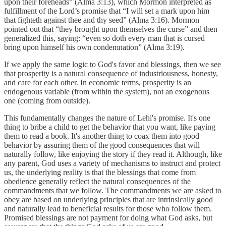
upon their foreheads” (Alma 3:13), which Mormon interpreted as
fulfillment of the Lord’s promise that “I will set a mark upon him
that fighteth against thee and thy seed” (Alma 3:16). Mormon
pointed out that “they brought upon themselves the curse” and then
generalized this, saying: “even so doth every man that is cursed
bring upon himself his own condemnation” (Alma 3:19).
If we apply the same logic to God's favor and blessings, then we see
that prosperity is a natural consequence of industriousness, honesty,
and care for each other. In economic terms, prosperity is an
endogenous variable (from within the system), not an exogenous
one (coming from outside).
This fundamentally changes the nature of Lehi's promise. It's one
thing to bribe a child to get the behavior that you want, like paying
them to read a book. It's another thing to coax them into good
behavior by assuring them of the good consequences that will
naturally follow, like enjoying the story if they read it. Although, like
any parent, God uses a variety of mechanisms to instruct and protect
us, the underlying reality is that the blessings that come from
obedience generally reflect the natural consequences of the
commandments that we follow. The commandments we are asked to
obey are based on underlying principles that are intrinsically good
and naturally lead to beneficial results for those who follow them.
Promised blessings are not payment for doing what God asks, but