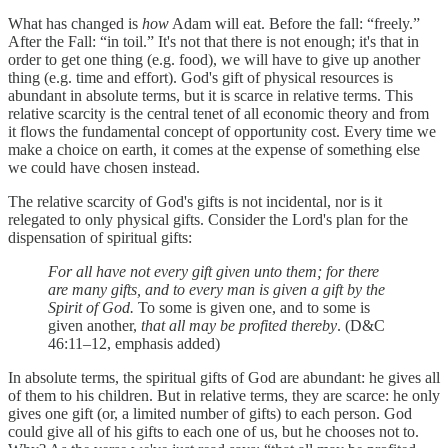
What has changed is
how
Adam will eat. Before the fall: “freely.”
After the Fall: “in toil.” It's not that there is not enough; it's that in
order to get one thing (e.g. food), we will have to give up another
thing (e.g. time and effort). God's gift of physical resources is
abundant in absolute terms, but it is scarce in relative terms. This
relative scarcity is the central tenet of all economic theory and from
it flows the fundamental concept of opportunity cost. Every time we
make a choice on earth, it comes at the expense of something else
we could have chosen instead.
The relative scarcity of God's gifts is not incidental, nor is it
relegated to only physical gifts. Consider the Lord's plan for the
dispensation of spiritual gifts:
For all have not every gift given unto them; for there
are many gifts, and to every man is given a gift by the
Spirit of God.
To some is given one, and to some is
given another,
that all may be profited thereby
. (D&C
46:11–12, emphasis added)
In absolute terms, the spiritual gifts of God are abundant: he gives all
of them to his children. But in relative terms, they are scarce: he only
gives one gift (or, a limited number of gifts) to each person. God
could give all of his gifts to each one of us, but he chooses not to.