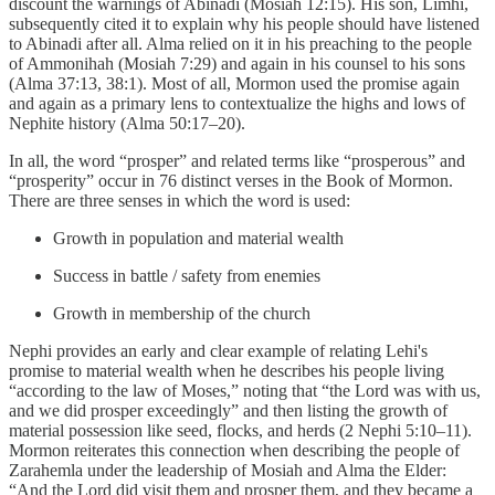
discount the warnings of Abinadi (Mosiah 12:15). His son, Limhi,
subsequently cited it to explain why his people should have listened
to Abinadi after all. Alma relied on it in his preaching to the people
of Ammonihah (Mosiah 7:29) and again in his counsel to his sons
(Alma 37:13, 38:1). Most of all, Mormon used the promise again
and again as a primary lens to contextualize the highs and lows of
Nephite history (Alma 50:17–20).
In all, the word “prosper” and related terms like “prosperous” and
“prosperity” occur in 76 distinct verses in the Book of Mormon.
There are three senses in which the word is used:
Growth in population and material wealth
Success in battle / safety from enemies
Growth in membership of the church
Nephi provides an early and clear example of relating Lehi's
promise to material wealth when he describes his people living
“according to the law of Moses,” noting that “the Lord was with us,
and we did prosper exceedingly” and then listing the growth of
material possession like seed, flocks, and herds (2 Nephi 5:10–11).
Mormon reiterates this connection when describing the people of
Zarahemla under the leadership of Mosiah and Alma the Elder:
“And the Lord did visit them and prosper them, and they became a