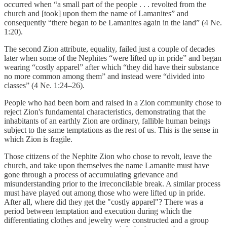
occurred when “a small part of the people . . . revolted from the
church and [took] upon them the name of Lamanites” and
consequently “there began to be Lamanites again in the land” (4 Ne.
1:20).
The second Zion attribute, equality, failed just a couple of decades
later when some of the Nephites “were lifted up in pride” and began
wearing “costly apparel” after which “they did have their substance
no more common among them” and instead were “divided into
classes” (4 Ne. 1:24–26).
People who had been born and raised in a Zion community chose to
reject Zion's fundamental characteristics, demonstrating that the
inhabitants of an earthly Zion are ordinary, fallible human beings
subject to the same temptations as the rest of us. This is the sense in
which Zion is fragile.
Those citizens of the Nephite Zion who chose to revolt, leave the
church, and take upon themselves the name Lamanite must have
gone through a process of accumulating grievance and
misunderstanding prior to the irreconcilable break. A similar process
must have played out among those who were lifted up in pride.
After all, where did they get the "costly apparel"? There was a
period between temptation and execution during which the
differentiating clothes and jewelry were constructed and a group