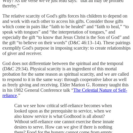
Why? As the verse we've just read says: “that all may be profited
thereby.”
The relative scarcity of God's gifts forces his children to depend on
and work with each other to access his gifts. Consider those gifts
which come in pairs like “faith to be healed” and “faith to heal,” “to
speak with tongues” and “the interpretation of tongues,” and
especially the gift “to know that Jesus Christ is the Son of God” and
the gift “to believe on their words” (D&C 46:13–14). These pairings
exemplify God's purpose in imposing scarcity: to create relationships
of giver and receiver.
God does not differentiate between the spiritual and the temporal
(D&C 29:34). Physical scarcity is an ingredient of this mortal
probation for the same reason as spiritual scarcity, and we are called
to respond to it in the same way: through cooperative labor as well
as freely giving and receiving. Elder Marion G. Romney taught this
in his 1982 General Conference talk “
The Celestial Nature of Self-
reliance
.”
Can we see how critical self-reliance becomes when
looked upon as the prerequisite to service, when we
also know service is what Godhood is all about?
Without self-reliance one cannot exercise these innate
desires to serve. How can we give if there is nothing
there? Food for the hungry cannot come from empty