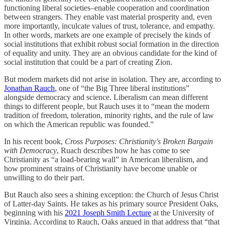
functioning liberal societies–enable cooperation and coordination
between strangers. They enable vast material prosperity and, even
more importantly, inculcate values of trust, tolerance, and empathy.
In other words, markets are one example of precisely the kinds of
social institutions that exhibit robust social formation in the direction
of equality and unity. They are an obvious candidate for the kind of
social institution that could be a part of creating Zion.
But modern markets did not arise in isolation. They are, according to
Jonathan Rauch
, one of “the Big Three liberal institutions”
alongside democracy and science. Liberalism can mean different
things to different people, but Rauch uses it to “mean the modern
tradition of freedom, toleration, minority rights, and the rule of law
on which the American republic was founded.”
In his recent book,
Cross Purposes: Christianity's Broken Bargain
with Democracy
, Ruach describes how he has come to see
Christianity as “a load-bearing wall” in American liberalism, and
how prominent strains of Christianity have become unable or
unwilling to do their part.
But Rauch also sees a shining exception: the Church of Jesus Christ
of Latter-day Saints. He takes as his primary source President Oaks,
beginning with his
2021 Joseph Smith Lecture
at the University of
Virginia. According to Rauch, Oaks argued in that address that “that