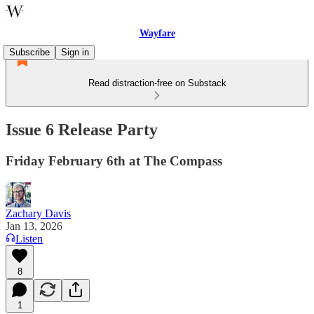
Wayfare
Subscribe
Sign in
Read distraction-free on Substack
Issue 6 Release Party
Friday February 6th at The Compass
Zachary Davis
Jan 13, 2026
Listen
8
1