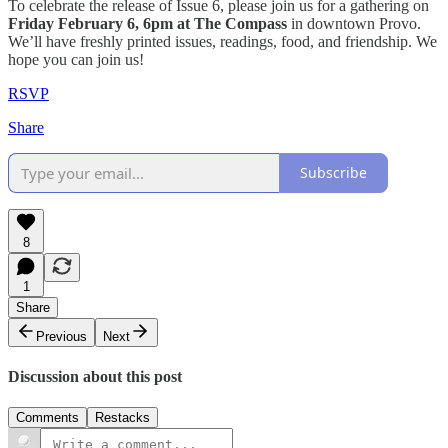
​To celebrate the release of Issue 6, please join us for a gathering on
Friday
February 6, 6pm at The Compass
in downtown Provo.
We’ll have freshly printed issues, readings, food, and friendship. We
hope you can join us!
RSVP
Share
Subscribe
8
1
Share
Previous
Next
Discussion about this post
Comments
Restacks