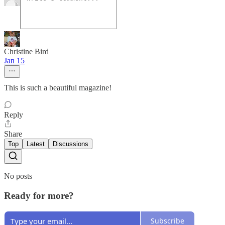
Christine Bird
Jan 15
This is such a beautiful magazine!
Reply
Share
Top
Latest
Discussions
No posts
Ready for more?
Subscribe