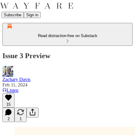
Subscribe
Sign in
Read distraction-free on Substack
Issue 3 Preview
Zachary Davis
Feb 11, 2024
Listen
15
2
1