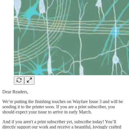
Dear Readers,
We’re putting the finishing touches on Wayfare Issue 3 and will be
sending it to the printer soon. If you are a print subscriber, you
should expect your issue to arrive in early March.
And if you aren't a print subscriber yet, subscribe today! You’ll
directly support our work and receive a beautiful, lovingly crafted