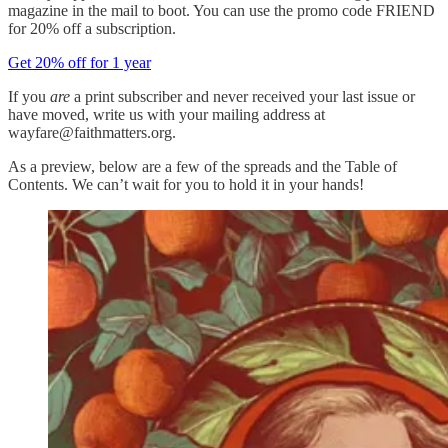
magazine in the mail to boot. You can use the promo code FRIEND
for 20% off a subscription.
Get 20% off for 1 year
If you
are
a print subscriber and never received your last issue or
have moved, write us with your mailing address at
wayfare@faithmatters.org.
As a preview, below are a few of the spreads and the Table of
Contents. We can’t wait for you to hold it in your hands!