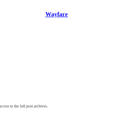
Wayfare
ccess to the full post archives.