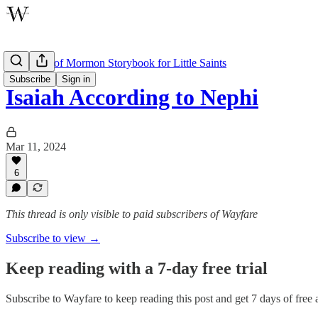
The Book of Mormon Storybook for Little Saints
Subscribe
Sign in
Isaiah According to Nephi
Mar 11, 2024
6
This thread is only visible to paid subscribers of Wayfare
Subscribe to view →
Keep reading with a 7-day free trial
Subscribe to
Wayfare
to keep reading this post and get 7 days of free a