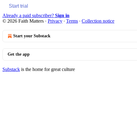
Start trial
Already a paid subscriber?
Sign in
© 2026 Faith Matters
·
Privacy
∙
Terms
∙
Collection notice
Start your Substack
Get the app
Substack
is the home for great culture