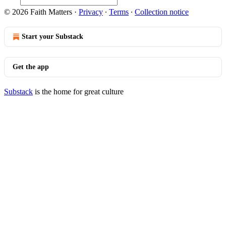
© 2026 Faith Matters
·
Privacy
∙
Terms
∙
Collection notice
Start your Substack
Get the app
Substack
is the home for great culture