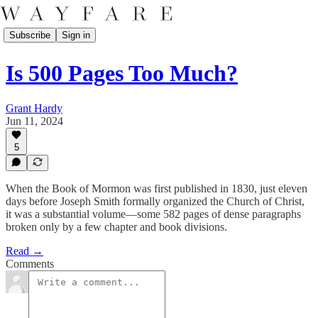
Subscribe
Sign in
Is 500 Pages Too Much?
Grant Hardy
Jun 11, 2024
5
When the Book of Mormon was first published in 1830, just eleven
days before Joseph Smith formally organized the Church of Christ,
it was a substantial volume—some 582 pages of dense paragraphs
broken only by a few chapter and book divisions.
Read →
Comments