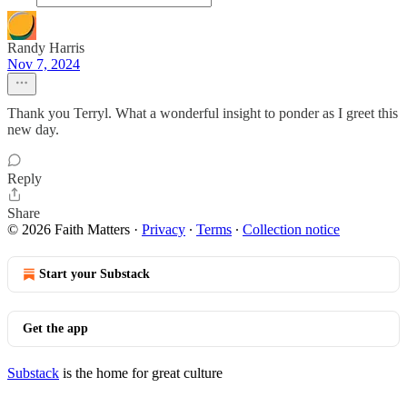
Randy Harris
Nov 7, 2024
Thank you Terryl. What a wonderful insight to ponder as I greet this
new day.
Reply
Share
© 2026 Faith Matters
·
Privacy
∙
Terms
∙
Collection notice
Start your Substack
Get the app
Substack
is the home for great culture