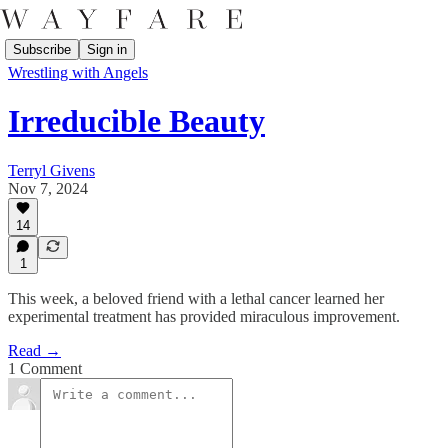
Subscribe
Sign in
Wrestling with Angels
Irreducible Beauty
Terryl Givens
Nov 7, 2024
14
1
This week, a beloved friend with a lethal cancer learned her
experimental treatment has provided miraculous improvement.
Read →
1 Comment