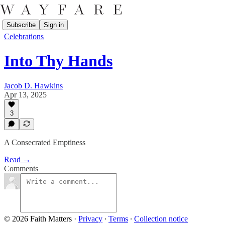
Subscribe
Sign in
Celebrations
Into Thy Hands
Jacob D. Hawkins
Apr 13, 2025
3
A Consecrated Emptiness
Read →
Comments
© 2026 Faith Matters
·
Privacy
∙
Terms
∙
Collection notice