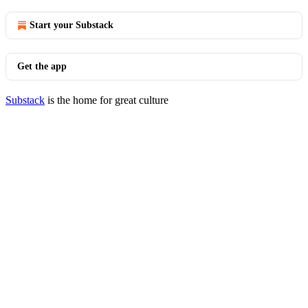
Start your Substack
Get the app
Substack
is the home for great culture