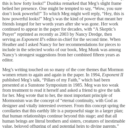
this is how forty looks!” Dushku remarked that Meg’s slight frame
belied her presence. One might be tempted to say, “Wow, you sure
don’t look powerful!” To which Meg might well reply, “Hey, this is
how powerful looks!” Meg’s was the kind of power that meant her
friends longed for her words years after she was gone. Her work
continued to appear in the paper for decades, with “A Skeptic’s
Prayer” reprinted as recently as 2003 by Nancy Dredge, then
serving as
Exponent II
’s editor-in-chief for the second time. When
Heather and I asked Nancy for her recommendations for pieces to
include in the selected works of our book, Meg Munk was among
Nancy’s strongest suggestions from her combined fifteen years as
editor.
Meg’s writing touched on so many of the core themes that Mormon
women return to again and again in the paper. In 1994,
Exponent II
published Meg’s talk, “Pillars of my Faith,” which had been
presented at a Sunstone Symposium in 1985. Meg was too weak
from treatment to read it herself and asked a friend to give the talk
for her. Meg wrote that to her, the most important principle of
Mormonism was the concept of “eternal continuity, with God as
designer and vitally interested overseer. From this concept spring the
corollaries that this earthly life is a purposeful stage in a larger plan;
that human relationships continue beyond this stage; and that all
human beings are literal brothers and sisters, creatures of inestimable
value, beloved offspring of and potential heirs to divine parents.”