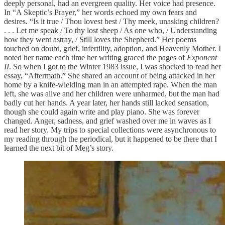
deeply personal, had an evergreen quality. Her voice had presence.
In “A Skeptic’s Prayer,” her words echoed my own fears and
desires. “Is it true / Thou lovest best / Thy meek, unasking children?
. . . Let me speak / To thy lost sheep / As one who, / Understanding
how they went astray, / Still loves the Shepherd.” Her poems
touched on doubt, grief, infertility, adoption, and Heavenly Mother. I
noted her name each time her writing graced the pages of
Exponent
II
. So when I got to the Winter 1983 issue, I was shocked to read her
essay, “Aftermath.” She shared an account of being attacked in her
home by a knife-wielding man in an attempted rape. When the man
left, she was alive and her children were unharmed, but the man had
badly cut her hands. A year later, her hands still lacked sensation,
though she could again write and play piano. She was forever
changed. Anger, sadness, and grief washed over me in waves as I
read her story. My trips to special collections were asynchronous to
my reading through the periodical, but it happened to be there that I
learned the next bit of Meg’s story.