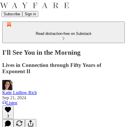
Subscribe
Sign in
Read distraction-free on Substack
I'll See You in the Morning
Lives in Connection through Fifty Years of
Exponent II
Katie Ludlow Rich
Sep 21, 2024
Listen
3