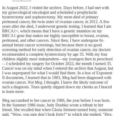
In August 2022, I visited the archive. Days before, I had met with
my gynecological oncologist and scheduled a prophylactic
hysterectomy and oophorectomy. My mom died of primary
peritoneal cancer, the twin sister of ovarian cancer, in 2012. A few
years after she died, I underwent genetic testing. I learned that I am
BRCA1+, which means that I have a genetic mutation on my
BRCA1 gene that makes me highly susceptible to breast, ovarian,
peritoneal, and other cancers. Since then, I have undergone bi-
annual breast cancer screenings, but because there is no good
screening method for early detection of ovarian cancer, my doctors
recommended a complete hysterectomy by age 35. With my four
children slightly more independent—my youngest then in preschool
—I scheduled my surgery for October 2022, the month I turned 35.
Cancer was on my mind when I entered the archive that August, but
I was unprepared for what I would find there. In a box of Exponent
II documents, I learned that in 1983, Meg had been diagnosed with
ovarian cancer.
Not Meg
, I thought. I knew the likely outcome of
such a diagnosis. Tears quietly slipped down my cheeks as I braced
to learn more.
Meg succumbed to her cancer in 1986, the year before I was born.
In the Summer 1986 issue, Judy Dushku wrote a tribute to her
friend. She recalled that when Gloria Steinem turned forty, someone
said, “Wow, you sure don’t look forty!” to which she replied, “Hey,