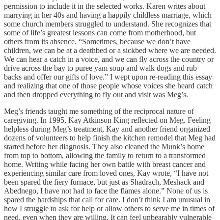
permission to include it in the selected works. Karen writes about
marrying in her 40s and having a happily childless marriage, which
some church members struggled to understand. She recognizes that
some of life’s greatest lessons can come from motherhood, but
others from its absence. “Sometimes, because we don’t have
children, we can be at a deathbed or a sickbed where we are needed.
We can hear a catch in a voice, and we can fly across the country or
drive across the bay to puree yam soup and walk dogs and rub
backs and offer our gifts of love.” I wept upon re-reading this essay
and realizing that one of those people whose voices she heard catch
and then dropped everything to fly out and visit was Meg’s.
Meg’s friends taught me something of the reciprocal nature of
caregiving. In 1995, Kay Atkinson King reflected on Meg. Feeling
helpless during Meg’s treatment, Kay and another friend organized
dozens of volunteers to help finish the kitchen remodel that Meg had
started before her diagnosis. They also cleaned the Munk’s home
from top to bottom, allowing the family to return to a transformed
home. Writing while facing her own battle with breast cancer and
experiencing similar care from loved ones, Kay wrote, “I have not
been spared the fiery furnace, but just as Shadrach, Meshack and
Abednego, I have not had to face the flames alone.” None of us is
spared the hardships that call for care. I don’t think I am unusual in
how I struggle to ask for help or allow others to serve me in times of
need, even when they are willing. It can feel unbearably vulnerable