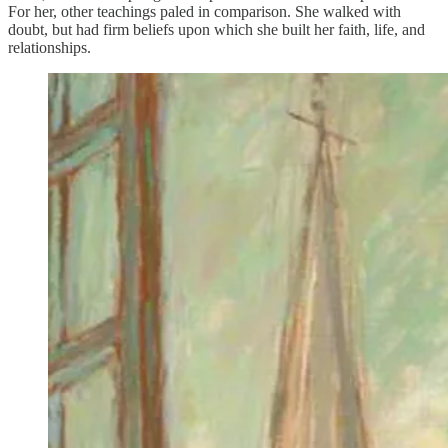
For her, other teachings paled in comparison. She walked with
doubt, but had firm beliefs upon which she built her faith, life, and
relationships.