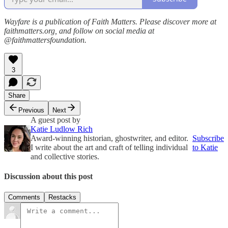
Wayfare is a publication of Faith Matters. Please discover more at
faithmatters.org, and follow on social media at
@faithmattersfoundation.
3
Share
Previous
Next
A guest post by
Katie Ludlow Rich
Award-winning historian, ghostwriter, and editor.
Subscribe
I write about the art and craft of telling individual
to Katie
and collective stories.
Discussion about this post
Comments
Restacks