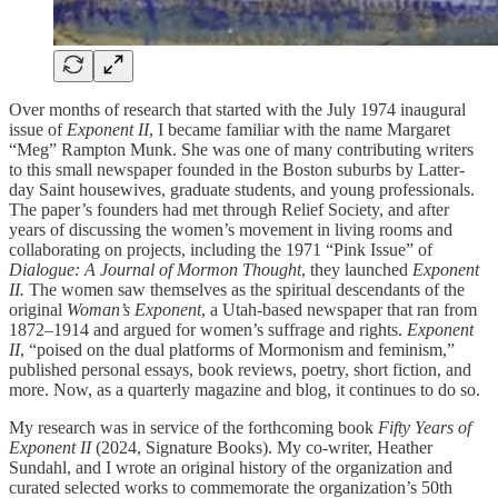
Over months of research that started with the July 1974 inaugural
issue of
Exponent II
, I became familiar with the name Margaret
“Meg” Rampton Munk. She was one of many contributing writers
to this small newspaper founded in the Boston suburbs by Latter-
day Saint housewives, graduate students, and young professionals.
The paper’s founders had met through Relief Society, and after
years of discussing the women’s movement in living rooms and
collaborating on projects, including the 1971 “Pink Issue” of
Dialogue: A Journal of Mormon Thought
, they launched
Exponent
II.
The women saw themselves as the spiritual descendants of the
original
Woman’s Exponent
, a Utah-based newspaper that ran from
1872–1914 and argued for women’s suffrage and rights.
Exponent
II
, “poised on the dual platforms of Mormonism and feminism,”
published personal essays, book reviews, poetry, short fiction, and
more. Now, as a quarterly magazine and blog, it continues to do so.
My research was in service of the forthcoming book
Fifty Years of
Exponent II
(2024, Signature Books). My co-writer, Heather
Sundahl, and I wrote an original history of the organization and
curated selected works to commemorate the organization’s 50th