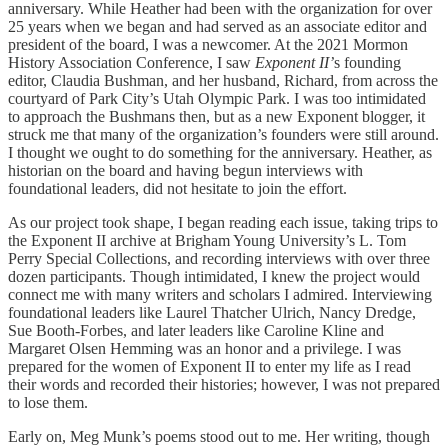
anniversary. While Heather had been with the organization for over
25 years when we began and had served as an associate editor and
president of the board, I was a newcomer. At the 2021 Mormon
History Association Conference, I saw
Exponent II’
s
founding
editor, Claudia Bushman, and her husband, Richard, from across the
courtyard of Park City’s Utah Olympic Park. I was too intimidated
to approach the Bushmans then, but as a new Exponent blogger, it
struck me that many of the organization’s founders were still around.
I thought we ought to do something for the anniversary. Heather, as
historian on the board and having begun interviews with
foundational leaders, did not hesitate to join the effort.
As our project took shape, I began reading each issue, taking trips to
the Exponent II archive at Brigham Young University’s L. Tom
Perry Special Collections, and recording interviews with over three
dozen participants. Though intimidated, I knew the project would
connect me with many writers and scholars I admired. Interviewing
foundational leaders like Laurel Thatcher Ulrich, Nancy Dredge,
Sue Booth-Forbes, and later leaders like Caroline Kline and
Margaret Olsen Hemming was an honor and a privilege. I was
prepared for the women of Exponent II to enter my life as I read
their words and recorded their histories; however, I was not prepared
to lose them.
Early on, Meg Munk’s poems stood out to me. Her writing, though