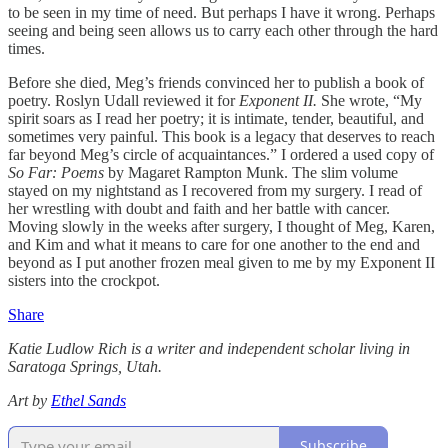
to be seen in my time of need. But perhaps I have it wrong. Perhaps
seeing and being seen allows us to carry each other through the hard
times.
Before she died, Meg’s friends convinced her to publish a book of
poetry. Roslyn Udall reviewed it for
Exponent II.
She wrote, “My
spirit soars as I read her poetry; it is intimate, tender, beautiful, and
sometimes very painful. This book is a legacy that deserves to reach
far beyond Meg’s circle of acquaintances.” I ordered a used copy of
So Far: Poems
by Magaret Rampton Munk. The slim volume
stayed on my nightstand as I recovered from my surgery. I read of
her wrestling with doubt and faith and her battle with cancer.
Moving slowly in the weeks after surgery, I thought of Meg, Karen,
and Kim and what it means to care for one another to the end and
beyond as I put another frozen meal given to me by my Exponent II
sisters into the crockpot.
Share
Katie Ludlow Rich is a writer and independent scholar living in
Saratoga Springs, Utah.
Art by
Ethel Sands
Subscribe