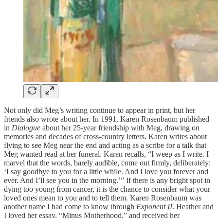
Not only did Meg’s writing continue to appear in print, but her
friends also wrote about her. In 1991, Karen Rosenbaum published
in
Dialogue
about her 25-year friendship with Meg, drawing on
memories and decades of cross-country letters. Karen writes about
flying to see Meg near the end and acting as a scribe for a talk that
Meg wanted read at her funeral. Karen recalls, “I weep as I write. I
marvel that the words, barely audible, come out firmly, deliberately:
‘I say goodbye to you for a little while. And I love you forever and
ever. And I’ll see you in the morning.’” If there is any bright spot in
dying too young from cancer, it is the chance to consider what your
loved ones mean to you and to tell them. Karen Rosenbaum was
another name I had come to know through
Exponent II
. Heather and
I loved her essay, “Minus Motherhood,” and received her