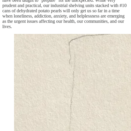
have been taught to “prepare” for the unexpected. While very
prudent and practical, our industrial shelving units stacked with #10
cans of dehydrated potato pearls will only get us so far in a time
when loneliness, addiction, anxiety, and helplessness are emerging
as the urgent issues affecting our health, our communities, and our
lives.