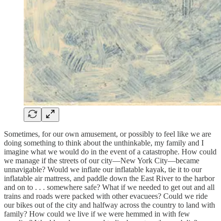
Sometimes, for our own amusement, or possibly to feel like we are
doing something to think about the unthinkable, my family and I
imagine what we would do in the event of a catastrophe. How could
we manage if the streets of our city—New York City—became
unnavigable? Would we inflate our inflatable kayak, tie it to our
inflatable air mattress, and paddle down the East River to the harbor
and on to . . . somewhere safe? What if we needed to get out and all
trains and roads were packed with other evacuees? Could we ride
our bikes out of the city and halfway across the country to land with
family? How could we live if we were hemmed in with few