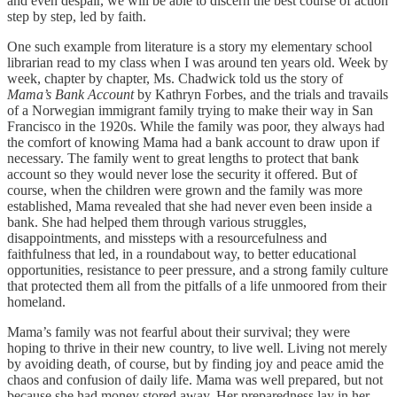
and even despair, we will be able to discern the best course of action
step by step, led by faith.
One such example from literature is a story my elementary school
librarian read to my class when I was around ten years old. Week by
week, chapter by chapter, Ms. Chadwick told us the story of
Mama’s Bank Account
by Kathryn Forbes, and the trials and travails
of a Norwegian immigrant family trying to make their way in San
Francisco in the 1920s. While the family was poor, they always had
the comfort of knowing Mama had a bank account to draw upon if
necessary. The family went to great lengths to protect that bank
account so they would never lose the security it offered. But of
course, when the children were grown and the family was more
established, Mama revealed that she had never even been inside a
bank. She had helped them through various struggles,
disappointments, and missteps with a resourcefulness and
faithfulness that led, in a roundabout way, to better educational
opportunities, resistance to peer pressure, and a strong family culture
that protected them all from the pitfalls of a life unmoored from their
homeland.
Mama’s family was not fearful about their survival; they were
hoping to thrive in their new country, to live well. Living not merely
by avoiding death, of course, but by finding joy and peace amid the
chaos and confusion of daily life. Mama was well prepared, but not
because she had money stored away. Her preparedness lay in her