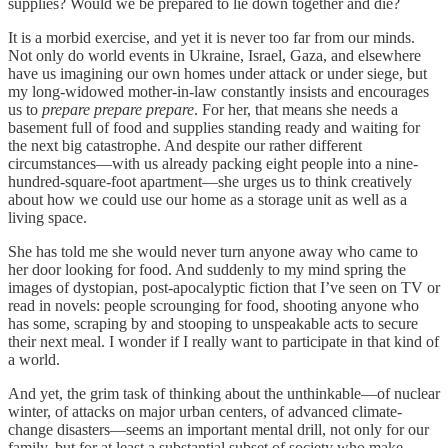
supplies? Would we be prepared to lie down together and die?
It is a morbid exercise, and yet it is never too far from our minds.
Not only do world events in Ukraine, Israel, Gaza, and elsewhere
have us imagining our own homes under attack or under siege, but
my long-widowed mother-in-law constantly insists and encourages
us to
prepare prepare prepare
. For her, that means she needs a
basement full of food and supplies standing ready and waiting for
the next big catastrophe. And despite our rather different
circumstances—with us already packing eight people into a nine-
hundred-square-foot apartment—she urges us to think creatively
about how we could use our home as a storage unit as well as a
living space.
She has told me she would never turn anyone away who came to
her door looking for food. And suddenly to my mind spring the
images of dystopian, post-apocalyptic fiction that I’ve seen on TV or
read in novels: people scrounging for food, shooting anyone who
has some, scraping by and stooping to unspeakable acts to secure
their next meal. I wonder if I really want to participate in that kind of
a world.
And yet, the grim task of thinking about the unthinkable—of nuclear
winter, of attacks on major urban centers, of advanced climate-
change disasters—seems an important mental drill, not only for our
family, but for at least a substantial subset of society who make