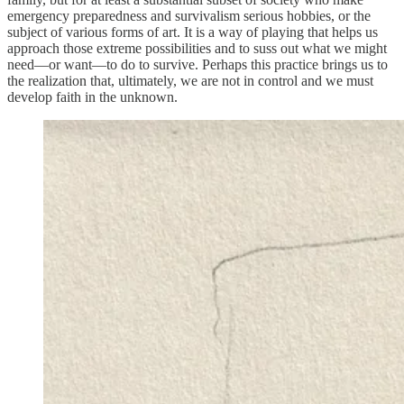
emergency preparedness and survivalism serious hobbies, or the
subject of various forms of art. It is a way of playing that helps us
approach those extreme possibilities and to suss out what we might
need—or want—to do to survive. Perhaps this practice brings us to
the realization that, ultimately, we are not in control and we must
develop faith in the unknown.