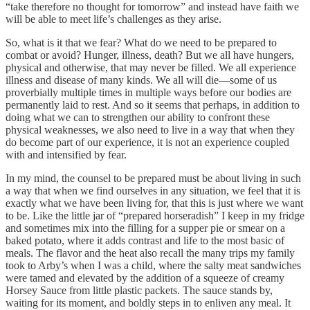
“take therefore no thought for tomorrow” and instead have faith we
will be able to meet life’s challenges as they arise.
So, what is it that we fear? What do we need to be prepared to
combat or avoid? Hunger, illness, death? But we all have hungers,
physical and otherwise, that may never be filled. We all experience
illness and disease of many kinds. We all will die—some of us
proverbially multiple times in multiple ways before our bodies are
permanently laid to rest. And so it seems that perhaps, in addition to
doing what we can to strengthen our ability to confront these
physical weaknesses, we also need to live in a way that when they
do become part of our experience, it is not an experience coupled
with and intensified by fear.
In my mind, the counsel to be prepared must be about living in such
a way that when we find ourselves in any situation, we feel that it is
exactly what we have been living for, that this is just where we want
to be. Like the little jar of “prepared horseradish” I keep in my fridge
and sometimes mix into the filling for a supper pie or smear on a
baked potato, where it adds contrast and life to the most basic of
meals. The flavor and the heat also recall the many trips my family
took to Arby’s when I was a child, where the salty meat sandwiches
were tamed and elevated by the addition of a squeeze of creamy
Horsey Sauce from little plastic packets. The sauce stands by,
waiting for its moment, and boldly steps in to enliven any meal. It