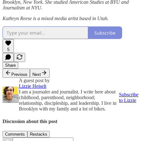
Brooklyn, New York. She studied American Studies at BYU and
Journalism at NYU.
Kathryn Reese is a mixed media artist based in Utah.
Subscribe
5
Share
Previous
Next
A guest post by
Lizzie Heiselt
I am a journaler and journalist. I write here about
Subscribe
childhood, parenthood, neighborhood;
to Lizzie
relationship, discipleship, and leadership. I live in
Brooklyn with my family and a lot of bikes.
Discussion about this post
Comments
Restacks