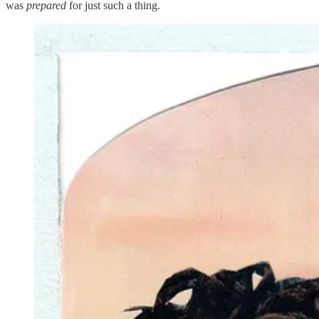
was
prepared
for just such a thing.