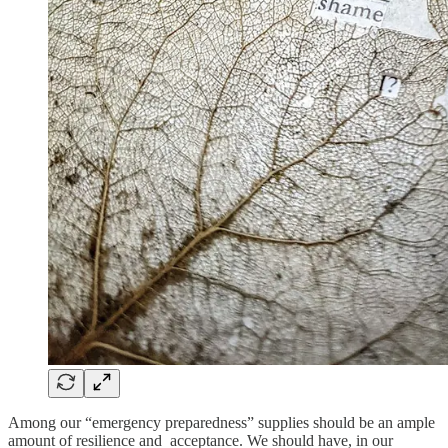
Among our “emergency preparedness” supplies should be an ample
amount of resilience and acceptance. We should have, in our