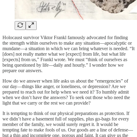
Holocaust survivor Viktor Frankl famously advocated for finding
the strength within ourselves to make any situation—apocalyptic or
mundane—a situation in which we can bring whatever is needed. “It
[does] not really matter what we [expect] from life, but what life
[expects] from us,” Frankl wrote. We must “think of ourselves as
being questioned by life—daily and hourly.” I wonder how we
prepare our answers.
How do we answer when life asks us about the “emergencies” of
our day—things like anger, or loneliness, or depression? Are we
prepared to reach out for help when we need it? To humbly admit
when we don’t have the answers? To seek out those who need the
light that we carry or the rest we can provide?
It is tempting to think of our physical preparations as protection. If
we didn’t have a basement full of supplies, plus go-bags for every
member of the family, we would surely regret it. It would be
tempting fate to make fools of us. Our goods are a line of defense—
but a thin and incomplete one, porous and faint. It can give us the