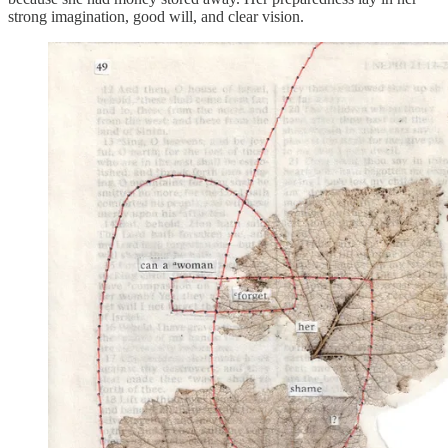
strong imagination, good will, and clear vision.