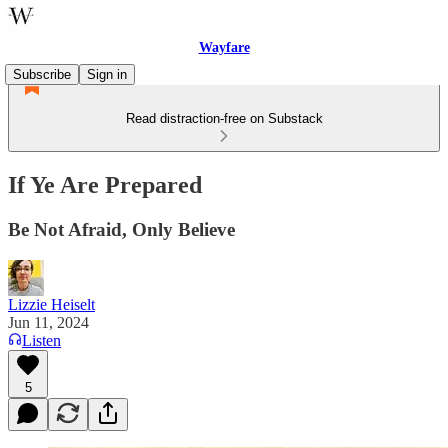
Wayfare
Subscribe
Sign in
Read distraction-free on Substack
If Ye Are Prepared
Be Not Afraid, Only Believe
Lizzie Heiselt
Jun 11, 2024
Listen
5