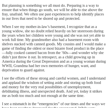
But planning is something we all must do. Preparing is a way to
ensure that when things go south, we will be able to rise above the
fray, unafraid. We often use past experiences to help identify places
in our lives that need to be shored up and protected.
When I see my mother-in-law’s basement, I recognize that as a
young widow, she no doubt relied heavily on her storeroom during
the years when her children were young and she was not yet able to
work full time. My grandmother also had a basement room with
shelves stacked with canned goods. My cousins and I would make a
game of finding the oldest or most bizarre food product in the place
—fully cooked canned bacon from the ’60s—and wonder why she
didn’t just throw it out. In retrospect, as a child growing up in
America during the Great Depression and as a young woman during
WWII, Grandma had her own memories of hunger, want, and
deprivation to guard against.
I see the efforts of these strong and careful women, and I understand
and applaud the wisdom of setting aside and storing up both food
and money for the very real possibilities of unemployment,
debilitating illness, and unexpected death. And yet, today it strikes
me as both too much and not enough at the same time.
I see a mismatch in the “emergencies” of our times and the ways we