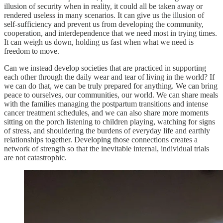
illusion of security when in reality, it could all be taken away or
rendered useless in many scenarios. It can give us the illusion of
self-sufficiency and prevent us from developing the community,
cooperation, and interdependence that we need most in trying times.
It can weigh us down, holding us fast when what we need is
freedom to move.
Can we instead develop societies that are practiced in supporting
each other through the daily wear and tear of living in the world? If
we can do that, we can be truly prepared for anything. We can bring
peace to ourselves, our communities, our world. We can share meals
with the families managing the postpartum transitions and intense
cancer treatment schedules, and we can also share more moments
sitting on the porch listening to children playing, watching for signs
of stress, and shouldering the burdens of everyday life and earthly
relationships together. Developing those connections creates a
network of strength so that the inevitable internal, individual trials
are not catastrophic.