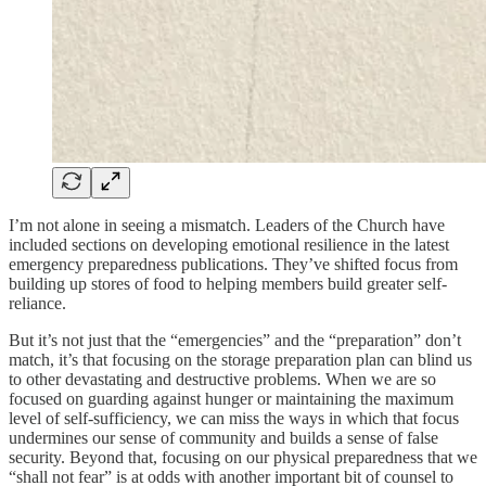
I’m not alone in seeing a mismatch. Leaders of the Church have
included sections on developing emotional resilience in the latest
emergency preparedness publications. They’ve shifted focus from
building up stores of food to helping members build greater self-
reliance.
But it’s not just that the “emergencies” and the “preparation” don’t
match, it’s that focusing on the storage preparation plan can blind us
to other devastating and destructive problems. When we are so
focused on guarding against hunger or maintaining the maximum
level of self-sufficiency, we can miss the ways in which that focus
undermines our sense of community and builds a sense of false
security. Beyond that, focusing on our physical preparedness that we
“shall not fear” is at odds with another important bit of counsel to