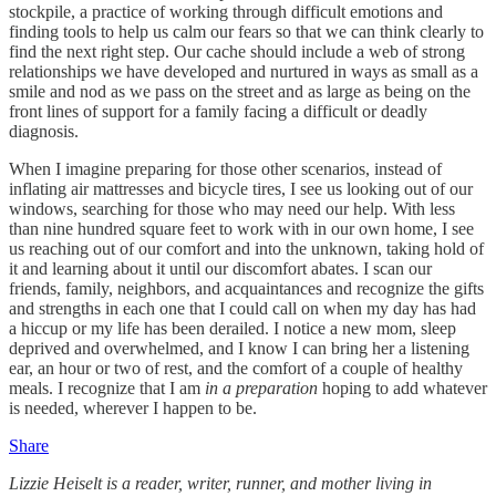
stockpile, a practice of working through difficult emotions and
finding tools to help us calm our fears so that we can think clearly to
find the next right step. Our cache should include a web of strong
relationships we have developed and nurtured in ways as small as a
smile and nod as we pass on the street and as large as being on the
front lines of support for a family facing a difficult or deadly
diagnosis.
When I imagine preparing for those other scenarios, instead of
inflating air mattresses and bicycle tires, I see us looking out of our
windows, searching for those who may need our help. With less
than nine hundred square feet to work with in our own home, I see
us reaching out of our comfort and into the unknown, taking hold of
it and learning about it until our discomfort abates. I scan our
friends, family, neighbors, and acquaintances and recognize the gifts
and strengths in each one that I could call on when my day has had
a hiccup or my life has been derailed. I notice a new mom, sleep
deprived and overwhelmed, and I know I can bring her a listening
ear, an hour or two of rest, and the comfort of a couple of healthy
meals. I recognize that I am
in a preparation
hoping to add whatever
is needed, wherever I happen to be.
Share
​​Lizzie Heiselt is a reader, writer, runner, and mother living in