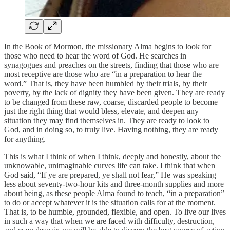
In the Book of Mormon, the missionary Alma begins to look for
those who need to hear the word of God. He searches in
synagogues and preaches on the streets, finding that those who are
most receptive are those who are “in a preparation to hear the
word.” That is, they have been humbled by their trials, by their
poverty, by the lack of dignity they have been given. They are ready
to be changed from these raw, coarse, discarded people to become
just the right thing that would bless, elevate, and deepen any
situation they may find themselves in. They are ready to look to
God, and in doing so, to truly live. Having nothing, they are ready
for anything.
This is what I think of when I think, deeply and honestly, about the
unknowable, unimaginable curves life can take. I think that when
God said, “If ye are prepared, ye shall not fear,” He was speaking
less about seventy-two-hour kits and three-month supplies and more
about being, as these people Alma found to teach, “in a preparation”
to do or accept whatever it is the situation calls for at the moment.
That is, to be humble, grounded, flexible, and open. To live our lives
in such a way that when we are faced with difficulty, destruction,