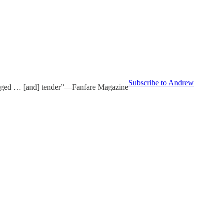
Subscribe to Andrew
udged … [and] tender”—Fanfare Magazine