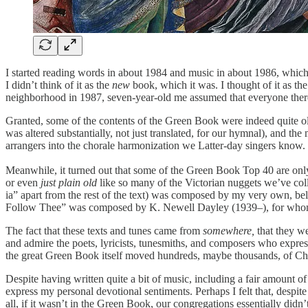
I started reading words in about 1984 and music in about 1986, which
I didn’t think of it as the
new
book, which it was. I thought of it as the
neighborhood in 1987, seven-year-old me assumed that everyone ther
Granted, some of the contents of the Green Book were indeed quite o
was altered substantially, not just translated, for our hymnal), an
arrangers into the chorale harmonization we Latter-day singers know.
Meanwhile, it turned out that some of the Green Book Top 40 are only
or even
just plain old
like so many of the Victorian nuggets we’ve coll
ia” apart from the rest of the text) was composed by my very own, bel
Follow Thee” was composed by K. Newell Dayley (1939–), for whom 
The fact that these texts and tunes came from
somewhere,
that they w
and admire the poets, lyricists, tunesmiths, and composers who expres
the great Green Book itself moved hundreds, maybe thousands, of Chu
Despite having written quite a bit of music, including a fair amount o
express my personal devotional sentiments. Perhaps I felt that, despit
all, if it wasn’t in the Green Book, our congregations essentially d