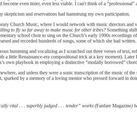
d become even tinier, even less viable. I can't think of a “professiona
 skepticism and reservations had hamstrung my own participation.
emporary Church Music, where I would network with music directors an
illing to fly so far away to make music for other tribes?
Something shift
ementary school choir to sing on the Church’s early 1990s recordings o
ehearsed and recorded hundreds of songs, some of which she had written
us humming and vocalizing as I scratched out three verses of text, ref
(with a little Renaissance-era compositional trick at a key moment). Lat
kins’s own playbook in employing a distinctive “modally borrowed” chord
mewhere, and unless they were a sonic transcription of the music of th
ft, sparked by a memory of a loving mentor who pressed forward in doi
 vital . . . superbly judged . . . tender” works (
Fanfare Magazine
) 