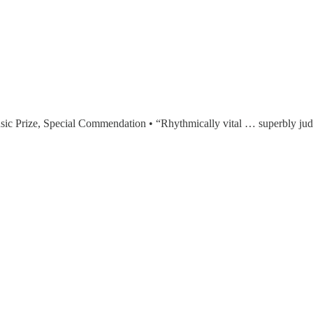
ic Prize, Special Commendation • “Rhythmically vital … superbly j