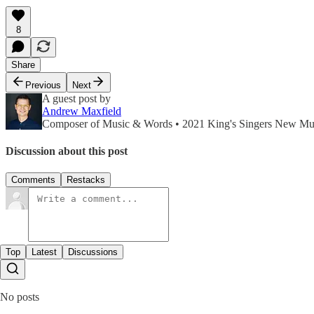
8
Share
Previous
Next
A guest post by
Andrew Maxfield
Composer of Music & Words • 2021 King's Singers New Mus
Discussion about this post
Comments
Restacks
Top
Latest
Discussions
No posts