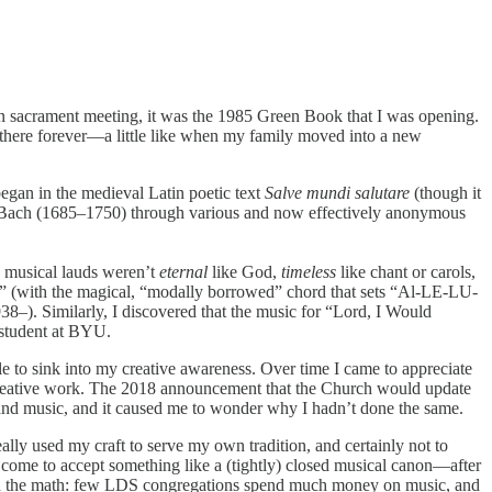
in sacrament meeting, it was the 1985 Green Book that I was opening.
there forever—a little like when my family moved into a new
gan in the medieval Latin poetic text
Salve mundi salutare
(though it
 S. Bach (1685–1750) through various and now effectively anonymous
e musical lauds weren’t
eternal
like God,
timeless
like chant or carols,
nts” (with the magical, “modally borrowed” chord that sets “Al-LE-LU-
8–). Similarly, I discovered that the music for “Lord, I Would
student at BYU.
le to sink into my creative awareness. Over time I came to appreciate
 creative work. The 2018 announcement that the Church would update
 and music, and it caused me to wonder why I hadn’t done the same.
ally used my craft to serve my own tradition, and certainly not to
ad come to accept something like a (tightly) closed musical canon—after
me did the math: few LDS congregations spend much money on music, and