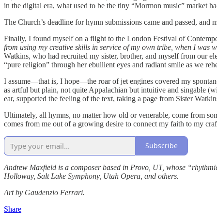
in the digital era, what used to be the tiny “Mormon music” market ha
The Church’s deadline for hymn submissions came and passed, and my
Finally, I found myself on a flight to the London Festival of Cont
from using my creative skills in service of my own tribe, when I was w
Watkins, who had recruited my sister, brother, and myself from our el
“pure religion” through her ebullient eyes and radiant smile as we r
I assume—that is, I hope—the roar of jet engines covered my spontaneo
as artful but plain, not quite Appalachian but intuitive and singable 
ear, supported the feeling of the text, taking a page from Sister Wat
Ultimately, all hymns, no matter how old or venerable, come from so
comes from me out of a growing desire to connect my faith to my cra
Subscribe
Andrew Maxfield is a composer based in Provo, UT, whose “rhythmically
Holloway, Salt Lake Symphony, Utah Opera, and others.
Art by Gaudenzio Ferrari.
Share