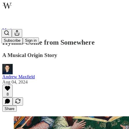
Music
Subscribe
Sign in
Hymns Come from Somewhere
A Musical Origin Story
Andrew Maxfield
Aug 04, 2024
8
Share