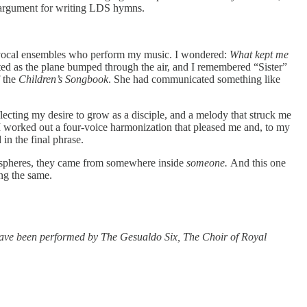
l” argument for writing LDS hymns.
d vocal ensembles who perform my music. I wondered:
What kept me
ed as the plane bumped through the air, and I remembered “Sister”
f the
Children’s Songbook
. She had communicated something like
.
lecting my desire to grow as a disciple, and a melody that struck me
er I worked out a four-voice harmonization that pleased me and, to my
 in the final phrase.
e spheres, they came from somewhere inside
someone.
And this one
ng the same.
have been performed by The Gesualdo Six, The Choir of Royal