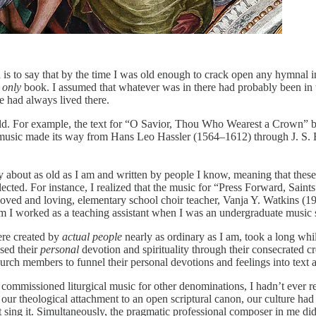
 is to say that by the time I was old enough to crack open any hymnal 
only
book. I assumed that whatever was in there had probably been in 
e had always lived there.
ld. For example, the text for “O Savior, Thou Who Wearest a Crown” be
d the music made its way from Hans Leo Hassler (1564–1612) through J.
 about as old as I am and written by people I know, meaning that thes
ected. For instance, I realized that the music for “Press Forward, Sai
oved and loving, elementary school choir teacher, Vanja Y. Watkins (193
I worked as a teaching assistant when I was an undergraduate music 
ere created by
actual people
nearly as ordinary as I am, took a long whi
sed their
personal
devotion and spirituality through their consecrated
rch members to funnel their personal devotions and feelings into text
f commissioned liturgical music for other denominations, I hadn’t ever re
e our theological attachment to an open scriptural canon, our culture h
idn’t sing it. Simultaneously, the pragmatic professional composer in 