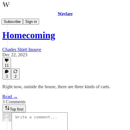
Wayfare
Fiction
Subscribe
Sign in
Homecoming
Charles Shirō Inouye
Dec 22, 2023
11
3
2
Right now, outside the house, there are three kinds of carts.
Read →
3 Comments
Top first