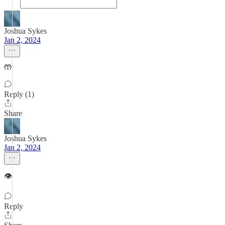
Joshua Sykes
Jan 2, 2024
🤲
Reply (1)
Share
Joshua Sykes
Jan 2, 2024
👁
Reply