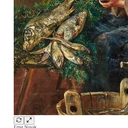
Ernst Novak