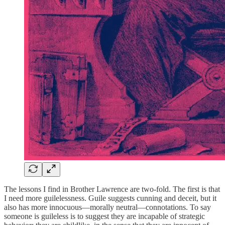
The lessons I find in Brother Lawrence are two-fold. The first is that
I need more guilelessness. Guile suggests cunning and deceit, but it
also has more innocuous—morally neutral—connotations. To say
someone is guileless is to suggest they are incapable of strategic