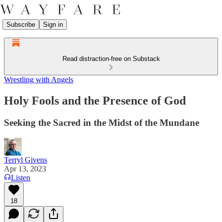
Subscribe
Sign in
Read distraction-free on Substack
Wrestling with Angels
Holy Fools and the Presence of God
Seeking the Sacred in the Midst of the Mundane
Terryl Givens
Apr 13, 2023
Listen
18