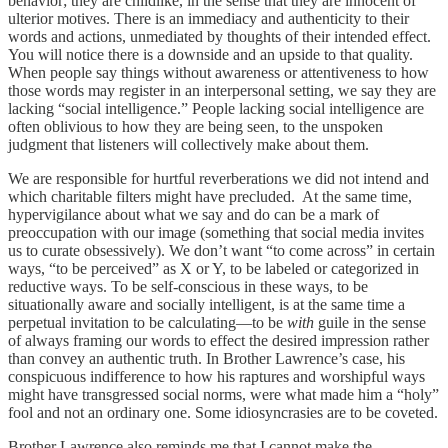
behavior; they are childlike, in the sense that they are innocent of
ulterior motives. There is an immediacy and authenticity to their
words and actions, unmediated by thoughts of their intended effect.
You will notice there is a downside and an upside to that quality.
When people say things without awareness or attentiveness to how
those words may register in an interpersonal setting, we say they are
lacking “social intelligence.” People lacking social intelligence are
often oblivious to how they are being seen, to the unspoken
judgment that listeners will collectively make about them.
We are responsible for hurtful reverberations we did not intend and
which charitable filters might have precluded. At the same time,
hypervigilance about what we say and do can be a mark of
preoccupation with our image (something that social media invites
us to curate obsessively). We don’t want “to come across” in certain
ways, “to be perceived” as X or Y, to be labeled or categorized in
reductive ways. To be self-conscious in these ways, to be
situationally aware and socially intelligent, is at the same time a
perpetual invitation to be calculating—to be
with
guile in the sense
of always framing our words to effect the desired impression rather
than convey an authentic truth. In Brother Lawrence’s case, his
conspicuous indifference to how his raptures and worshipful ways
might have transgressed social norms, were what made him a “holy”
fool and not an ordinary one. Some idiosyncrasies are to be coveted.
Brother Lawrence also reminds me that I cannot make the