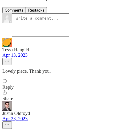
Comments
Restacks
Tessa Hauglid
Apr 13, 2023
Lovely piece. Thank you.
Reply
Share
Justin Oldroyd
Apr 23, 2023