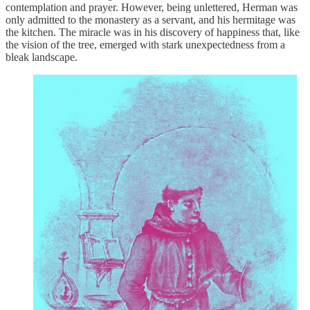
contemplation and prayer. However, being unlettered, Herman was
only admitted to the monastery as a servant, and his hermitage was
the kitchen. The miracle was in his discovery of happiness that, like
the vision of the tree, emerged with stark unexpectedness from a
bleak landscape.