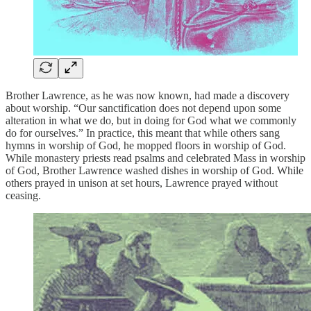
Brother Lawrence, as he was now known, had made a discovery
about worship. “Our sanctification does not depend upon some
alteration in what we do, but in doing for God what we commonly
do for ourselves.” In practice, this meant that while others sang
hymns in worship of God, he mopped floors in worship of God.
While monastery priests read psalms and celebrated Mass in worship
of God, Brother Lawrence washed dishes in worship of God. While
others prayed in unison at set hours, Lawrence prayed without
ceasing.