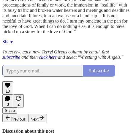
preoccupations of family or work, the immersion in “real life” with
its busy traffic and broken water heaters and meetings and deadlines
and uncertain futures, into an excuse or a handicap. “It is not
needful to have great things to do. I turn my omelette in the pan for
the love of God. When I can do nothing else, it is enough to have
picked up a straw for the love of God.”
Share
To receive each new Terryl Givens column by email, first
subscribe
and then
click here
and select "Wrestling with Angels."
Subscribe
18
3
2
Share
Previous
Next
Discussion about this post