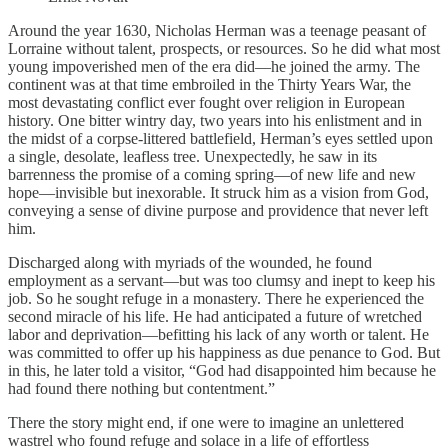
Around the year 1630, Nicholas Herman was a teenage peasant of
Lorraine without talent, prospects, or resources. So he did what most
young impoverished men of the era did—he joined the army. The
continent was at that time embroiled in the Thirty Years War, the
most devastating conflict ever fought over religion in European
history. One bitter wintry day, two years into his enlistment and in
the midst of a corpse-littered battlefield, Herman’s eyes settled upon
a single, desolate, leafless tree. Unexpectedly, he saw in its
barrenness the promise of a coming spring—of new life and new
hope—invisible but inexorable. It struck him as a vision from God,
conveying a sense of divine purpose and providence that never left
him.
Discharged along with myriads of the wounded, he found
employment as a servant—but was too clumsy and inept to keep his
job. So he sought refuge in a monastery. There he experienced the
second miracle of his life. He had anticipated a future of wretched
labor and deprivation—befitting his lack of any worth or talent. He
was committed to offer up his happiness as due penance to God. But
in this, he later told a visitor, “God had disappointed him because he
had found there nothing but contentment.”
There the story might end, if one were to imagine an unlettered
wastrel who found refuge and solace in a life of effortless