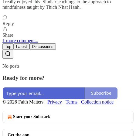
I really enjoyed this. Similar teachings to the approach to
mindfulness taught by Thich Nhat Hanh.
Reply
Share
1 more comment...
Top
Latest
Discussions
No posts
Ready for more?
Subscribe
© 2026 Faith Matters
·
Privacy
∙
Terms
∙
Collection notice
Start your Substack
Get the app