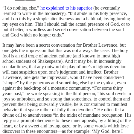
“I do nothing else,”
he explained to his superior
(he eventually
learned to write in the monastery), “but abide in his holy presence,
and I do this by a simple attentiveness and a habitual, loving turning
my eyes on him. This I should call the actual presence of God, or to
put it better, a wordless and secret conversation between the soul
and God which no longer ends.”
It may have been a secret conversation for Brother Lawrence, but
one gets the impression that this was not always the case. The holy
fool is an old trope of ancient culture (and known to most high
school students of Shakespeare). And it may be, in increasingly
secular times, that any outward display of one’s religious devotion
will cast suspicion upon one’s judgment and intellect. Brother
Lawrence, one gets the impression, would have been considered
“simple” by the generous and something else by the cynical, even
against the backdrop of a monastic community. “For some thirty
years past,” he wrote speaking in the third person, “his soul revels in
joys so unbroken, and so strong that sometimes, to control them and
prevent their being outwardly visible, he is constrained to manifest
behavior that spake rather of folly than devotion.” He often felt a
divine call to attentiveness “in the midst of mundane occupation. His
reply is a prompt obedience to these inner appeals, by a lifting of the
heart, or by a sweet and loving gaze, or by some words which love
discovers in these encounters—as for example: ‘My God, here I