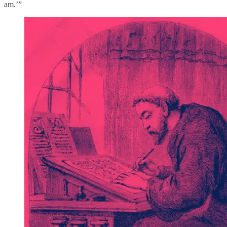
am.’”