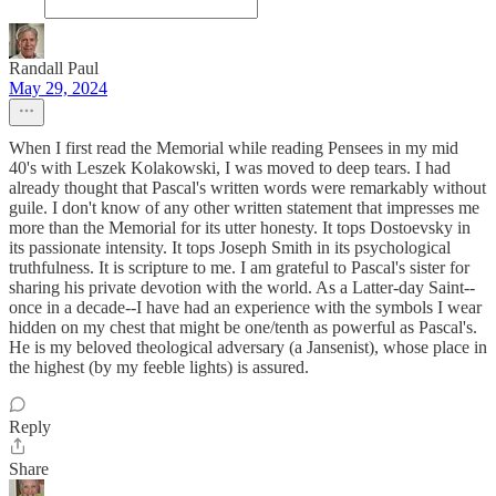
Randall Paul
May 29, 2024
When I first read the Memorial while reading Pensees in my mid
40's with Leszek Kolakowski, I was moved to deep tears. I had
already thought that Pascal's written words were remarkably without
guile. I don't know of any other written statement that impresses me
more than the Memorial for its utter honesty. It tops Dostoevsky in
its passionate intensity. It tops Joseph Smith in its psychological
truthfulness. It is scripture to me. I am grateful to Pascal's sister for
sharing his private devotion with the world. As a Latter-day Saint--
once in a decade--I have had an experience with the symbols I wear
hidden on my chest that might be one/tenth as powerful as Pascal's.
He is my beloved theological adversary (a Jansenist), whose place in
the highest (by my feeble lights) is assured.
Reply
Share