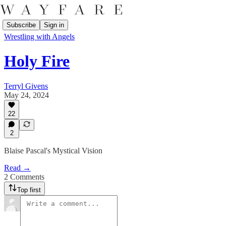
Subscribe
Sign in
Wrestling with Angels
Holy Fire
Terryl Givens
May 24, 2024
22
2
Blaise Pascal's Mystical Vision
Read →
2 Comments
Top first