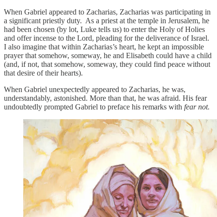
When Gabriel appeared to Zacharias, Zacharias was participating in
a significant priestly duty. As a priest at the temple in Jerusalem, he
had been chosen (by lot, Luke tells us) to enter the Holy of Holies
and offer incense to the Lord, pleading for the deliverance of Israel.
I also imagine that within Zacharias’s heart, he kept an impossible
prayer that somehow, someway, he and Elisabeth could have a child
(and, if not, that somehow, someway, they could find peace without
that desire of their hearts).
When Gabriel unexpectedly appeared to Zacharias, he was,
understandably, astonished. More than that, he was afraid. His fear
undoubtedly prompted Gabriel to preface his remarks with
fear not.