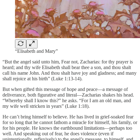
“Elisabeth and Mary”
“But the angel said unto him, Fear not, Zacharias: for thy prayer is
heard; and thy wife Elisabeth shall bear thee a son, and thou shalt
call his name John. And thou shalt have joy and gladness; and many
shall rejoice at his birth” (Luke 1:13-14).
But when gifted this message of hope and peace—a message of
deliverance, both figurative and literal—Zacharias shakes his head.
“Whereby shall I know this?” he asks. “For I am an old man, and
my wife well stricken in years” (Luke 1:18).
He can’t bring himself to believe. He has lived in grief-soaked fear
for so long that he cannot fathom a miracle for himself, his family, or
for his people. He knows the earthbound limitations—perhaps too
well. And speaking out of fear, he does violence (even if
unintentionally, reflexively) to the angel’s message, to himself, and