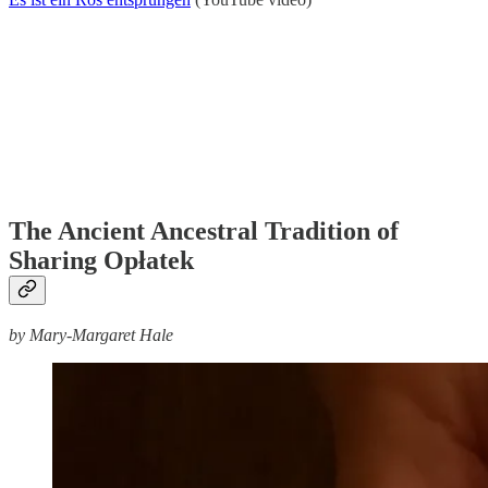
The Ancient Ancestral Tradition of
Sharing Opłatek
by Mary-Margaret Hale