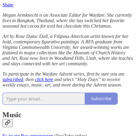
Share
Megan Armknecht is an Associate Editor for Wayfare. She currently
lives in Bangkok, Thailand, where she has switched her favorite
seasonal hot cocoa for iced hot chocolate this Christmas.
Art by Rose Datoc Dall, a Filipina-American artist known for her
bold, contemporary figurative paintings. A BFA graduate from
Virginia Commonwealth University, her award-winning works are
featured in major collections like the Museum of Church History
and Art. Rose now lives in Woodland Hills, Utah, where she teaches
and stays connected with her art community.
To participate in the Wayfare Advent series, first be sure you are
subscribed
, then
click here
and select “Holy Days” to receive
weekly essays, music, art, and more during the Advent season.
Subscribe
Music
Es ist ein Ros entsprungen
(YouTube video)