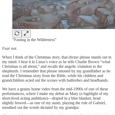
“Fasting in the Wilderness”
Fear not.
When I think of the Christmas story, that divine phrase stands out in
my mind. I hear it in Linus’s voice as he tells Charlie Brown “what
Christmas is all about,” and recalls the angelic visitation to the
shepherds. I remember that phrase intoned by my grandfather as he
read the Christmas story from the Bible, while his children and
grandchildren acted out the scenes with bathrobes and headbands.
We have a grainy home video from the mid-1990s of one of these
performances, where I make my debut as Mary (a highlight of my
short-lived acting ambitions)—draped in a blue blanket, head
slightly bowed—as one of my aunts, playing the role of Gabriel,
mouthed out the words dictated by my grandpa: