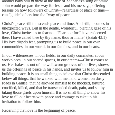
another baby still
in utero
at the time of Zacharias’s song of praise.
John would prepare the way for Jesus and his message, offering
lessons on how followers of Christ—regardless of place or time—
can “guide” others into the “way of peace.”
Christ’s peace still transcends place and time. And still, it comes in
unexpected ways. But in the gentle, wonderful, piercing gaze of his
love, Christ invites us to fear not. “Fear not: for I have redeemed
thee, I have called thee by thy name; thou art mine” (Isaiah 43:1).
His love dispels fear, prompting us to build peace in our own
communities, in our world, in our families, and in our hearts.
In our wildernesses, in our fields, in our daily commutes, at our
workplaces, in our sacred spaces, in our dreams—Christ comes to
us. He shakes us out of the well-worn grooves of our lives, shows
us the offerings of peace in his hands, and invites us to follow him in
building peace. It is no small thing to believe that Christ descended
below all things, that he walked with men and women on dusty
roads in Galilee, that he allowed himself to be mocked, tortured,
crucified, killed, and that he transcended death, pain, and sin by
taking those griefs upon himself. It is no small thing to allow his
love to fill our hearts with peace and courage to take up his
invitation to follow him.
Receiving that love is the beginning of peace.