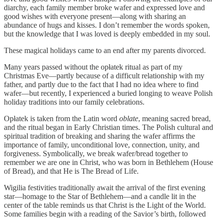
diarchy, each family member broke wafer and expressed love and
good wishes with everyone present—along with sharing an
abundance of hugs and kisses. I don’t remember the words spoken,
but the knowledge that I was loved is deeply embedded in my soul.
These magical holidays came to an end after my parents divorced.
Many years passed without the opłatek ritual as part of my
Christmas Eve—partly because of a difficult relationship with my
father, and partly due to the fact that I had no idea where to find
wafer—but recently, I experienced a buried longing to weave Polish
holiday traditions into our family celebrations.
Opłatek is taken from the Latin word
oblate
, meaning sacred bread,
and the ritual began in Early Christian times. The Polish cultural and
spiritual tradition of breaking and sharing the wafer affirms the
importance of family, unconditional love, connection, unity, and
forgiveness. Symbolically, we break wafer/bread together to
remember we are one in Christ, who was born in Bethlehem (House
of Bread), and that He is The Bread of Life.
Wigilia festivities traditionally await the arrival of the first evening
star—homage to the Star of Bethlehem—and a candle lit in the
center of the table reminds us that Christ is the Light of the World.
Some families begin with a reading of the Savior’s birth, followed