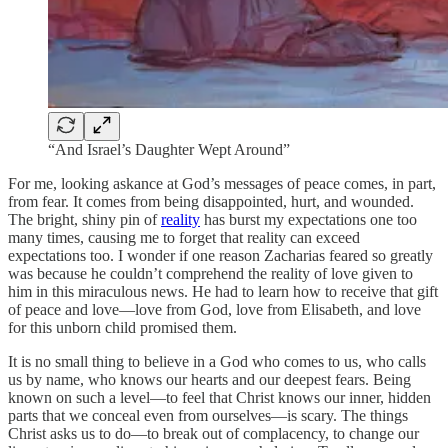
“And Israel’s Daughter Wept Around”
For me, looking askance at God’s messages of peace comes, in part,
from fear. It comes from being disappointed, hurt, and wounded.
The bright, shiny pin of
reality
has burst my expectations one too
many times, causing me to forget that reality can exceed
expectations too. I wonder if one reason Zacharias feared so greatly
was because he couldn’t comprehend the reality of love given to
him in this miraculous news. He had to learn how to receive that gift
of peace and love—love from God, love from Elisabeth, and love
for this unborn child promised them.
It is no small thing to believe in a God who comes to us, who calls
us by name, who knows our hearts and our deepest fears. Being
known on such a level—to feel that Christ knows our inner, hidden
parts that we conceal even from ourselves—is scary. The things
Christ asks us to do—to break out of complacency, to change our