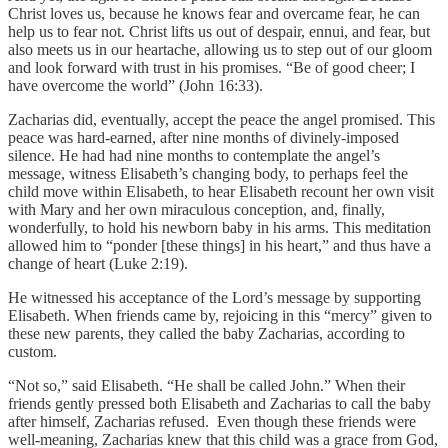
Christ loves us, because he knows fear and overcame fear, he can
help us to fear not. Christ lifts us out of despair, ennui, and fear, but
also meets us in our heartache, allowing us to step out of our gloom
and look forward with trust in his promises. “Be of good cheer; I
have overcome the world” (John 16:33).
Zacharias did, eventually, accept the peace the angel promised. This
peace was hard-earned, after nine months of divinely-imposed
silence. He had had nine months to contemplate the angel’s
message, witness Elisabeth’s changing body, to perhaps feel the
child move within Elisabeth, to hear Elisabeth recount her own visit
with Mary and her own miraculous conception, and, finally,
wonderfully, to hold his newborn baby in his arms. This meditation
allowed him to “ponder [these things] in his heart,” and thus have a
change of heart (Luke 2:19).
He witnessed his acceptance of the Lord’s message by supporting
Elisabeth. When friends came by, rejoicing in this “mercy” given to
these new parents, they called the baby Zacharias, according to
custom.
“Not so,” said Elisabeth. “He shall be called John.” When their
friends gently pressed both Elisabeth and Zacharias to call the baby
after himself, Zacharias refused. Even though these friends were
well-meaning, Zacharias knew that this child was a grace from God,