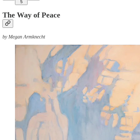
5
The Way of Peace
by Megan Armknecht