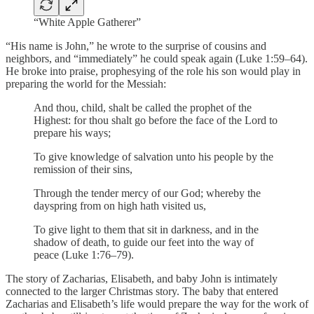
“White Apple Gatherer”
“His name is John,” he wrote to the surprise of cousins and
neighbors, and “immediately” he could speak again (Luke 1:59–64).
He broke into praise, prophesying of the role his son would play in
preparing the world for the Messiah:
And thou, child, shalt be called the prophet of the
Highest: for thou shalt go before the face of the Lord to
prepare his ways;
To give knowledge of salvation unto his people by the
remission of their sins,
Through the tender mercy of our God; whereby the
dayspring from on high hath visited us,
To give light to them that sit in darkness, and in the
shadow of death, to guide our feet into the way of
peace (Luke 1:76–79).
The story of Zacharias, Elisabeth, and baby John is intimately
connected to the larger Christmas story. The baby that entered
Zacharias and Elisabeth’s life would prepare the way for the work of