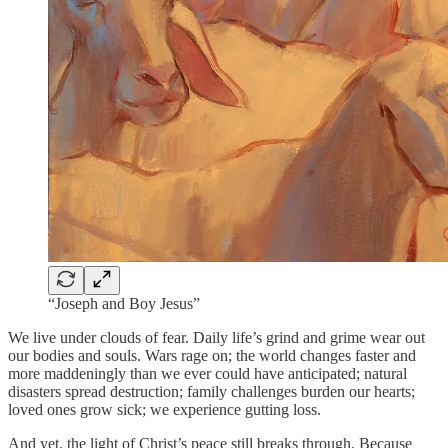
“Joseph and Boy Jesus”
We live under clouds of fear. Daily life’s grind and grime wear out
our bodies and souls. Wars rage on; the world changes faster and
more maddeningly than we ever could have anticipated; natural
disasters spread destruction; family challenges burden our hearts;
loved ones grow sick; we experience gutting loss.
And yet, the light of Christ’s peace still breaks through. Because