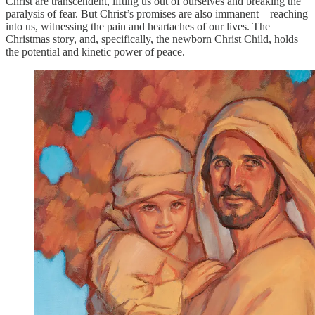
Christ are transcendent, lifting us out of ourselves and breaking the
paralysis of fear. But Christ’s promises are also immanent—reaching
into us, witnessing the pain and heartaches of our lives. The
Christmas story, and, specifically, the newborn Christ Child, holds
the potential and kinetic power of peace.