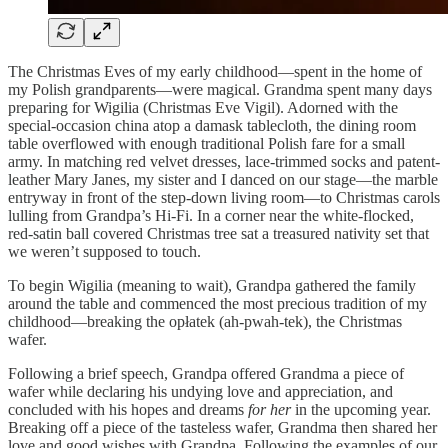
The Christmas Eves of my early childhood—spent in the home of
my Polish grandparents—were magical. Grandma spent many days
preparing for Wigilia (Christmas Eve Vigil). Adorned with the
special-occasion china atop a damask tablecloth, the dining room
table overflowed with enough traditional Polish fare for a small
army. In matching red velvet dresses, lace-trimmed socks and patent-
leather Mary Janes, my sister and I danced on our stage—the marble
entryway in front of the step-down living room—to Christmas carols
lulling from Grandpa’s Hi-Fi. In a corner near the white-flocked,
red-satin ball covered Christmas tree sat a treasured nativity set that
we weren’t supposed to touch.
To begin Wigilia (meaning to wait), Grandpa gathered the family
around the table and commenced the most precious tradition of my
childhood—breaking the opłatek (ah-pwah-tek), the Christmas
wafer.
Following a brief speech, Grandpa offered Grandma a piece of
wafer while declaring his undying love and appreciation, and
concluded with his hopes and dreams
for her
in the upcoming year.
Breaking off a piece of the tasteless wafer, Grandma then shared her
love and good wishes with Grandpa. Following the examples of our