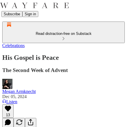
Subscribe
Sign in
Read distraction-free on Substack
Celebrations
His Gospel is Peace
The Second Week of Advent
Megan Armknecht
Dec 05, 2024
Listen
13