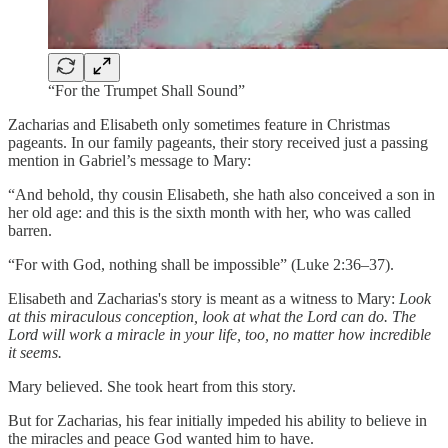
“For the Trumpet Shall Sound”
Zacharias and Elisabeth only sometimes feature in Christmas
pageants. In our family pageants, their story received just a passing
mention in Gabriel’s message to Mary:
“And behold, thy cousin Elisabeth, she hath also conceived a son in
her old age: and this is the sixth month with her, who was called
barren.
“For with God, nothing shall be impossible” (Luke 2:36–37).
Elisabeth and Zacharias's story is meant as a witness to Mary:
Look
at this miraculous conception, look at what the Lord can do. The
Lord will work a miracle in your life, too, no matter how incredible
it seems.
Mary believed. She took heart from this story.
But for Zacharias, his fear initially impeded his ability to believe in
the miracles and peace God wanted him to have.