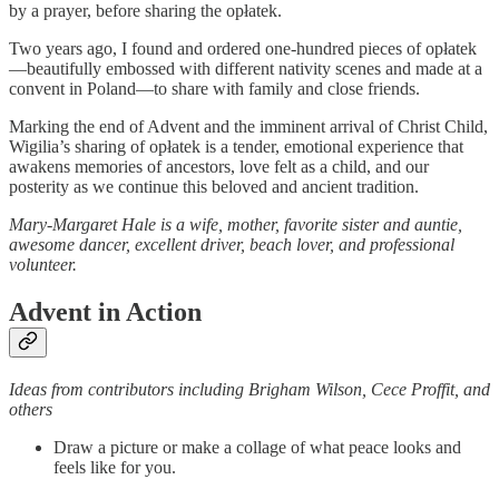
by a prayer, before sharing the opłatek.
Two years ago, I found and ordered one-hundred pieces of opłatek
—beautifully embossed with different nativity scenes and made at a
convent in Poland—to share with family and close friends.
Marking the end of Advent and the imminent arrival of Christ Child,
Wigilia’s sharing of opłatek is a tender, emotional experience that
awakens memories of ancestors, love felt as a child, and our
posterity as we continue this beloved and ancient tradition.
Mary-Margaret Hale is a wife, mother, favorite sister and auntie,
awesome dancer, excellent driver, beach lover, and professional
volunteer.
Advent in Action
Ideas from contributors including Brigham Wilson, Cece Proffit, and
others
Draw a picture or make a collage of what peace looks and
feels like for you.