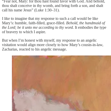
“Fear not, Mary: for thou hast found favor with God. And behold,
thou shalt conceive in thy womb, and bring forth a son, and shalt
call his name Jesus” (Luke 1:30–31).
I like to imagine that my response to such a call would be like
Mary’s: humble, faith-filled, grace-filled.
Behold, the handmaid of
the Lord; be it unto me according to thy word.
It embodies the type
of bravery to which I aspire.
But when I’m honest with myself, my response to an angelic
visitation would align more closely to how Mary’s cousin-in-law,
Zacharias, reacted to his angelic message.