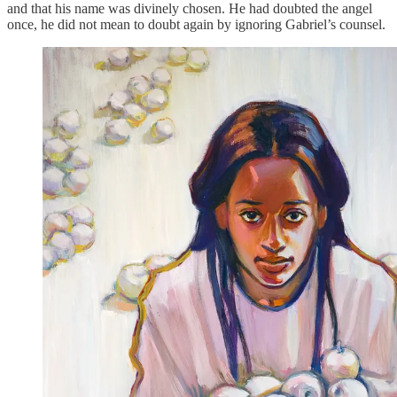
and that his name was divinely chosen. He had doubted the angel
once, he did not mean to doubt again by ignoring Gabriel’s counsel.