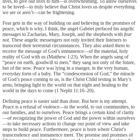
lives, to
give
our lives to him—is overwhelming. To allow ourselves
to be loved—to truly believe that Christ loves us despite everything
we are or aren’t—can be frightening.
Fear gets in the way of building on and believing in the promises of
peace, which is why, I think, the angel Gabriel prefaced his angelic
messages to Zacharias, Mary, Joseph, and the shepherds with
fear
not.
These angelic messengers not only invited their listeners to
transcend their terrestrial circumstances. They also asked them to
receive the message of God’s immanence—of the material, holy
reality of God with us (Matthew 1:23). When the angels sang of
“peace on earth, goodwill to men,” they sang not only of the future,
but of the now. Peace was lying in a manger, in the very human,
everyday form of a baby. The “condescension of God,” the miracle
of God’s peace coming to us, is the Christ Child resting in Mary’s
arms, bringing light to the world on that night and healing to the
world in the days to come (1 Nephi 11:16–20).
Defining peace is easier said than done. But here is my attempt.
Peace is a refusal of violence—to the world, to our communities, to
our families, and to ourselves. Peace brings a certain kind of clarity
—of recognizing the power of God and the power within ourselves
—to take necessary actions to change our point of view and take
steps to build peace. Furthermore, peace is born where Christ’s
transcendence and immanence meet. The promise and promises of