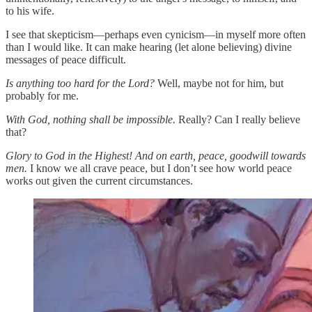
to his wife.
I see that skepticism—perhaps even cynicism—in myself more often
than I would like. It can make hearing (let alone believing) divine
messages of peace difficult.
Is anything too hard for the Lord?
Well, maybe not for him, but
probably for me.
With God, nothing shall be impossible.
Really? Can I really believe
that?
Glory to God in the Highest! And on earth, peace, goodwill towards
men.
I know we all crave peace, but I don’t see how world peace
works out given the current circumstances.