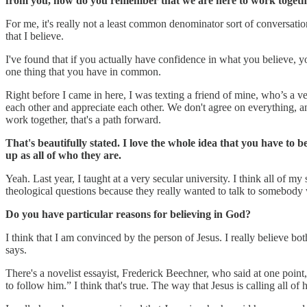
from you, how do you remember that we are here to work together
For me, it's really not a least common denominator sort of conversati
that I believe.
I've found that if you actually have confidence in what you believe, 
one thing that you have in common.
Right before I came in here, I was texting a friend of mine, who’s a v
each other and appreciate each other. We don't agree on everything, 
work together, that's a path forward.
That's beautifully stated. I love the whole idea that you have to 
up as all of who they are.
Yeah. Last year, I taught at a very secular university. I think all o
theological questions because they really wanted to talk to somebody 
Do you have particular reasons for believing in God?
I think that I am convinced by the person of Jesus. I really believe bot
says.
There's a novelist essayist, Frederick Beechner, who said at one point, “
to follow him.” I think that's true. The way that Jesus is calling all o