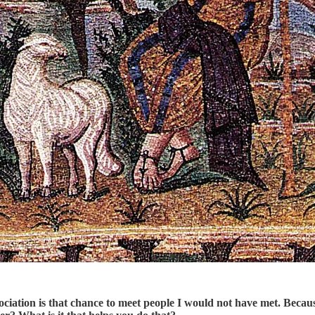
ssociation is that chance to meet people I would not have met. Beca