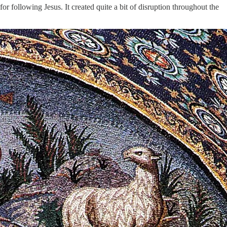
 following Jesus. It created quite a bit of disruption throughout the