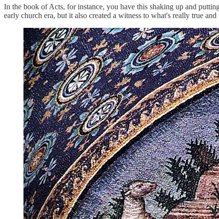
In the book of Acts, for instance, you have this shaking up and puttin
early church era, but it also created a witness to what's really true and