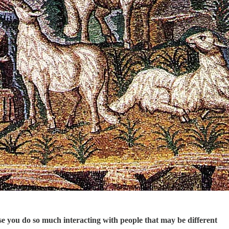
use you do so much interacting with people that may be different