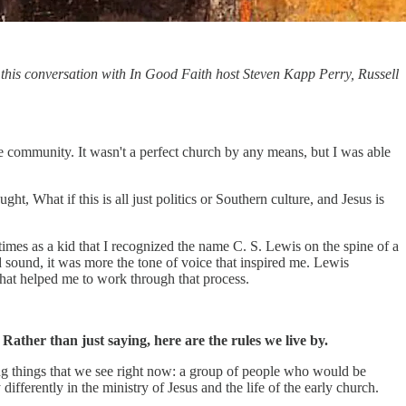
 this conversation with In Good Faith host Steven Kapp Perry, Russell
e community. It wasn't a perfect church by any means, but I was able
ht, What if this is all just politics or Southern culture, and Jesus is
times as a kid that I recognized the name C. S. Lewis on the spine of a
sound, it was more the tone of voice that inspired me. Lewis
that helped me to work through that process.
ather than just saying, here are the rules we live by.
oning things that we see right now: a group of people who would be
ifferently in the ministry of Jesus and the life of the early church.