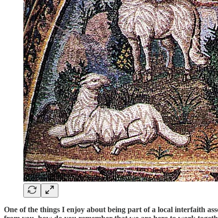
One of the things I enjoy about being part of a local interfaith a