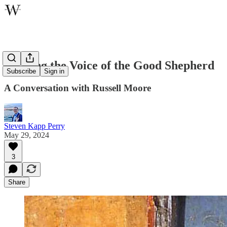
Hearing the Voice of the Good Shepherd
Subscribe
Sign in
A Conversation with Russell Moore
Steven Kapp Perry
May 29, 2024
3
Share