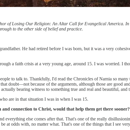
uthor of Losing Our Religion: An Altar Call for Evangelical America. In
rough to the other side of belief and practice.
randfather. He had retired before I was born, but it was a very cohesiv
rough a faith crisis at a very young age, around 15. I was worried. I thoug
eople to talk to. Thankfully, I'd read the Chronicles of Narnia so many 
 that doubt—not because of the arguments, although those are good and 
 actually bearing witness to something true and real and beautiful, and 
 who are in that situation I was in when I was 15.
and connection to Christ, would that help them get there sooner? R
, and everything else comes after that. That's one of the really disillusi
 at odds with, no matter what. That's one of the things that I see very d