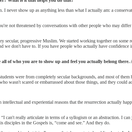
? What is it that helps you do that?
on. I never show up as anything less than what I actually am: a conserv
you're not threatened by conversations with other people who may differ
ery secular, progressive Muslim. We started working together on some re
and we don't have to. If you have people who actually have confidence 
be all of who you are to show up and feel you actually belong there.
f my students were from completely secular backgrounds, and most of the
who wasn't scared or embarrassed about those things, and they could ac
h intellectual and experiential reasons that the resurrection actually ha
I can't really articulate in terms of a syllogism or an abstraction. I can
f his disciples in the Gospels is, “come and see.” And they do.