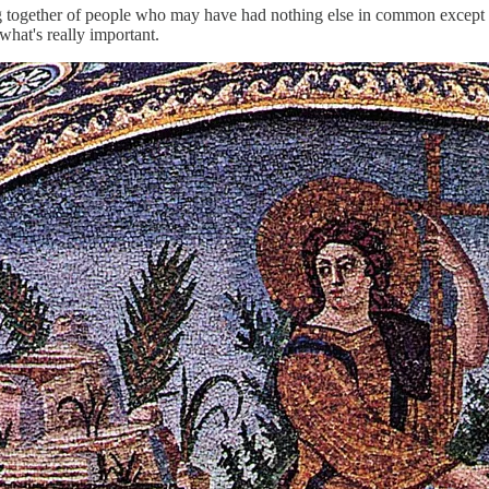
g together of people who may have had nothing else in common except for
 what's really important.