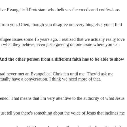
ative Evangelical Protestant who believes the creeds and confessions
 from you. Often, though you disagree on everything else, you'll find
fugee issues some 15 years ago. I realized that we actually really love
in what they believe, even just agreeing on one issue where you can
 And the other person from a different faith has to be able to show
m had never met an Evangelical Christian until me. They’d ask me
tually have a conversation. I think we need more of that.
ppened. That means that I'm very attentive to the authority of what Jesus
 just tell you there's something about the voice of Jesus that inclines me