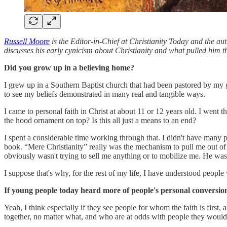
Russell Moore
is the Editor-in-Chief at Christianity Today and the a
discusses his early cynicism about Christianity and what pulled him th
Did you grow up in a believing home?
I grew up in a Southern Baptist church that had been pastored by my g
to see my beliefs demonstrated in many real and tangible ways.
I came to personal faith in Christ at about 11 or 12 years old. I went th
the hood ornament on top? Is this all just a means to an end?
I spent a considerable time working through that. I didn't have many p
book. “Mere Christianity” really was the mechanism to pull me out of
obviously wasn't trying to sell me anything or to mobilize me. He was
I suppose that's why, for the rest of my life, I have understood people
If young people today heard more of people's personal conversion 
Yeah, I think especially if they see people for whom the faith is first
together, no matter what, and who are at odds with people they would be