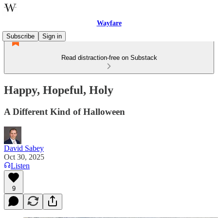
Wayfare
Subscribe
Sign in
Read distraction-free on Substack
Happy, Hopeful, Holy
A Different Kind of Halloween
David Sabey
Oct 30, 2025
Listen
9