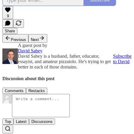
9
Share
Previous
Next
A guest post by
David Sabey
David Sabey is a husband, father, educator,
Subscribe
essayist, and amateur pizzaiolo. He's trying to get
to David
better in each of those domains.
Discussion about this post
Comments
Restacks
Top
Latest
Discussions