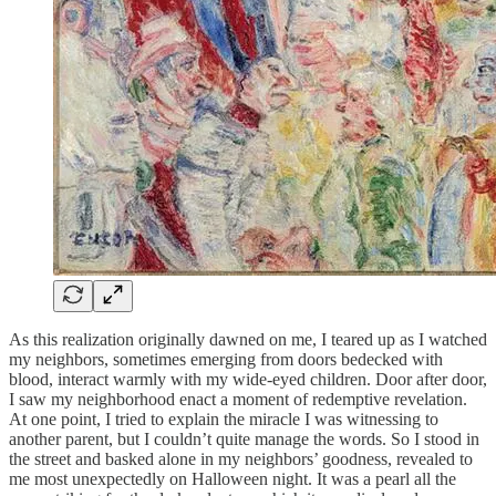
As this realization originally dawned on me, I teared up as I watched
my neighbors, sometimes emerging from doors bedecked with
blood, interact warmly with my wide-eyed children. Door after door,
I saw my neighborhood enact a moment of redemptive revelation.
At one point, I tried to explain the miracle I was witnessing to
another parent, but I couldn’t quite manage the words. So I stood in
the street and basked alone in my neighbors’ goodness, revealed to
me most unexpectedly on Halloween night. It was a pearl all the