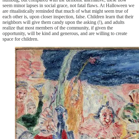
seem minor lapses in social grace, not fatal flaws. At Halloween we
are ritualistically reminded that much of what might seem true of
each other is, upon closer inspection, false. Children learn that their
neighbors will give them candy upon the asking (!), and adults
realize that most members of the community, if given the
opportunity, will be kind and generous, and are willing to create
space for children.