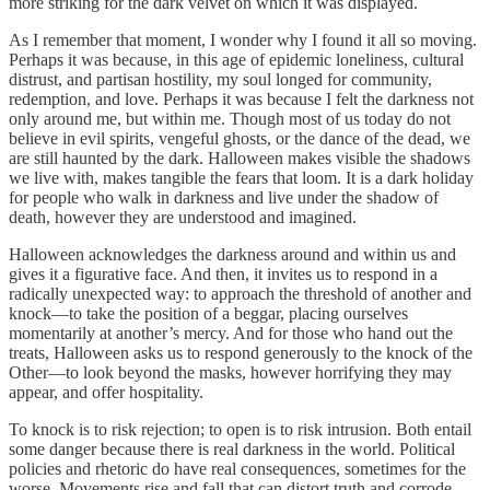
more striking for the dark velvet on which it was displayed.
As I remember that moment, I wonder why I found it all so moving.
Perhaps it was because, in this age of epidemic loneliness, cultural
distrust, and partisan hostility, my soul longed for community,
redemption, and love. Perhaps it was because I felt the darkness not
only around me, but within me. Though most of us today do not
believe in evil spirits, vengeful ghosts, or the dance of the dead, we
are still haunted by the dark. Halloween makes visible the shadows
we live with, makes tangible the fears that loom. It is a dark holiday
for people who walk in darkness and live under the shadow of
death, however they are understood and imagined.
Halloween acknowledges the darkness around and within us and
gives it a figurative face. And then, it invites us to respond in a
radically unexpected way: to approach the threshold of another and
knock—to take the position of a beggar, placing ourselves
momentarily at another’s mercy. And for those who hand out the
treats, Halloween asks us to respond generously to the knock of the
Other—to look beyond the masks, however horrifying they may
appear, and offer hospitality.
To knock is to risk rejection; to open is to risk intrusion. Both entail
some danger because there is real darkness in the world. Political
policies and rhetoric do have real consequences, sometimes for the
worse. Movements rise and fall that can distort truth and corrode