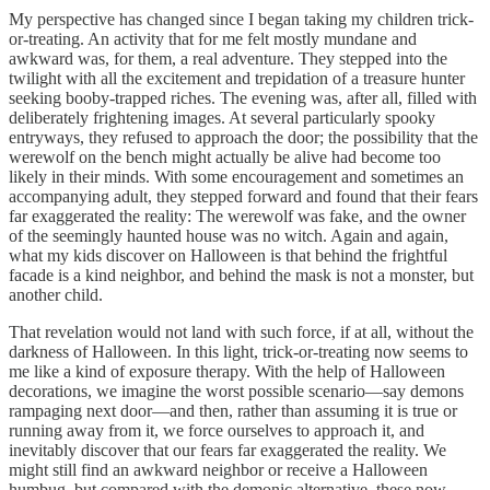
My perspective has changed since I began taking my children trick-
or-treating. An activity that for me felt mostly mundane and
awkward was, for them, a real adventure. They stepped into the
twilight with all the excitement and trepidation of a treasure hunter
seeking booby-trapped riches. The evening was, after all, filled with
deliberately frightening images. At several particularly spooky
entryways, they refused to approach the door; the possibility that the
werewolf on the bench might actually be alive had become too
likely in their minds. With some encouragement and sometimes an
accompanying adult, they stepped forward and found that their fears
far exaggerated the reality: The werewolf was fake, and the owner
of the seemingly haunted house was no witch. Again and again,
what my kids discover on Halloween is that behind the frightful
facade is a kind neighbor, and behind the mask is not a monster, but
another child.
That revelation would not land with such force, if at all, without the
darkness of Halloween. In this light, trick-or-treating now seems to
me like a kind of exposure therapy. With the help of Halloween
decorations, we imagine the worst possible scenario—say demons
rampaging next door—and then, rather than assuming it is true or
running away from it, we force ourselves to approach it, and
inevitably discover that our fears far exaggerated the reality. We
might still find an awkward neighbor or receive a Halloween
humbug, but compared with the demonic alternative, these now