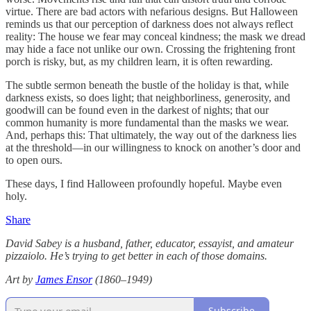
virtue. There are bad actors with nefarious designs. But Halloween
reminds us that our perception of darkness does not always reflect
reality: The house we fear may conceal kindness; the mask we dread
may hide a face not unlike our own. Crossing the frightening front
porch is risky, but, as my children learn, it is often rewarding.
The subtle sermon beneath the bustle of the holiday is that, while
darkness exists, so does light; that neighborliness, generosity, and
goodwill can be found even in the darkest of nights; that our
common humanity is more fundamental than the masks we wear.
And, perhaps this: That ultimately, the way out of the darkness lies
at the threshold—in our willingness to knock on another’s door and
to open ours.
These days, I find Halloween profoundly hopeful. Maybe even
holy.
Share
David Sabey is a husband, father, educator, essayist, and amateur
pizzaiolo. He’s trying to get better in each of those domains.
Art by
James Ensor
(1860–1949)
Subscribe