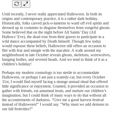
Until recently, I never really appreciated Halloween. In both its
origins and contemporary practice, it is a rather dark holiday.
Historically, folks carved jack-o-lanterns to ward off evil spirits and
dressed up in costumes to disguise themselves from vengeful ghosts.
Some believed that on the night before All Saints’ Day (All
Hallows’ Eve), the dead rose from their graves to participate in a
wild dance accompanied by Death himself. Though few today
would espouse these beliefs, Halloween still offers an occasion to
flirt with fear and mingle with the macabre. A walk around my
neighborhood in late October reveals ghosts, skeletons, werewolves,
hanging bodies, and severed heads. And we tend to think of it as a
children’s holiday!
Perhaps my modern cosmology is too sterile to accommodate
Halloween, or perhaps I am just a scaredy-cat, but every October
31st, I would find myself facing a strange annual ritual that offered
little significance or enjoyment. Granted, it provided an occasion to
gather with friends, eat autumnal treats, and nurture our children’s
imagination, but I could think of many ways to do that without all
the accoutrements of darkness. “Give me a good harvest festival
instead of Halloween!” I would say. “Why must we add demons to
our fall festivities?”