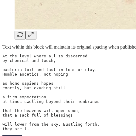
Text within this block will maintain its original spacing when publish
At the level where all is discerned

by chemical and touch,

bacteria toil and fast in loam or clay.

Humble ascetics, not hoping

as homo sapiens hopes

exactly, but exuding still

a firm expectation

at times swelling beyond their membranes

that the heavens will open soon,

that a sack full of blessings

will lower from the sky. Bustling forth,

they are l…