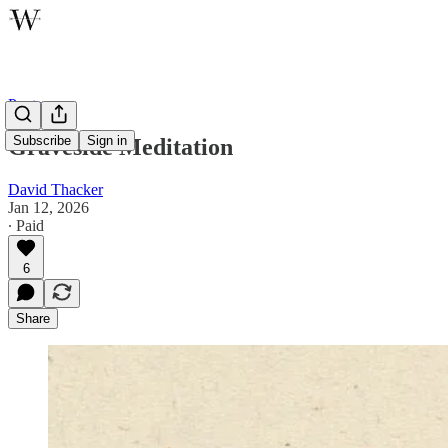
Poetry
Subscribe
Sign in
Graveside Meditation
David Thacker
Jan 12, 2026
∙ Paid
6
Share